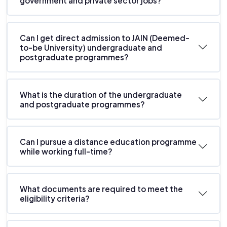
government and private sector jobs?
Can I get direct admission to JAIN (Deemed-
to-be University) undergraduate and
postgraduate programmes?
What is the duration of the undergraduate
and postgraduate programmes?
Can I pursue a distance education programme
while working full-time?
What documents are required to meet the
eligibility criteria?