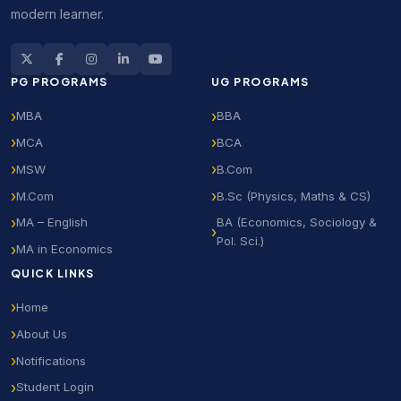
modern learner.
PG PROGRAMS
UG PROGRAMS
MBA
BBA
MCA
BCA
MSW
B.Com
M.Com
B.Sc (Physics, Maths & CS)
MA – English
BA (Economics, Sociology &
Pol. Sci.)
MA in Economics
QUICK LINKS
Home
About Us
Notifications
Student Login