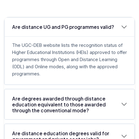
Are distance UG and PG programmes valid?
The UGC-DEB website lists the recognition status of
Higher Educational Institutions (HEIs) approved to offer
programmes through Open and Distance Learning
(ODL) and Online modes, along with the approved
programmes.
Are degrees awarded through distance
education equivalent to those awarded
through the conventional mode?
Are distance education degrees valid for