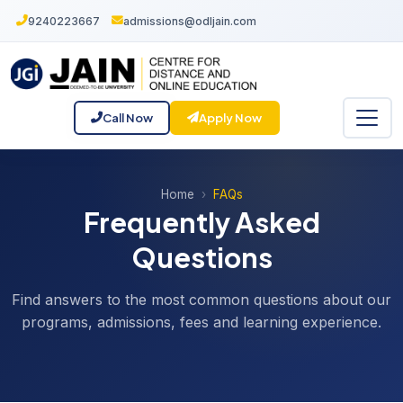
9240223667
admissions@odljain.com
Call Now
Apply Now
Home
FAQs
Frequently Asked
Questions
Find answers to the most common questions about our
programs, admissions, fees and learning experience.