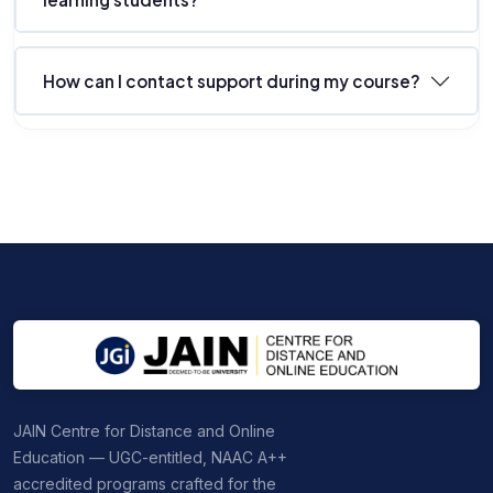
How can I contact support during my course?
JAIN Centre for Distance and Online
Education — UGC-entitled, NAAC A++
accredited programs crafted for the