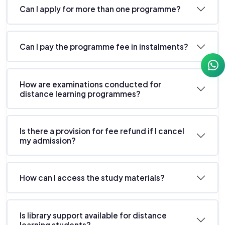
Can I apply for more than one programme?
Can I pay the programme fee in instalments?
How are examinations conducted for
distance learning programmes?
Is there a provision for fee refund if I cancel
my admission?
How can I access the study materials?
Is library support available for distance
learning students?