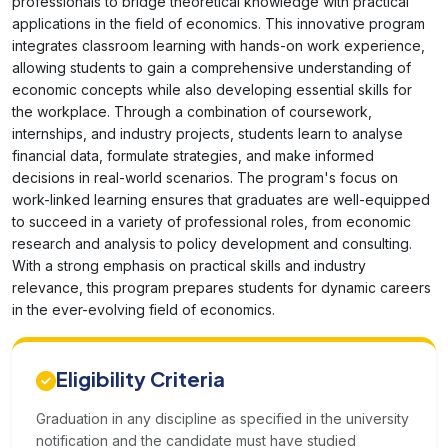
professionals to bridge theoretical knowledge with practical
applications in the field of economics. This innovative program
integrates classroom learning with hands-on work experience,
allowing students to gain a comprehensive understanding of
economic concepts while also developing essential skills for
the workplace. Through a combination of coursework,
internships, and industry projects, students learn to analyse
financial data, formulate strategies, and make informed
decisions in real-world scenarios. The program's focus on
work-linked learning ensures that graduates are well-equipped
to succeed in a variety of professional roles, from economic
research and analysis to policy development and consulting.
With a strong emphasis on practical skills and industry
relevance, this program prepares students for dynamic careers
in the ever-evolving field of economics.
Eligibility Criteria
Graduation in any discipline as specified in the university
notification and the candidate must have studied