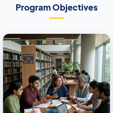
Program Objectives