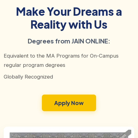
Make Your Dreams a
Reality with Us
Degrees from JAIN ONLINE:
Equivalent to the MA Programs for On-Campus
regular program degrees
Globally Recognized
Apply Now