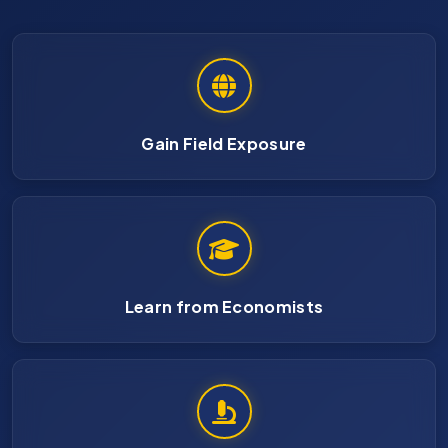
Gain Field Exposure
Learn from Economists