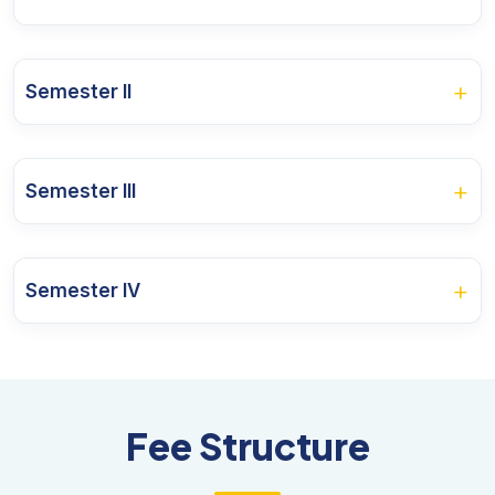
Course Name
+
Semester II
Microeconomics Theory and Applications
Course Name
Macroeconomics Theory and Policy
+
Semester III
Economics of Growth and Development
Mathematical Analysis in Economics
Course Name
Statistical Methods in Economics
Agricultural Theory and Practices
+
Semester IV
International Economics
Public Economics
Research Methodology
Course Name
Industrial Economics
Money and Banking
Indian Economy
Basic Econometrics
Computer Application for Economics
Fee Structure
Financial Economics
Operations Research
Research and Innovation Project I