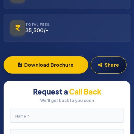
TOTAL FEES
35,500/-
Download Brochure
Share
Request a
Call Back
We'll get back to you soon