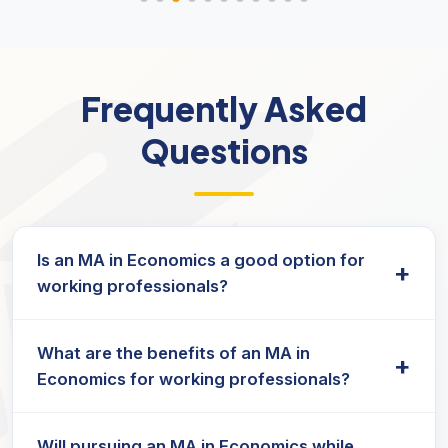
Frequently Asked
Questions
Is an MA in Economics a good option for
+
working professionals?
Yes, MA Economics for working professionals in
What are the benefits of an MA in
India is structured to support skill enhancement
+
Economics for working professionals?
in areas like policy analysis, finance, and data
interpretation—ideal for those balancing jobs and
A
distance learning
format provides access to
education.
Will pursuing an MA in Economics while