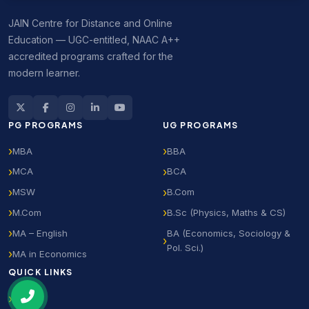
JAIN Centre for Distance and Online
Education — UGC-entitled, NAAC A++
accredited programs crafted for the
modern learner.
PG PROGRAMS
UG PROGRAMS
MBA
BBA
MCA
BCA
MSW
B.Com
M.Com
B.Sc (Physics, Maths & CS)
MA – English
BA (Economics, Sociology &
Pol. Sci.)
MA in Economics
QUICK LINKS
Home