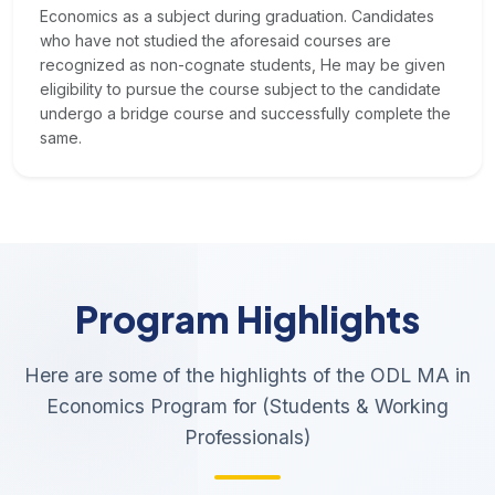
Economics as a subject during graduation. Candidates
who have not studied the aforesaid courses are
recognized as non-cognate students, He may be given
eligibility to pursue the course subject to the candidate
undergo a bridge course and successfully complete the
same.
Program Highlights
Here are some of the highlights of the ODL MA in
Economics Program for (Students & Working
Professionals)