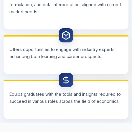
formulation, and data interpretation, aligned with current
market needs.
Offers opportunities to engage with industry experts,
enhancing both learning and career prospects.
Equips graduates with the tools and insights required to
succeed in various roles across the field of economics.