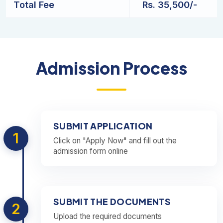
Total Fee
Rs. 35,500/-
Admission Process
SUBMIT APPLICATION
1
Click on "Apply Now" and fill out the
admission form online
SUBMIT THE DOCUMENTS
2
Upload the required documents