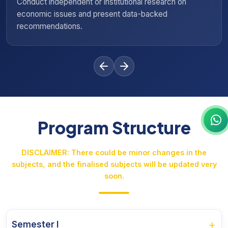
ch on
Advise government bodies, NGOs, or private 
economic and social policy formulation and e
Program Structure
DISCLAIMER: There could be minor changes in the
subjects, and the finalised subjects will be updated very
soon.
+
Semester I