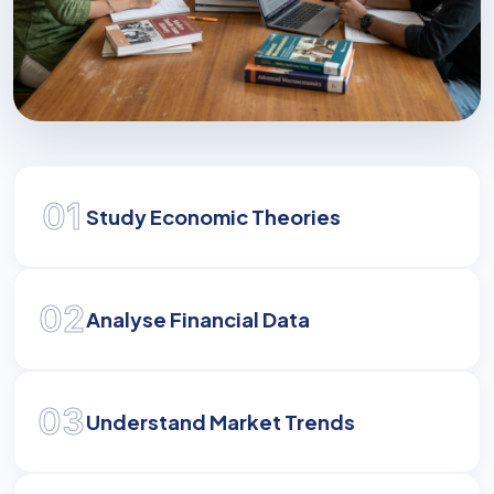
Mastering Economics
01
Develop the analytical and strategic skills
Study Economic Theories
required to navigate and influence modern
economic landscapes.
02
Analyse Financial Data
03
Understand Market Trends