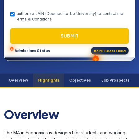
I authorize JAIN (Deemed-to-be University) to contact me
Terms & Conditions
SUBMIT
71% Seats Filled
Admissions Status
Overview
Highlights
Objectives
Job Prospects
Overview
The MA in Economics is designed for students and working