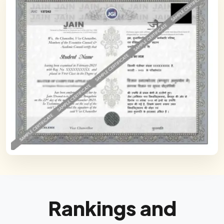
Rankings and