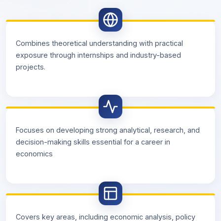
Combines theoretical understanding with practical
exposure through internships and industry-based
projects.
Focuses on developing strong analytical, research, and
decision-making skills essential for a career in
economics
Covers key areas, including economic analysis, policy