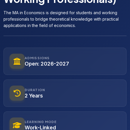
The MA in Economics is designed for students and working
professionals to bridge theoretical knowledge with practical
applications in the field of economics.
ADMISSIONS
Open: 2026-2027
DURATION
2 Years
LEARNING MODE
Work-Linked