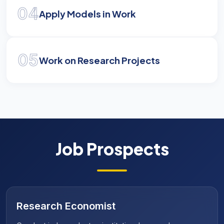
04
Apply Models in Work
05
Work on Research Projects
Job Prospects
Public Policy Consultant