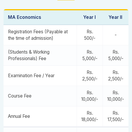
Advanced Econometrics
Open Elective
MA Economics
Year I
Year II
Health Economics
Dissertation Synopsis
Registration Fees (Payable at
Rs.
-
Research and Innovation Project II
the time of admission)
500/-
Dissertation & Viva
(Students & Working
Rs.
Rs.
Professionals) Fee
5,000/-
5,000/-
Rs.
Rs.
Examination Fee / Year
2,500/-
2,500/-
Rs.
Rs.
Course Fee
10,000/-
10,000/-
Rs.
Rs.
Annual Fee
18,000/-
17,500/-