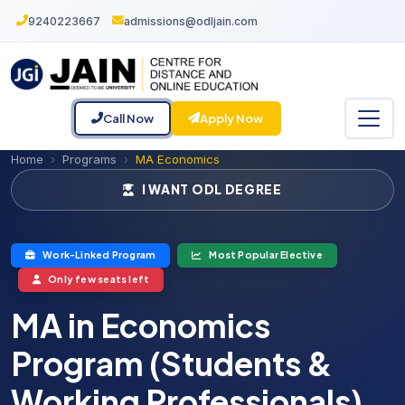
9240223667
admissions@odljain.com
Call Now
Apply Now
Home
Programs
MA Economics
I WANT ODL DEGREE
Work-Linked Program
Most Popular Elective
Only few seats left
MA in Economics
Program (Students &
Working Professionals)