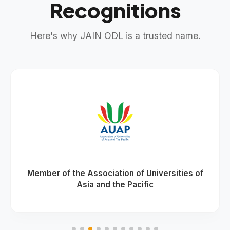
Recognitions
Here's why JAIN ODL is a trusted name.
Member of the Association of Universities of
Asia and the Pacific