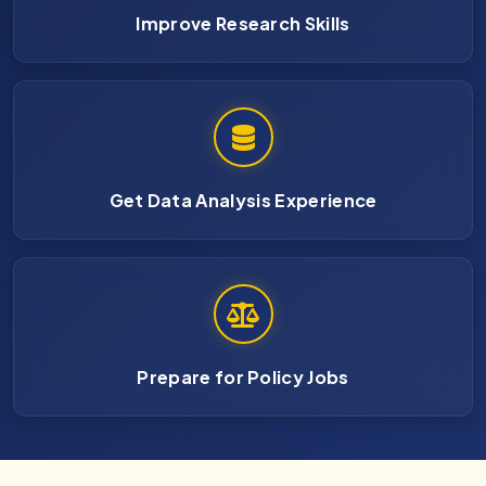
Improve Research Skills
Get Data Analysis Experience
Prepare for Policy Jobs