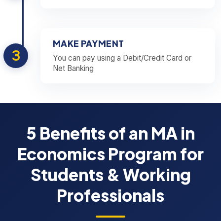
MAKE PAYMENT
3
You can pay using a Debit/Credit Card or
Net Banking
5 Benefits of an MA in
Economics Program for
Students & Working
Professionals