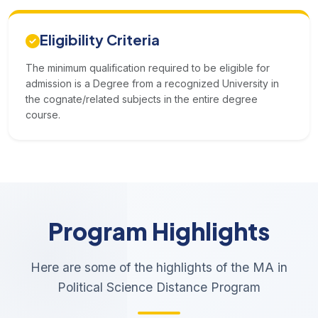
Eligibility Criteria
The minimum qualification required to be eligible for
admission is a Degree from a recognized University in
the cognate/related subjects in the entire degree
course.
Program Highlights
Here are some of the highlights of the MA in
Political Science Distance Program