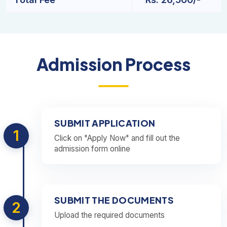
Admission Process
SUBMIT APPLICATION
1
Click on "Apply Now" and fill out the
admission form online
SUBMIT THE DOCUMENTS
2
Upload the required documents