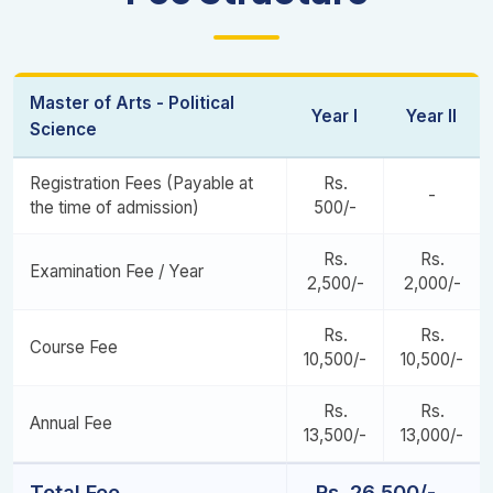
Fundamentals of Public Policy
International Organizations and Global Issues
Research Paper (3)
Women and Politics
Dissertation Synopsis
Master of Arts - Political
Year I
Year II
Development Administration
Contemporary Issues in Indian Economy
Science
Project Centric Learning II
Registration Fees (Payable at
Rs.
-
the time of admission)
500/-
Dissertation and Viva- Voce Examination
Rs.
Rs.
Examination Fee / Year
2,500/-
2,000/-
Rs.
Rs.
Course Fee
10,500/-
10,500/-
Rs.
Rs.
Annual Fee
13,500/-
13,000/-
Total Fee
Rs. 26,500/-