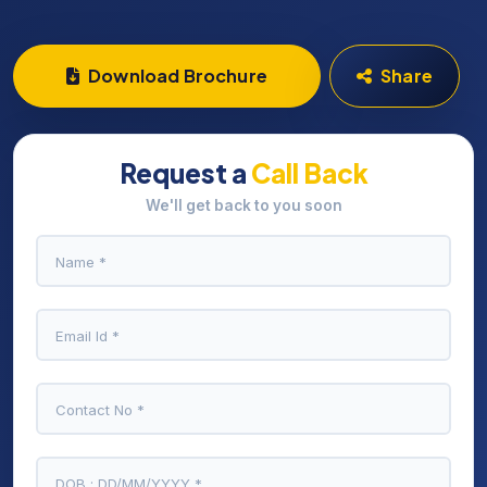
Download Brochure
Share
Request a
Call Back
We'll get back to you soon