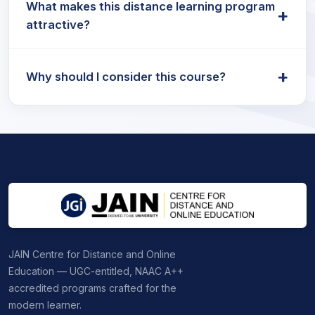
What makes this distance learning program
valued for roles in governance, public policy,
+
attractive?
NGOs, and academic research.
The Distance MA Political Science program is
+
designed for flexibility and is ideal for working
Why should I consider this course?
professionals seeking career advancement.
The MA Political Science Distance course is a
convenient way to gain advanced knowledge
while balancing work and other commitments.
JAIN Centre for Distance and Online
Education — UGC-entitled, NAAC A++
accredited programs crafted for the
modern learner.