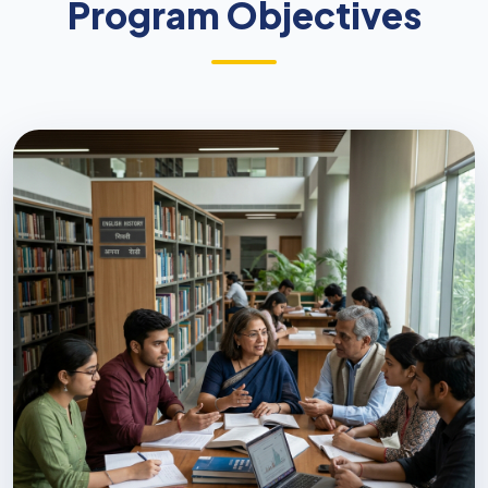
Program Objectives