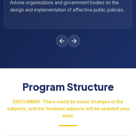
 bodies on the
Evaluate legislative proposals and pol
e public policies.
support informed decision-making and
Program Structure
DISCLAIMER: There could be minor changes in the
subjects, and the finalised subjects will be updated very
soon.