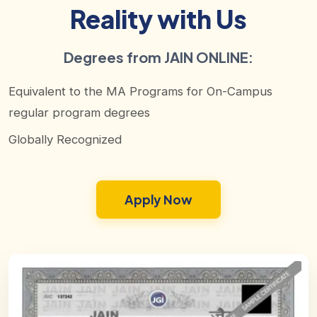
Reality with Us
Degrees from JAIN ONLINE:
Equivalent to the MA Programs for On-Campus
regular program degrees
Globally Recognized
Apply Now