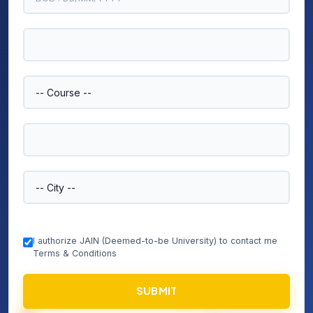
I authorize JAIN (Deemed-to-be University) to contact me
Terms & Conditions
SUBMIT