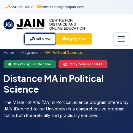
9240223667
admissions@odljain.com
Call Now
Apply Now
Home
Programs
MA Political Science
Most Popular Elective
Only few seats left
Distance MA in Political
Science
The Master of Arts (MA) in Political Science program offered by
JAIN (Deemed-to-be University) is a comprehensive program
that is both theoretically and practically enriched.