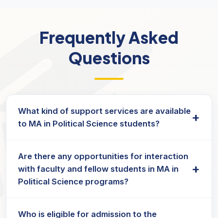
Frequently Asked
Questions
What kind of support services are available
+
to MA in Political Science students?
Students enrolled in Political Science Masters
Are there any opportunities for interaction
programs typically receive academic guidance,
+
with faculty and fellow students in MA in
study materials, and access to online resources
Political Science programs?
for a smooth learning experience.
Yes, masters in political science programs offer
Who is eligible for admission to the
live sessions, discussion forums, and