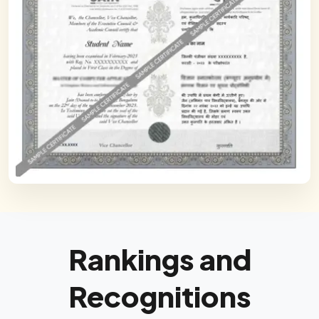
Rankings and
Recognitions