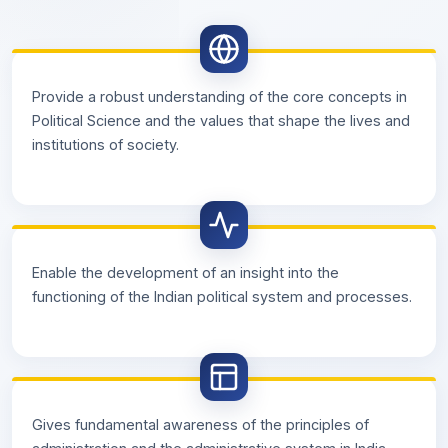
Provide a robust understanding of the core concepts in
Political Science and the values that shape the lives and
institutions of society.
Enable the development of an insight into the
functioning of the Indian political system and processes.
Gives fundamental awareness of the principles of