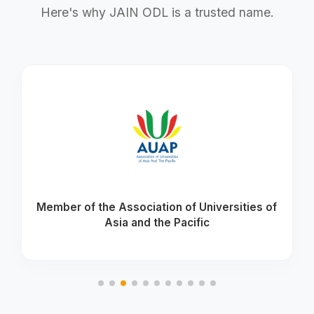
Here's why JAIN ODL is a trusted name.
Member of the Association of Universities of
Asia and the Pacific