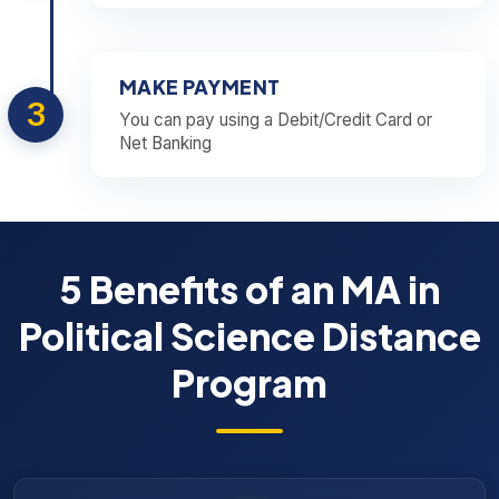
MAKE PAYMENT
3
You can pay using a Debit/Credit Card or
Net Banking
5 Benefits of an MA in
Political Science Distance
Program