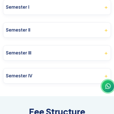
+
Semester I
Course Name
+
Semester II
Indian Government & Politics
Course Name
Indian Political Thought
+
Semester III
Western Political Thought
Indian Nationalist Movement
Course Name
Principles of Public Administration
Constitution: Concepts and Interpretations
+
Semester IV
Comparative Politics
Indian Administration
Research Methodology
Course Name
International Relations: Theory and Practice
Public personnel Administration
Modern Political Theory
Foreign Policy of India
Project Centric Learning I
Fee Structure