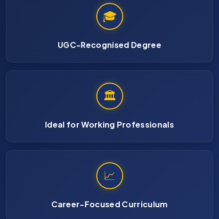
🎓
UGC-Recognised Degree
🏛
Ideal for Working Professionals
📈
Career-Focused Curriculum