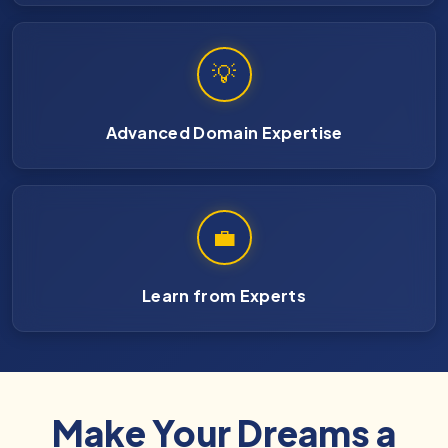
💡
Advanced Domain Expertise
💼
Learn from Experts
Make Your Dreams a