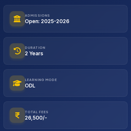
ADMISSIONS
Open: 2025-2026
DURATION
2 Years
LEARNING MODE
ODL
TOTAL FEES
26,500/-