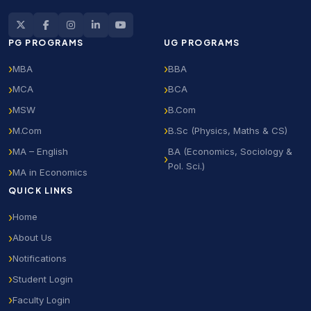
PG PROGRAMS
UG PROGRAMS
MBA
BBA
MCA
BCA
MSW
B.Com
M.Com
B.Sc (Physics, Maths & CS)
MA – English
BA (Economics, Sociology &
Pol. Sci.)
MA in Economics
QUICK LINKS
Home
About Us
Notifications
Student Login
Faculty Login