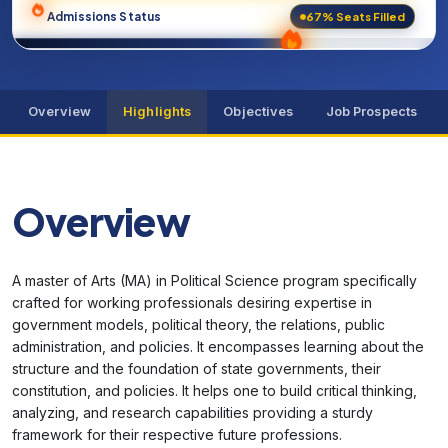
67% Seats Filled
Admissions Status
Overview
Highlights
Objectives
Job Prospects
Overview
A master of Arts (MA) in Political Science program specifically
crafted for working professionals desiring expertise in
government models, political theory, the relations, public
administration, and policies. It encompasses learning about the
structure and the foundation of state governments, their
constitution, and policies. It helps one to build critical thinking,
analyzing, and research capabilities providing a sturdy
framework for their respective future professions.