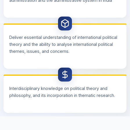
administration and the administrative system in India
Deliver essential understanding of international political
theory and the ability to analyse international political
themes, issues, and concerns.
Interdisciplinary knowledge on political theory and
philosophy, and its incorporation in thematic research.