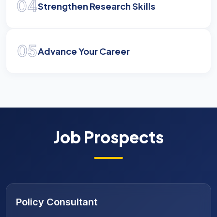
04
Strengthen Research Skills
05
Advance Your Career
Job Prospects
Public Policy Analyst