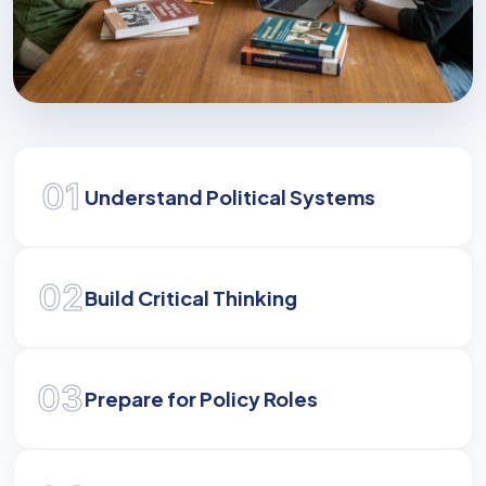
Shaping Global Leaders
01
Develop the analytical and strategic skills
Understand Political Systems
required to navigate and influence modern
governance.
02
Build Critical Thinking
03
Prepare for Policy Roles