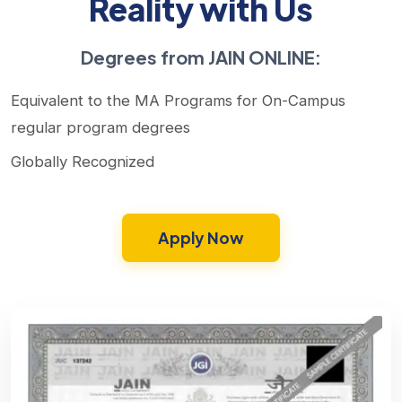
Reality with Us
Degrees from JAIN ONLINE:
Equivalent to the MA Programs for On-Campus
regular program degrees
Globally Recognized
Apply Now