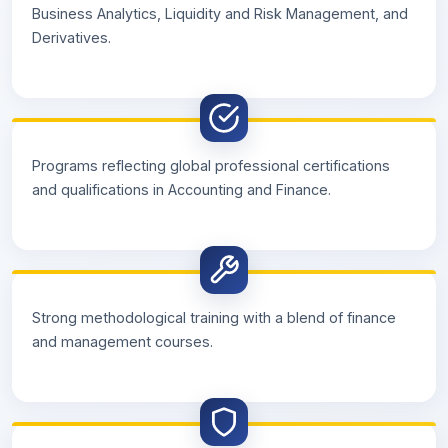
Business Analytics, Liquidity and Risk Management, and
Derivatives.
Programs reflecting global professional certifications
and qualifications in Accounting and Finance.
Strong methodological training with a blend of finance
and management courses.