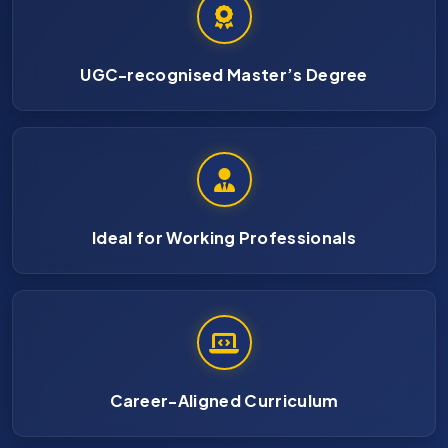
UGC-recognised Master’s Degree
Ideal for Working Professionals
Career-Aligned Curriculum