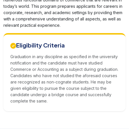
today’s world. This program prepares applicants for careers in
corporate, research, and academic settings by providing them
with a comprehensive understanding of all aspects, as well as
relevant practical experience.
Eligibility Criteria
Graduation in any discipline as specified in the university
notification and the candidate must have studied
Commerce or Accounting as a subject during graduation.
Candidates who have not studied the aforesaid courses
are recognized as non-cognate students. He may be
given eligibility to pursue the course subject to the
candidate undergo a bridge course and successfully
complete the same.