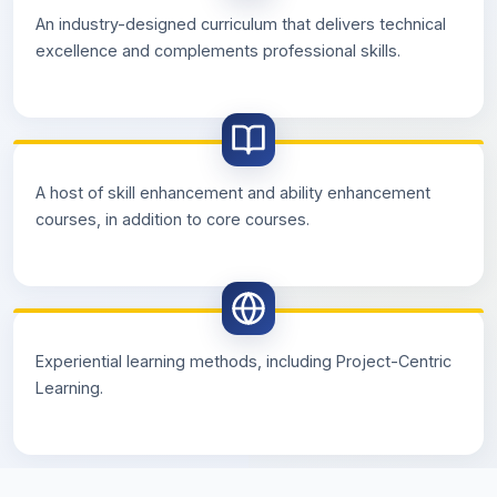
An industry-designed curriculum that delivers technical
excellence and complements professional skills.
A host of skill enhancement and ability enhancement
courses, in addition to core courses.
Experiential learning methods, including Project-Centric
Learning.