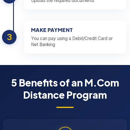
Upload the required documents
MAKE PAYMENT
3
You can pay using a Debit/Credit Card or
Net Banking
5 Benefits of an M.Com
Distance Program