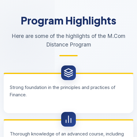
Program Highlights
Here are some of the highlights of the M.Com
Distance Program
Strong foundation in the principles and practices of
Finance.
Thorough knowledge of an advanced course, including