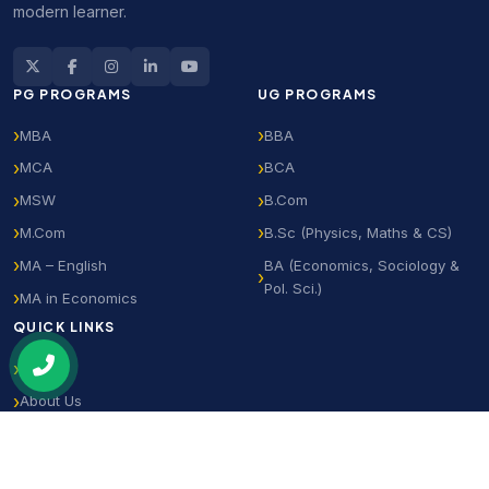
modern learner.
PG PROGRAMS
UG PROGRAMS
MBA
BBA
MCA
BCA
MSW
B.Com
M.Com
B.Sc (Physics, Maths & CS)
MA – English
BA (Economics, Sociology &
Pol. Sci.)
MA in Economics
QUICK LINKS
Home
About Us
Notifications
Student Login