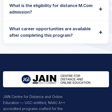
The M.Com fees for distance learning programs
practices.
What is the eligibility for distance M.Com
vary by institution but are generally affordable,
+
admission?
with options to pay annually or per semester.
Candidates must hold a bachelor’s degree in
What career opportunities are available
commerce or a related discipline from a
+
after completing this program?
recognised university to be eligible for distance
M.Com programs.
M.Com career opportunities
include roles in
accounting, auditing, finance, taxation, banking,
and consultancy services.
JAIN Centre for Distance and Online
Education — UGC-entitled, NAAC A++
accredited programs crafted for the