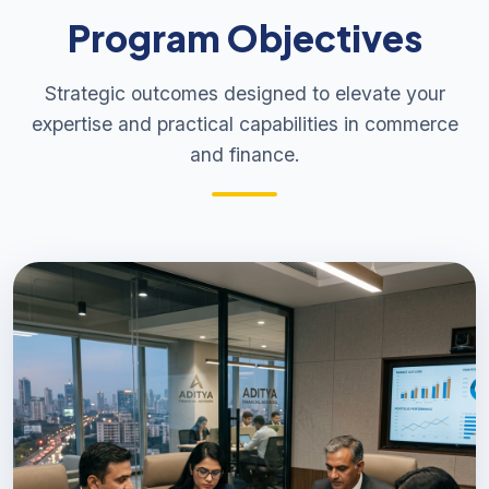
Program Objectives
Strategic outcomes designed to elevate your
expertise and practical capabilities in commerce
and finance.