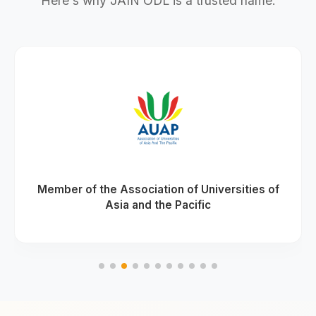
Here's why JAIN ODL is a trusted name.
Member of the Association of Universities of
Asia and the Pacific