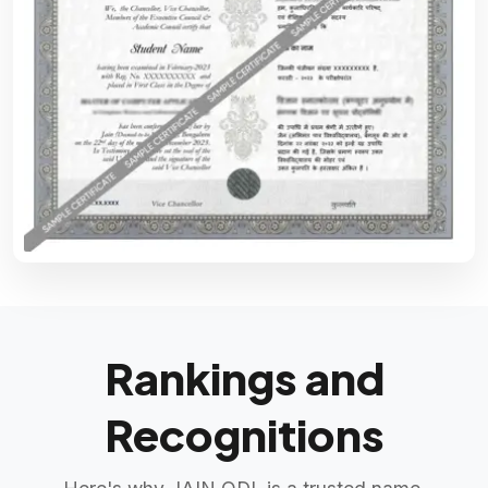
Rankings and
Recognitions