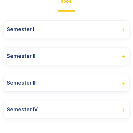
soon.
+
Semester I
Course Name
+
Semester II
Management Theory and Practice
Course Name
Direct Tax Law And Practices
+
Semester III
Banking and Micro Finance
Economics for Business Decisions
Course Name
Corporate Accounting
Applied Quantitative Techniques
+
Semester IV
Cost Management
International Financial Reporting Standards
Business Information Technology
Course Name
Corporate Law
Customs Law and GST