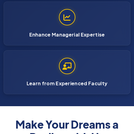
Enhance Managerial Expertise
Learn from Experienced Faculty
Make Your Dreams a