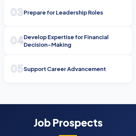
03
Prepare for Leadership Roles
Develop Expertise for Financial
04
Decision-Making
05
Support Career Advancement
Job Prospects