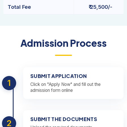
Total Fee
₹ 25,500/-
Admission Process
SUBMIT APPLICATION
1
Click on "Apply Now" and fill out the
admission form online
SUBMIT THE DOCUMENTS
2