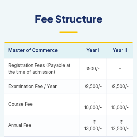
Corporate Governance and Ethics
Corporate Finance
Legal Aspects Of Business / Banking And Financial
Organizational Behaviour
Fee Structure
Institutions
Marketing Of Financial Services / International Financial
Business Research and Methodology
Institutions And Markets
Human Resources Management / Financial Derivatives
Project Centric Learning -I
Entrepreneurship Management / Security Analysis And
International Business And Finance / Life And General
Master of Commerce
Year I
Year II
Portfolio Management
Insurance
Registration Fees (Payable at
₹ 500/-
-
Strategic Management / Risk Management
the time of admission)
Open Elective
Project Centric Learning -II
Examination Fee / Year
₹ 2,500/-
₹ 2,500/-
Course Fee
10,000/-
10,000/-
Annual Fee
13,000/-
12,500/-