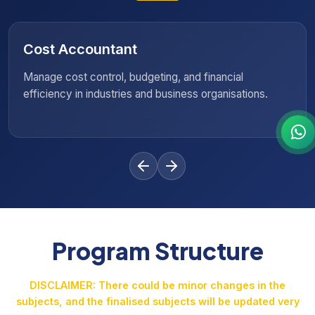
Sales Analyst
Analyse market trends, track performance data, and
help businesses make informed sales strategies.
Program Structure
DISCLAIMER: There could be minor changes in the
subjects, and the finalised subjects will be updated very