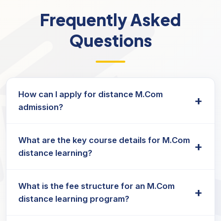
Frequently Asked
Questions
How can I apply for distance M.Com
+
admission?
The M.Com admission process is straightforward
What are the key course details for M.Com
— submit an online application, upload the
+
distance learning?
required documents, and pay the application fee
as per the university's guidelines.
The M.Com course details include subjects such
What is the fee structure for an M.Com
as Financial Management, Accounting, Business
+
distance learning program?
Laws, and Taxation, structured to provide a
strong foundation in commerce and business