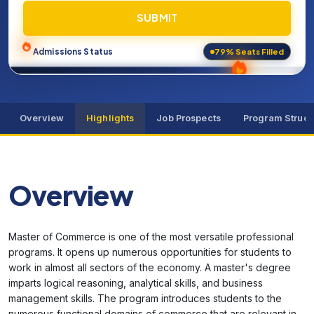
SUBMIT
79% Seats Filled
Admissions Status
Overview
Highlights
Job Prospects
Program Struct
Overview
Master of Commerce is one of the most versatile professional
programs. It opens up numerous opportunities for students to
work in almost all sectors of the economy. A master's degree
imparts logical reasoning, analytical skills, and business
management skills. The program introduces students to the
numerous functional domains of commerce that are relevant in