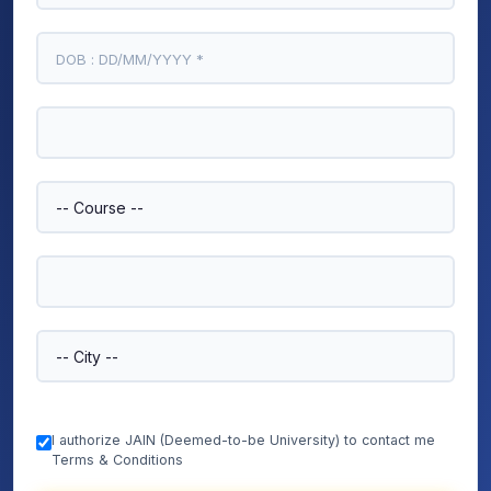
I authorize JAIN (Deemed-to-be University) to contact me
Terms & Conditions