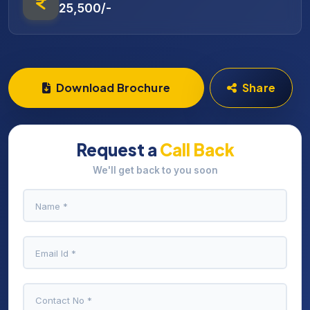
25,500/-
Download Brochure
Share
Request a
Call Back
We'll get back to you soon