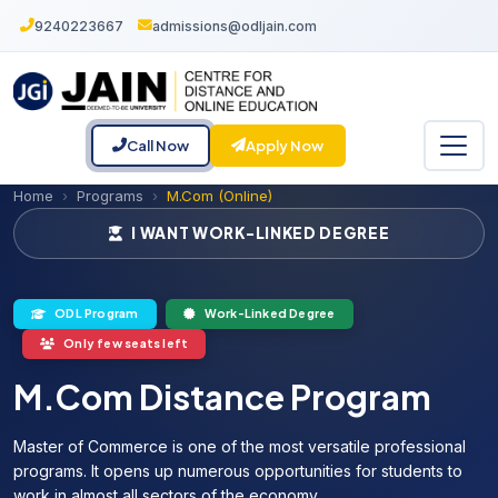
9240223667
admissions@odljain.com
Call Now
Apply Now
Home
Programs
M.Com (Online)
I WANT WORK-LINKED DEGREE
ODL Program
Work-Linked Degree
Only few seats left
M.Com Distance Program
Master of Commerce is one of the most versatile professional
programs. It opens up numerous opportunities for students to
work in almost all sectors of the economy.