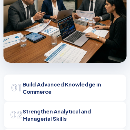
Shaping Business Leaders
Build Advanced Knowledge in
01
Develop the analytical and strategic skills
Commerce
required to navigate and influence modern
commerce.
Strengthen Analytical and
02
Managerial Skills