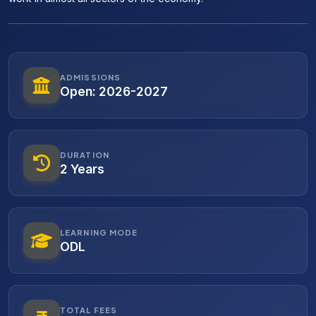
ADMISSIONS
Open: 2026-2027
DURATION
2 Years
LEARNING MODE
ODL
TOTAL FEES