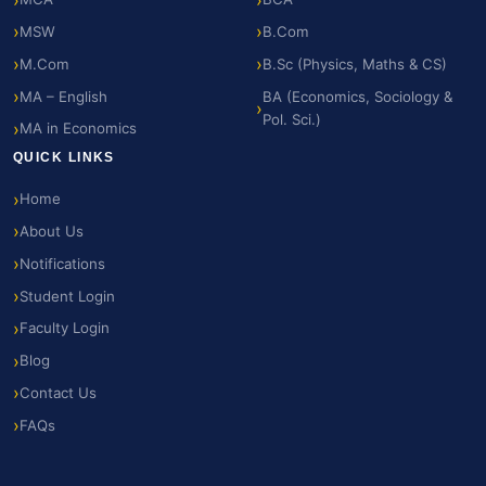
MSW
B.Com
M.Com
B.Sc (Physics, Maths & CS)
MA – English
BA (Economics, Sociology &
Pol. Sci.)
MA in Economics
QUICK LINKS
Home
About Us
Notifications
Student Login
Faculty Login
Blog
Contact Us
FAQs