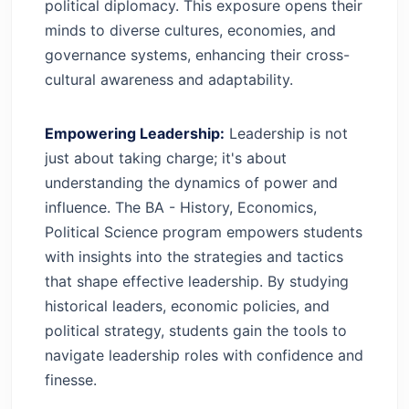
political diplomacy. This exposure opens their
minds to diverse cultures, economies, and
governance systems, enhancing their cross-
cultural awareness and adaptability.
Empowering Leadership:
Leadership is not
just about taking charge; it's about
understanding the dynamics of power and
influence. The BA - History, Economics,
Political Science program empowers students
with insights into the strategies and tactics
that shape effective leadership. By studying
historical leaders, economic policies, and
political strategy, students gain the tools to
navigate leadership roles with confidence and
finesse.