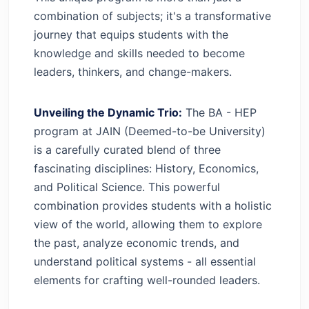
combination of subjects; it's a transformative
journey that equips students with the
knowledge and skills needed to become
leaders, thinkers, and change-makers.
Unveiling the Dynamic Trio:
The BA - HEP
program at JAIN (Deemed-to-be University)
is a carefully curated blend of three
fascinating disciplines: History, Economics,
and Political Science. This powerful
combination provides students with a holistic
view of the world, allowing them to explore
the past, analyze economic trends, and
understand political systems - all essential
elements for crafting well-rounded leaders.