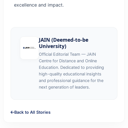
excellence and impact.
JAIN (Deemed-to-be
University)
Official Editorial Team — JAIN
Centre for Distance and Online
Education. Dedicated to providing
high-quality educational insights
and professional guidance for the
next generation of leaders.
Back to All Stories