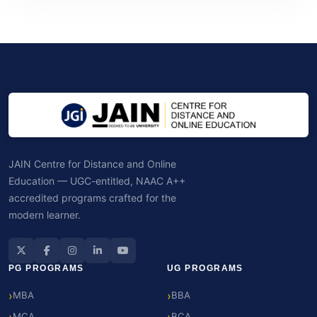
JAIN Centre for Distance and Online
Education — UGC-entitled, NAAC A++
accredited programs crafted for the
modern learner.
PG PROGRAMS
UG PROGRAMS
MBA
BBA
MCA
BCA