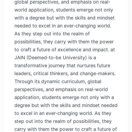
global perspectives, and emphasis on real-
world application, students emerge not only
with a degree but with the skills and mindset
needed to excel in an ever-changing world.
As they step out into the realm of
possibilities, they carry with them the power
to craft a future of excellence and impact. at
JAIN (Deemed-to-be University) is a
transformative journey that nurtures future
leaders, critical thinkers, and change-makers.
Through its dynamic curriculum, global
perspectives, and emphasis on real-world
application, students emerge not only with a
degree but with the skills and mindset needed
to excel in an ever-changing world. As they
step out into the realm of possibilities, they
carry with them the power to craft a future of