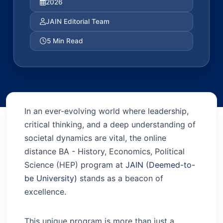
2026
JAIN Editorial Team
5 Min Read
In an ever-evolving world where leadership,
critical thinking, and a deep understanding of
societal dynamics are vital, the online
distance BA - History, Economics, Political
Science (HEP) program at
JAIN (Deemed-to-
be University)
stands as a beacon of
excellence.
This unique program is more than just a