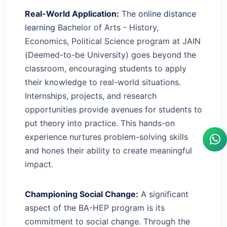
Real-World Application:
The
online distance
learning
Bachelor of Arts - History,
Economics, Political Science program at JAIN
(Deemed-to-be University) goes beyond the
classroom, encouraging students to apply
their knowledge to real-world situations.
Internships, projects, and research
opportunities provide avenues for students to
put theory into practice. This hands-on
experience nurtures problem-solving skills
and hones their ability to create meaningful
impact.
Championing Social Change:
A significant
aspect of the BA-HEP program is its
commitment to social change. Through the