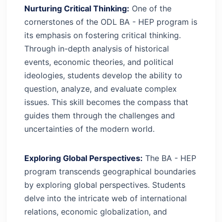
Nurturing Critical Thinking:
One of the
cornerstones of the ODL BA - HEP program is
its emphasis on fostering critical thinking.
Through in-depth analysis of historical
events, economic theories, and political
ideologies, students develop the ability to
question, analyze, and evaluate complex
issues. This skill becomes the compass that
guides them through the challenges and
uncertainties of the modern world.
Exploring Global Perspectives:
The BA - HEP
program transcends geographical boundaries
by exploring global perspectives. Students
delve into the intricate web of international
relations, economic globalization, and