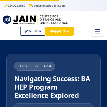
9240223667
admissions@odljain.com
Call Now
Apply Now
Post
Home
Blog
Navigating Success: BA
HEP Program
Excellence Explored