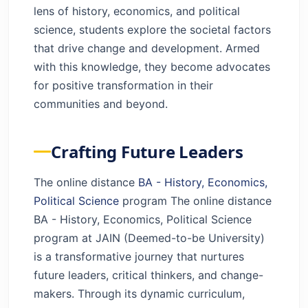
lens of history, economics, and political
science, students explore the societal factors
that drive change and development. Armed
with this knowledge, they become advocates
for positive transformation in their
communities and beyond.
Crafting Future Leaders
The online distance
BA - History, Economics,
Political Science
program The online distance
BA - History, Economics, Political Science
program at JAIN (Deemed-to-be University)
is a transformative journey that nurtures
future leaders, critical thinkers, and change-
makers. Through its dynamic curriculum,