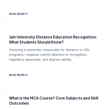
READ MORE
Jain University Distance Education Recognition:
What Students Should Know?
Choosing a university—especially for distance or ODL
programs—requires careful attention to recognition,
regulatory approvals, and degree validity.
READ MORE
What is the MCA Course? Core Subjects and Skill
Outcomes