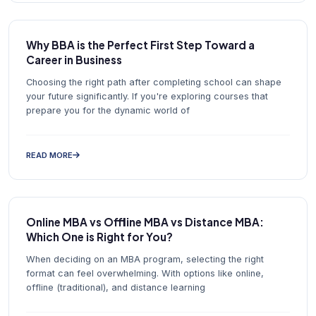
Why BBA is the Perfect First Step Toward a
Career in Business
Choosing the right path after completing school can shape
your future significantly. If you're exploring courses that
prepare you for the dynamic world of
READ MORE
Online MBA vs Offline MBA vs Distance MBA:
Which One is Right for You?
When deciding on an MBA program, selecting the right
format can feel overwhelming. With options like online,
offline (traditional), and distance learning