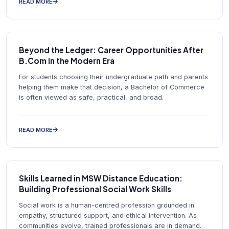
READ MORE
Beyond the Ledger: Career Opportunities After
B.Com in the Modern Era
For students choosing their undergraduate path and parents
helping them make that decision, a Bachelor of Commerce
is often viewed as safe, practical, and broad.
READ MORE
Skills Learned in MSW Distance Education:
Building Professional Social Work Skills
Social work is a human-centred profession grounded in
empathy, structured support, and ethical intervention. As
communities evolve, trained professionals are in demand.