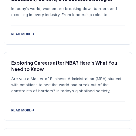
In today’s world, women are breaking down barriers and
excelling in every industry. From leadership roles to
READ MORE
Exploring Careers after MBA? Here’s What You
Need to Know
Are you a Master of Business Administration (MBA) student
with ambitions to see the world and break out of the
constraints of borders? In today’s globalised society,
READ MORE