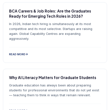
BCA Careers & Job Roles: Are the Graduates
Ready for Emerging Tech Roles in 2026?
In 2026, Indian tech hiring is simultaneously at its most
competitive and its most selective. Startups are raising
again. Global Capability Centres are expanding
aggressively.
READ MORE
Why AI Literacy Matters for Graduate Students
Graduate education has always been about preparing
students for professional environments that do not yet exist
— teaching them to think in ways that remain relevant.