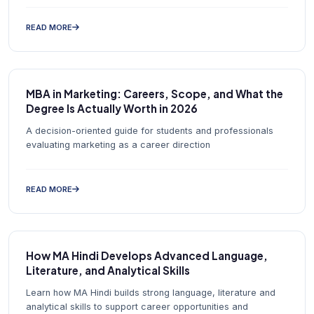
READ MORE
MBA in Marketing: Careers, Scope, and What the
Degree Is Actually Worth in 2026
A decision-oriented guide for students and professionals
evaluating marketing as a career direction
READ MORE
How MA Hindi Develops Advanced Language,
Literature, and Analytical Skills
Learn how MA Hindi builds strong language, literature and
analytical skills to support career opportunities and