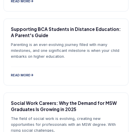
READ MORE
Supporting BCA Students in Distance Education:
A Parent's Guide
Parenting is an ever-evolving journey filled with many
milestones, and one significant milestone is when your child
embarks on higher education.
READ MORE
Social Work Careers: Why the Demand for MSW
Graduates Is Growing in 2025
The field of social work is evolving, creating new
opportunities for professionals with an MSW degree. With
rising social challenges,