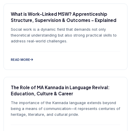
What is Work-Linked MSW? Apprenticeship
Structure, Supervision & Outcomes – Explained
Social work is a dynamic field that demands not only
theoretical understanding but also strong practical skills to
address real-world challenges.
READ MORE
The Role of MA Kannada in Language Revival:
Education, Culture & Career
The importance of the Kannada language extends beyond
being a means of communication—it represents centuries of
heritage, literature, and cultural pride.