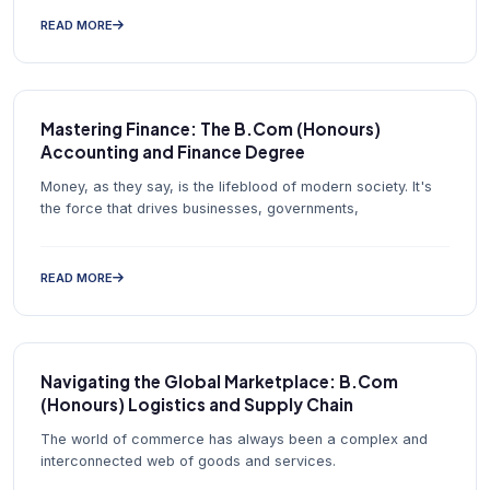
READ MORE
Mastering Finance: The B.Com (Honours)
Accounting and Finance Degree
Money, as they say, is the lifeblood of modern society. It's
the force that drives businesses, governments,
READ MORE
Navigating the Global Marketplace: B.Com
(Honours) Logistics and Supply Chain
The world of commerce has always been a complex and
interconnected web of goods and services.