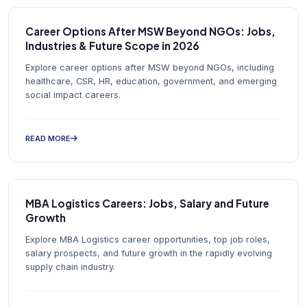
Career Options After MSW Beyond NGOs: Jobs,
Industries & Future Scope in 2026
Explore career options after MSW beyond NGOs, including
healthcare, CSR, HR, education, government, and emerging
social impact careers.
READ MORE
MBA Logistics Careers: Jobs, Salary and Future
Growth
Explore MBA Logistics career opportunities, top job roles,
salary prospects, and future growth in the rapidly evolving
supply chain industry.