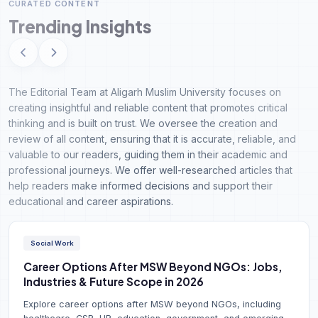
CURATED CONTENT
Trending Insights
The Editorial Team at Aligarh Muslim University focuses on
creating insightful and reliable content that promotes critical
thinking and is built on trust. We oversee the creation and
review of all content, ensuring that it is accurate, reliable, and
valuable to our readers, guiding them in their academic and
professional journeys. We offer well-researched articles that
help readers make informed decisions and support their
educational and career aspirations.
Social Work
Career Options After MSW Beyond NGOs: Jobs,
Industries & Future Scope in 2026
Explore career options after MSW beyond NGOs, including