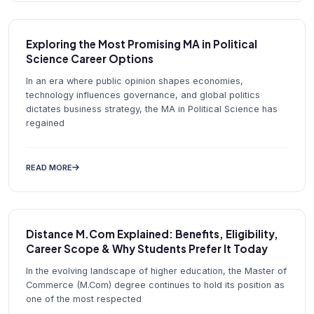
Exploring the Most Promising MA in Political
Science Career Options
In an era where public opinion shapes economies,
technology influences governance, and global politics
dictates business strategy, the MA in Political Science has
regained
READ MORE
Distance M.Com Explained: Benefits, Eligibility,
Career Scope & Why Students Prefer It Today
In the evolving landscape of higher education, the Master of
Commerce (M.Com) degree continues to hold its position as
one of the most respected