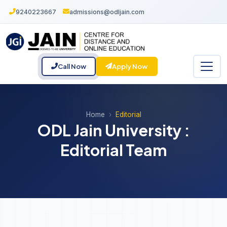
9240223667
admissions@odljain.com
Call Now
Apply Now
Home
Editorial
ODL Jain University :
Editorial Team