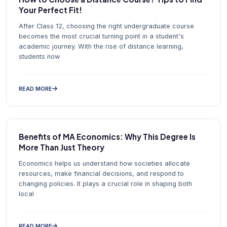
Your Perfect Fit!
After Class 12, choosing the right undergraduate course
becomes the most crucial turning point in a student's
academic journey. With the rise of distance learning,
students now
READ MORE
Benefits of MA Economics: Why This Degree Is
More Than Just Theory
Economics helps us understand how societies allocate
resources, make financial decisions, and respond to
changing policies. It plays a crucial role in shaping both
local
READ MORE