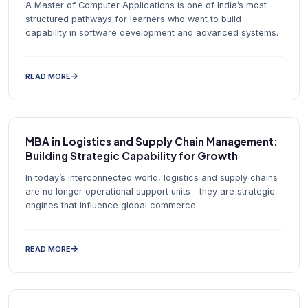
A Master of Computer Applications is one of India’s most
structured pathways for learners who want to build
capability in software development and advanced systems.
READ MORE
MBA in Logistics and Supply Chain Management:
Building Strategic Capability for Growth
In today’s interconnected world, logistics and supply chains
are no longer operational support units—they are strategic
engines that influence global commerce.
READ MORE