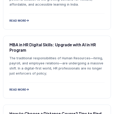
affordable, and accessible learning in India.
READ MORE
MBA in HR Digital Skills: Upgrade with AI in HR
Program
The traditional responsibilities of Human Resources—hiring,
payroll, and employee relations—are undergoing a massive
shift. In a digital-first world, HR professionals are no longer
just enforcers of policy;
READ MORE
How to Choose a Distance Course? Tips to Find