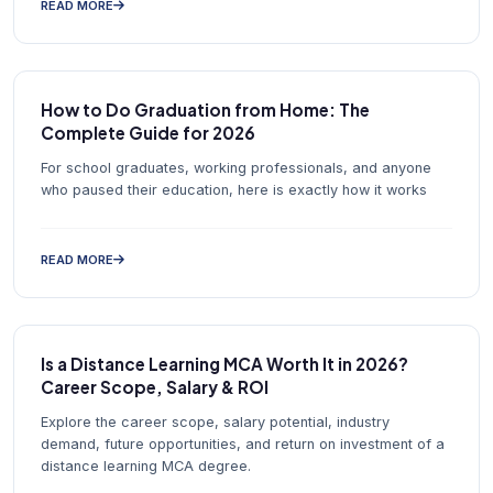
READ MORE
How to Do Graduation from Home: The
Complete Guide for 2026
For school graduates, working professionals, and anyone
who paused their education, here is exactly how it works
READ MORE
Is a Distance Learning MCA Worth It in 2026?
Career Scope, Salary & ROI
Explore the career scope, salary potential, industry
demand, future opportunities, and return on investment of a
distance learning MCA degree.