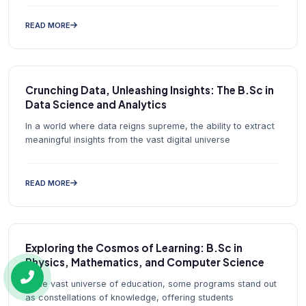
READ MORE
Crunching Data, Unleashing Insights: The B.Sc in
Data Science and Analytics
In a world where data reigns supreme, the ability to extract
meaningful insights from the vast digital universe
READ MORE
Exploring the Cosmos of Learning: B.Sc in
Physics, Mathematics, and Computer Science
In the vast universe of education, some programs stand out
as constellations of knowledge, offering students