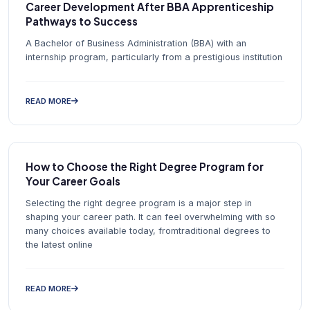
Career Development After BBA Apprenticeship
Pathways to Success
A Bachelor of Business Administration (BBA) with an
internship program, particularly from a prestigious institution
READ MORE
How to Choose the Right Degree Program for
Your Career Goals
Selecting the right degree program is a major step in
shaping your career path. It can feel overwhelming with so
many choices available today, fromtraditional degrees to
the latest online
READ MORE