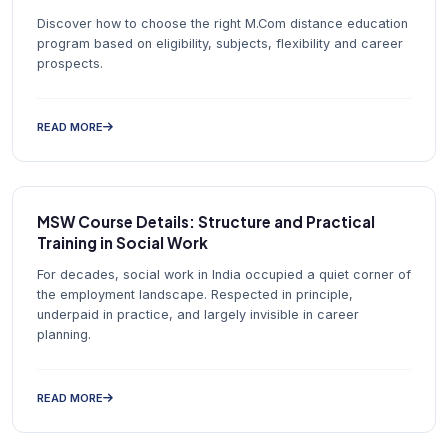
Discover how to choose the right M.Com distance education
program based on eligibility, subjects, flexibility and career
prospects.
READ MORE
MSW Course Details: Structure and Practical
Training in Social Work
For decades, social work in India occupied a quiet corner of
the employment landscape. Respected in principle,
underpaid in practice, and largely invisible in career
planning.
READ MORE