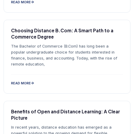
READ MORE
Choosing Distance B.Com: A Smart Path to a
Commerce Degree
The Bachelor of Commerce (B.Com) has long been a
popular undergraduate choice for students interested in
finance, business, and accounting. Today, with the rise of
remote education,
READ MORE
Benefits of Open and Distance Learning: A Clear
Picture
In recent years, distance education has emerged as a
powerful solution to the growing demand for flexible,