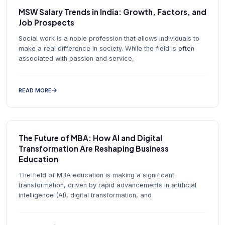
MSW Salary Trends in India: Growth, Factors, and
Job Prospects
Social work is a noble profession that allows individuals to
make a real difference in society. While the field is often
associated with passion and service,
READ MORE
The Future of MBA: How AI and Digital
Transformation Are Reshaping Business
Education
The field of MBA education is making a significant
transformation, driven by rapid advancements in artificial
intelligence (AI), digital transformation, and