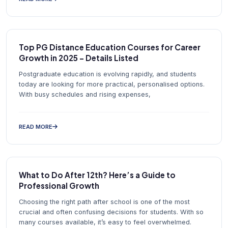
Top PG Distance Education Courses for Career
Growth in 2025 – Details Listed
Postgraduate education is evolving rapidly, and students
today are looking for more practical, personalised options.
With busy schedules and rising expenses,
READ MORE
What to Do After 12th? Here’s a Guide to
Professional Growth
Choosing the right path after school is one of the most
crucial and often confusing decisions for students. With so
many courses available, it’s easy to feel overwhelmed.