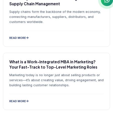
Supply Chain Management
Supply chains form the backbone of the modern economy,
connecting manufacturers, suppliers, distributors, and
customers worldwide.
READ MORE
What is a Work-Integrated MBA in Marketing?
Your Fast-Track to Top-Level Marketing Roles
Marketing today is no longer just about selling products or
services—it’s about creating value, driving engagement, and
building lasting customer relationships.
READ MORE