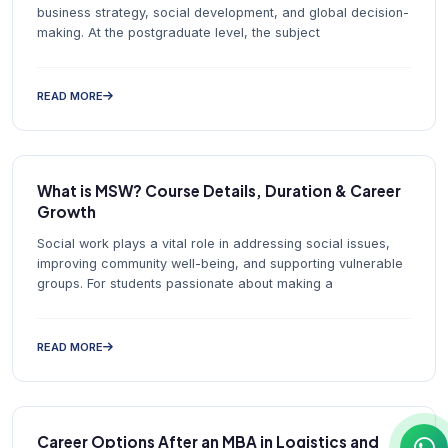
business strategy, social development, and global decision-
making. At the postgraduate level, the subject
READ MORE
What is MSW? Course Details, Duration & Career
Growth
Social work plays a vital role in addressing social issues,
improving community well-being, and supporting vulnerable
groups. For students passionate about making a
READ MORE
Career Options After an MBA in Logistics and