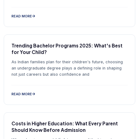
READ MORE
Trending Bachelor Programs 2025: What's Best
for Your Child?
As Indian families plan for their children's future, choosing
an undergraduate degree plays a defining role in shaping
not just careers but also confidence and
READ MORE
Costs in Higher Education: What Every Parent
Should Know Before Admission