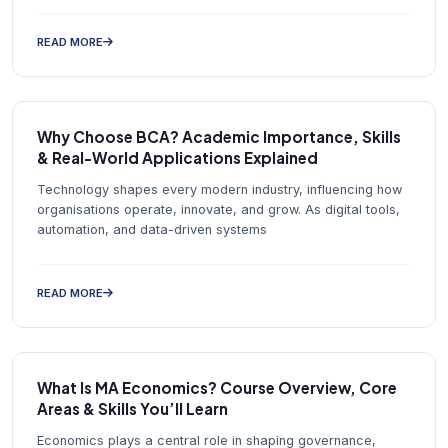
READ MORE
Why Choose BCA? Academic Importance, Skills
& Real-World Applications Explained
Technology shapes every modern industry, influencing how
organisations operate, innovate, and grow. As digital tools,
automation, and data-driven systems
READ MORE
What Is MA Economics? Course Overview, Core
Areas & Skills You’ll Learn
Economics plays a central role in shaping governance,