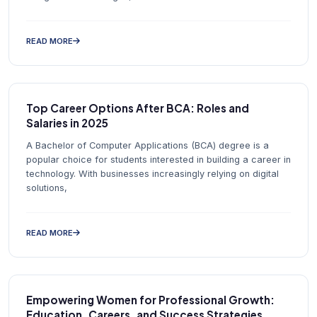
READ MORE
Top Career Options After BCA: Roles and
Salaries in 2025
A Bachelor of Computer Applications (BCA) degree is a
popular choice for students interested in building a career in
technology. With businesses increasingly relying on digital
solutions,
READ MORE
Empowering Women for Professional Growth:
Education, Careers, and Success Strategies