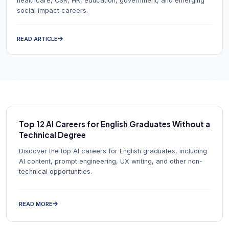
healthcare, CSR, HR, education, government, and emerging
social impact careers.
READ ARTICLE
Top 12 AI Careers for English Graduates Without a
Technical Degree
Discover the top AI careers for English graduates, including
AI content, prompt engineering, UX writing, and other non-
technical opportunities.
READ MORE