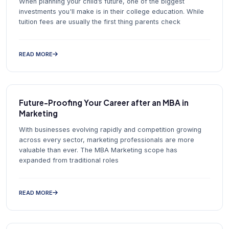
When planning your child’s future, one of the biggest
investments you'll make is in their college education. While
tuition fees are usually the first thing parents check
READ MORE
Future-Proofing Your Career after an MBA in
Marketing
With businesses evolving rapidly and competition growing
across every sector, marketing professionals are more
valuable than ever. The MBA Marketing scope has
expanded from traditional roles
READ MORE