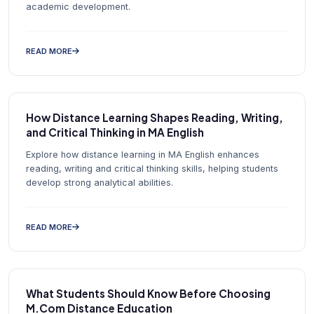
academic development.
READ MORE
How Distance Learning Shapes Reading, Writing,
and Critical Thinking in MA English
Explore how distance learning in MA English enhances
reading, writing and critical thinking skills, helping students
develop strong analytical abilities.
READ MORE
What Students Should Know Before Choosing
M.Com Distance Education