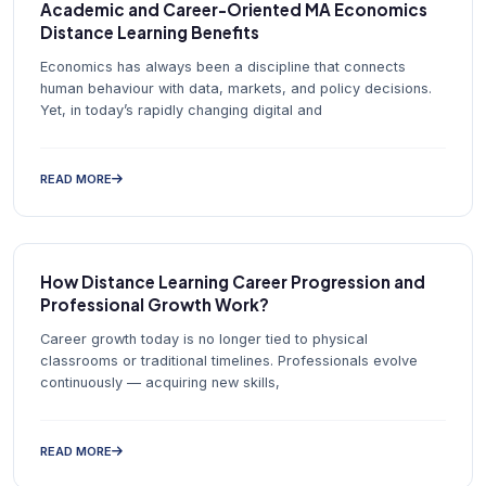
Academic and Career-Oriented MA Economics
Distance Learning Benefits
Economics has always been a discipline that connects
human behaviour with data, markets, and policy decisions.
Yet, in today’s rapidly changing digital and
READ MORE
How Distance Learning Career Progression and
Professional Growth Work?
Career growth today is no longer tied to physical
classrooms or traditional timelines. Professionals evolve
continuously — acquiring new skills,
READ MORE