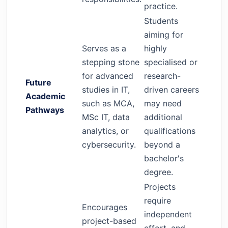
practice.
Students
aiming for
Serves as a
highly
stepping stone
specialised or
for advanced
research-
Future
studies in IT,
driven careers
Academic
such as MCA,
may need
Pathways
MSc IT, data
additional
analytics, or
qualifications
cybersecurity.
beyond a
bachelor's
degree.
Projects
require
Encourages
independent
project-based
effort, and