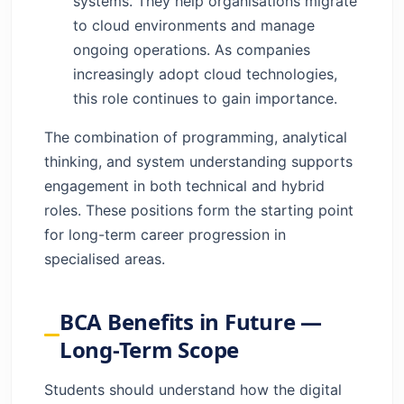
systems. They help organisations migrate
to cloud environments and manage
ongoing operations. As companies
increasingly adopt cloud technologies,
this role continues to gain importance.
The combination of programming, analytical
thinking, and system understanding supports
engagement in both technical and hybrid
roles. These positions form the starting point
for long-term career progression in
specialised areas.
BCA Benefits in Future —
Long-Term Scope
Students should understand how the digital