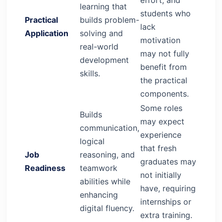
learning that
students who
Practical
builds problem-
lack
Application
solving and
motivation
real-world
may not fully
development
benefit from
skills.
the practical
components.
Some roles
Builds
may expect
communication,
experience
logical
that fresh
Job
reasoning, and
graduates may
Readiness
teamwork
not initially
abilities while
have, requiring
enhancing
internships or
digital fluency.
extra training.