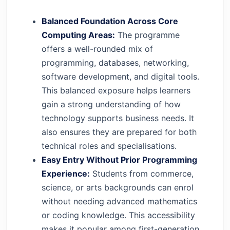
Balanced Foundation Across Core
Computing Areas:
The programme
offers a well-rounded mix of
programming, databases, networking,
software development, and digital tools.
This balanced exposure helps learners
gain a strong understanding of how
technology supports business needs. It
also ensures they are prepared for both
technical roles and specialisations.
Easy Entry Without Prior Programming
Experience:
Students from commerce,
science, or arts backgrounds can enrol
without needing advanced mathematics
or coding knowledge. This accessibility
makes it popular among first-generation