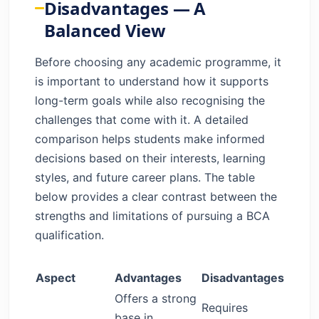
Disadvantages — A
Balanced View
Before choosing any academic programme, it
is important to understand how it supports
long-term goals while also recognising the
challenges that come with it. A detailed
comparison helps students make informed
decisions based on their interests, learning
styles, and future career plans. The table
below provides a clear contrast between the
strengths and limitations of pursuing a BCA
qualification.
Aspect
Advantages
Disadvantages
Offers a strong
Requires
base in