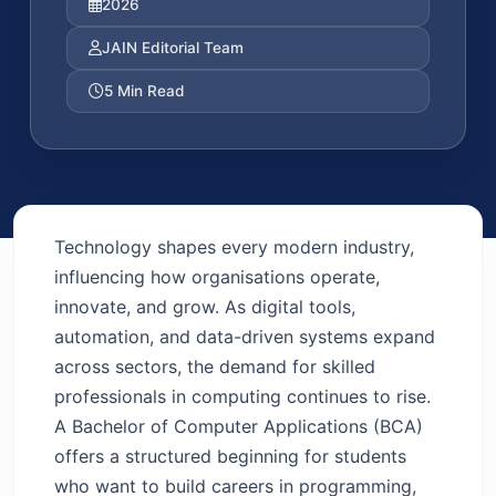
2026
JAIN Editorial Team
5 Min Read
Technology shapes every modern industry,
influencing how organisations operate,
innovate, and grow. As digital tools,
automation, and data-driven systems expand
across sectors, the demand for skilled
professionals in computing continues to rise.
A Bachelor of Computer Applications (BCA)
offers a structured beginning for students
who want to build careers in programming,