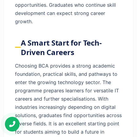
opportunities. Graduates who continue skill
development can expect strong career
growth.
A Smart Start for Tech-
Driven Careers
Choosing BCA provides a strong academic
foundation, practical skills, and pathways to
enter the growing technology sector. The
programme prepares learners for versatile IT
careers and further specialisations. With
industries increasingly depending on digital
solutions, graduates find opportunities across
diverse fields. It is an excellent starting point
for students aiming to build a future in