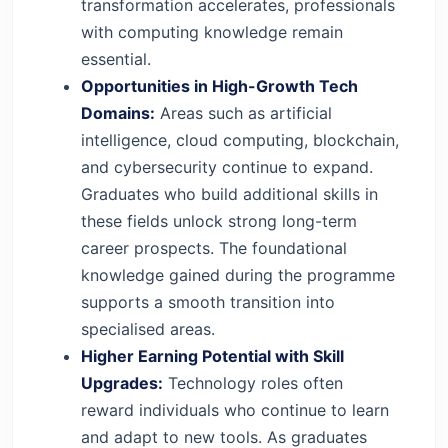
transformation accelerates, professionals
with computing knowledge remain
essential.
Opportunities in High-Growth Tech
Domains:
Areas such as artificial
intelligence, cloud computing, blockchain,
and cybersecurity continue to expand.
Graduates who build additional skills in
these fields unlock strong long-term
career prospects. The foundational
knowledge gained during the programme
supports a smooth transition into
specialised areas.
Higher Earning Potential with Skill
Upgrades:
Technology roles often
reward individuals who continue to learn
and adapt to new tools. As graduates