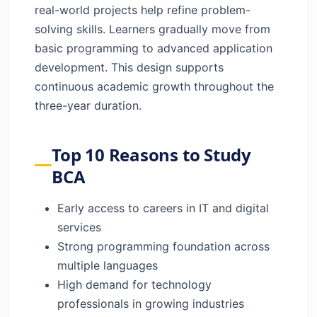
real-world projects help refine problem-
solving skills. Learners gradually move from
basic programming to advanced application
development. This design supports
continuous academic growth throughout the
three-year duration.
Top 10 Reasons to Study
BCA
Early access to careers in IT and digital
services
Strong programming foundation across
multiple languages
High demand for technology
professionals in growing industries