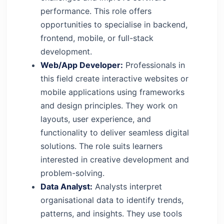
performance. This role offers
opportunities to specialise in backend,
frontend, mobile, or full-stack
development.
Web/App Developer:
Professionals in
this field create interactive websites or
mobile applications using frameworks
and design principles. They work on
layouts, user experience, and
functionality to deliver seamless digital
solutions. The role suits learners
interested in creative development and
problem-solving.
Data Analyst:
Analysts interpret
organisational data to identify trends,
patterns, and insights. They use tools