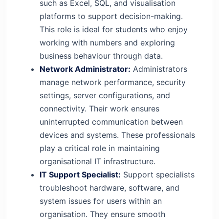
such as Excel, SQL, and visualisation
platforms to support decision-making.
This role is ideal for students who enjoy
working with numbers and exploring
business behaviour through data.
Network Administrator:
Administrators
manage network performance, security
settings, server configurations, and
connectivity. Their work ensures
uninterrupted communication between
devices and systems. These professionals
play a critical role in maintaining
organisational IT infrastructure.
IT Support Specialist:
Support specialists
troubleshoot hardware, software, and
system issues for users within an
organisation. They ensure smooth