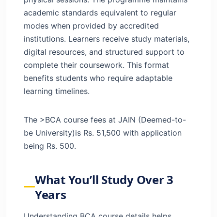
academic standards equivalent to regular
modes when provided by accredited
institutions. Learners receive study materials,
digital resources, and structured support to
complete their coursework. This format
benefits students who require adaptable
learning timelines.
The >BCA course fees at JAIN (Deemed-to-
be University)is Rs. 51,500 with application
being Rs. 500.
What You’ll Study Over 3
Years
Understanding BCA course details helps