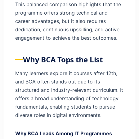
This balanced comparison highlights that the
programme offers strong technical and
career advantages, but it also requires
dedication, continuous upskilling, and active
engagement to achieve the best outcomes.
Why BCA Tops the List
Many learners explore it courses after 12th,
and BCA often stands out due to its
structured and industry-relevant curriculum. It
offers a broad understanding of technology
fundamentals, enabling students to pursue
diverse roles in digital environments.
Why BCA Leads Among IT Programmes