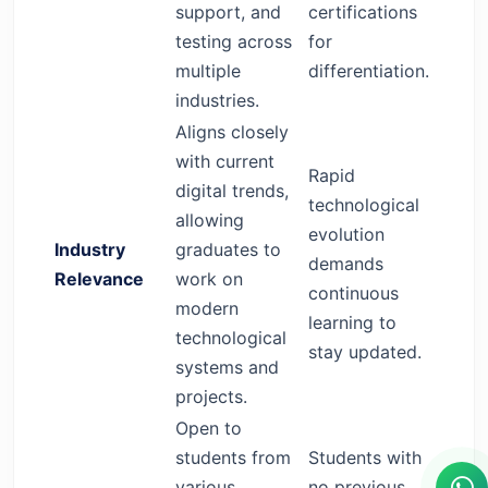
support, and
certifications
testing across
for
multiple
differentiation.
industries.
Aligns closely
with current
Rapid
digital trends,
technological
allowing
evolution
Industry
graduates to
demands
Relevance
work on
continuous
modern
learning to
technological
stay updated.
systems and
projects.
Open to
students from
Students with
various
no previous