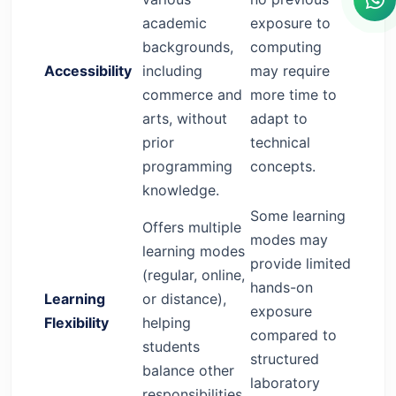
academic
exposure to
backgrounds,
computing
Accessibility
including
may require
commerce and
more time to
arts, without
adapt to
prior
technical
programming
concepts.
knowledge.
Some learning
Offers multiple
modes may
learning modes
provide limited
(regular, online,
hands-on
Learning
or distance),
exposure
Flexibility
helping
compared to
students
structured
balance other
laboratory
responsibilities.