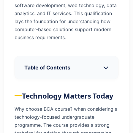
software development, web technology, data
analytics, and IT services. This qualification
lays the foundation for understanding how
computer-based solutions support modern
business requirements.
Table of Contents
Technology Matters Today
Eligibility & Other Requirements
Technology Matters Today
What You’ll Study Over 3 Years
Top 10 Reasons to Study BCA
Why choose BCA course? when considering a
BCA Advantages and Disadvantages — A
technology-focused undergraduate
Balanced View
programme. The course provides a strong
Why BCA Tops the List
technical foundation through programming,