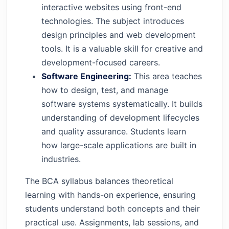
interactive websites using front-end
technologies. The subject introduces
design principles and web development
tools. It is a valuable skill for creative and
development-focused careers.
Software Engineering:
This area teaches
how to design, test, and manage
software systems systematically. It builds
understanding of development lifecycles
and quality assurance. Students learn
how large-scale applications are built in
industries.
The BCA syllabus balances theoretical
learning with hands-on experience, ensuring
students understand both concepts and their
practical use. Assignments, lab sessions, and