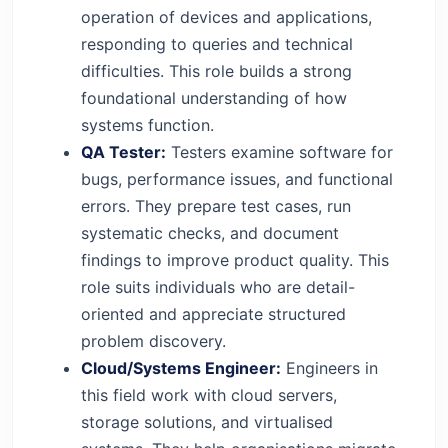
operation of devices and applications,
responding to queries and technical
difficulties. This role builds a strong
foundational understanding of how
systems function.
QA Tester:
Testers examine software for
bugs, performance issues, and functional
errors. They prepare test cases, run
systematic checks, and document
findings to improve product quality. This
role suits individuals who are detail-
oriented and appreciate structured
problem discovery.
Cloud/Systems Engineer:
Engineers in
this field work with cloud servers,
storage solutions, and virtualised