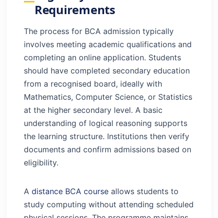
Requirements
The process for BCA admission typically
involves meeting academic qualifications and
completing an online application. Students
should have completed secondary education
from a recognised board, ideally with
Mathematics, Computer Science, or Statistics
at the higher secondary level. A basic
understanding of logical reasoning supports
the learning structure. Institutions then verify
documents and confirm admissions based on
eligibility.
A
distance BCA course
allows students to
study computing without attending scheduled
physical sessions. The programme maintains