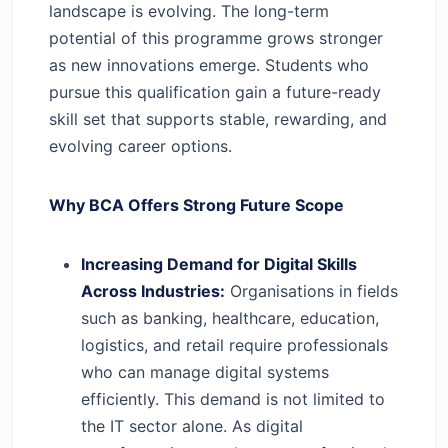
landscape is evolving. The long-term
potential of this programme grows stronger
as new innovations emerge. Students who
pursue this qualification gain a future-ready
skill set that supports stable, rewarding, and
evolving career options.
Why BCA Offers Strong Future Scope
Increasing Demand for Digital Skills
Across Industries:
Organisations in fields
such as banking, healthcare, education,
logistics, and retail require professionals
who can manage digital systems
efficiently. This demand is not limited to
the IT sector alone. As digital