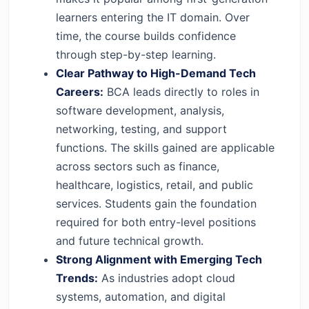
learners entering the IT domain. Over
time, the course builds confidence
through step-by-step learning.
Clear Pathway to High-Demand Tech
Careers:
BCA leads directly to roles in
software development, analysis,
networking, testing, and support
functions. The skills gained are applicable
across sectors such as finance,
healthcare, logistics, retail, and public
services. Students gain the foundation
required for both entry-level positions
and future technical growth.
Strong Alignment with Emerging Tech
Trends:
As industries adopt cloud
systems, automation, and digital