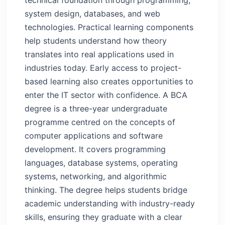
Career Paths After BCA — Opportunities
system design, databases, and web
Across the Tech Sector
technologies. Practical learning components
BCA Benefits in Future — Long-Term
help students understand how theory
Scope
translates into real applications used in
A Smart Start for Tech-Driven Careers
industries today. Early access to project-
FAQs
based learning also creates opportunities to
enter the IT sector with confidence.
A BCA
degree is a three-year undergraduate
programme centred on the concepts of
computer applications and software
development. It covers programming
languages, database systems, operating
systems, networking, and algorithmic
thinking. The degree helps students bridge
academic understanding with industry-ready
skills, ensuring they graduate with a clear