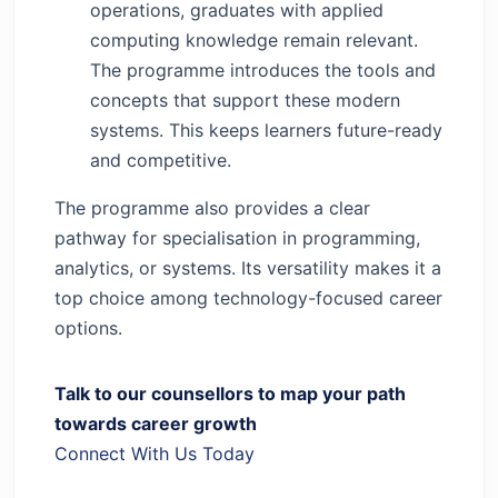
operations, graduates with applied
computing knowledge remain relevant.
The programme introduces the tools and
concepts that support these modern
systems. This keeps learners future-ready
and competitive.
The programme also provides a clear
pathway for specialisation in programming,
analytics, or systems. Its versatility makes it a
top choice among technology-focused career
options.
Talk to our counsellors to map your path
towards career growth
Connect With Us Today