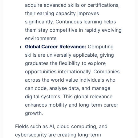
acquire advanced skills or certifications,
their earning capacity improves
significantly. Continuous learning helps
them stay competitive in rapidly evolving
environments.
Global Career Relevance:
Computing
skills are universally applicable, giving
graduates the flexibility to explore
opportunities internationally. Companies
across the world value individuals who
can code, analyse data, and manage
digital systems. This global relevance
enhances mobility and long-term career
growth.
Fields such as AI, cloud computing, and
cybersecurity are creating long-term