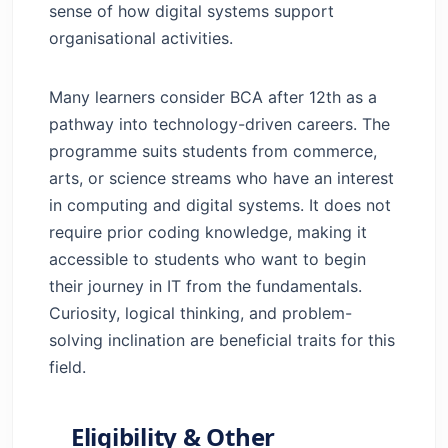
sense of how digital systems support
organisational activities.
Many learners consider BCA after 12th as a
pathway into technology-driven careers. The
programme suits students from commerce,
arts, or science streams who have an interest
in computing and digital systems. It does not
require prior coding knowledge, making it
accessible to students who want to begin
their journey in IT from the fundamentals.
Curiosity, logical thinking, and problem-
solving inclination are beneficial traits for this
field.
Eligibility & Other