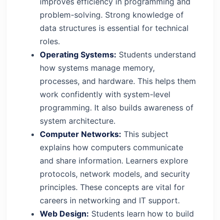
improves efficiency in programming and
problem-solving. Strong knowledge of
data structures is essential for technical
roles.
Operating Systems:
Students understand
how systems manage memory,
processes, and hardware. This helps them
work confidently with system-level
programming. It also builds awareness of
system architecture.
Computer Networks:
This subject
explains how computers communicate
and share information. Learners explore
protocols, network models, and security
principles. These concepts are vital for
careers in networking and IT support.
Web Design:
Students learn how to build