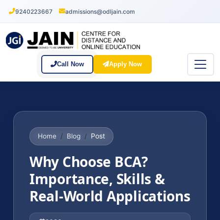
9240223667
admissions@odljain.com
Call Now
Apply Now
Post
Home
Blog
Why Choose BCA?
Importance, Skills &
Real-World Applications