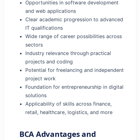
Opportunities in software development
and web applications
Clear academic progression to advanced
IT qualifications
Wide range of career possibilities across
sectors
Industry relevance through practical
projects and coding
Potential for freelancing and independent
project work
Foundation for entrepreneurship in digital
solutions
Applicability of skills across finance,
retail, healthcare, logistics, and more
BCA Advantages and