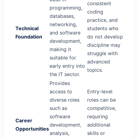
consistent
programming,
coding
databases,
practice, and
networking,
Technical
students who
and software
Foundation
do not develop
development,
discipline may
making it
struggle with
suitable for
advanced
early entry into
topics.
the IT sector.
Provides
access to
Entry-level
diverse roles
roles can be
such as
competitive,
software
requiring
Career
development,
additional
Opportunities
analysis,
skills or