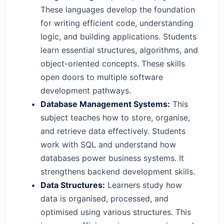
These languages develop the foundation
for writing efficient code, understanding
logic, and building applications. Students
learn essential structures, algorithms, and
object-oriented concepts. These skills
open doors to multiple software
development pathways.
Database Management Systems:
This
subject teaches how to store, organise,
and retrieve data effectively. Students
work with SQL and understand how
databases power business systems. It
strengthens backend development skills.
Data Structures:
Learners study how
data is organised, processed, and
optimised using various structures. This