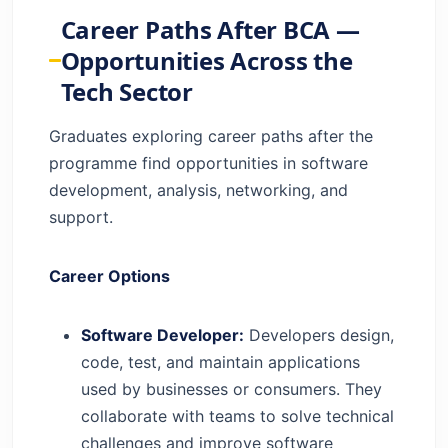
Career Paths After BCA —
Opportunities Across the
Tech Sector
Graduates exploring career paths after the
programme find opportunities in software
development, analysis, networking, and
support.
Career Options
Software Developer:
Developers design,
code, test, and maintain applications
used by businesses or consumers. They
collaborate with teams to solve technical
challenges and improve software