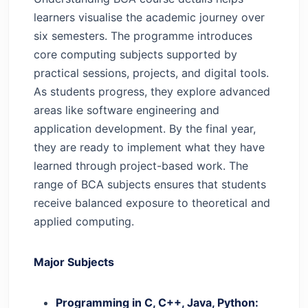
learners visualise the academic journey over
six semesters. The programme introduces
core computing subjects supported by
practical sessions, projects, and digital tools.
As students progress, they explore advanced
areas like software engineering and
application development. By the final year,
they are ready to implement what they have
learned through project-based work.
The
range of BCA subjects ensures that students
receive balanced exposure to theoretical and
applied computing.
Major Subjects
Programming in C, C++, Java, Python: