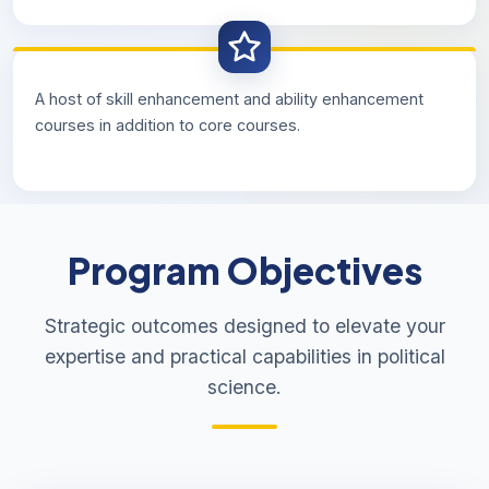
A host of skill enhancement and ability enhancement
courses in addition to core courses.
Program Objectives
Strategic outcomes designed to elevate your
expertise and practical capabilities in political
science.