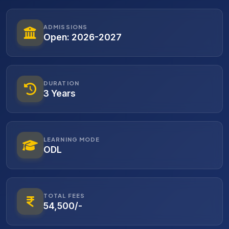
ADMISSIONS
Open: 2026-2027
DURATION
3 Years
LEARNING MODE
ODL
TOTAL FEES
54,500/-