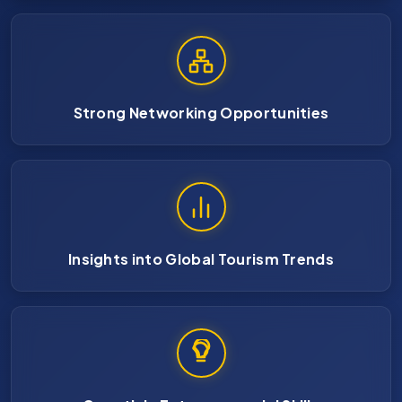
Strong Networking Opportunities
Insights into Global Tourism Trends