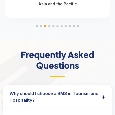
Asia and the Pacific
Frequently Asked
Questions
Why should I choose a BMS in Tourism and
+
Hospitality?
This program equips students with the skills and