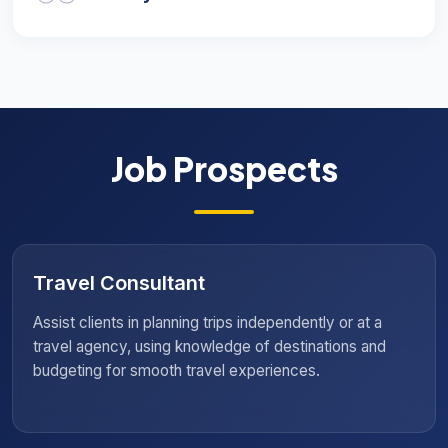
Job Prospects
Resort Manager
Oversee resort operations to ensure an exceptional
guest experience, requiring hospitality management,
team coordination, and customer service skills to
maintain a welcoming environment.