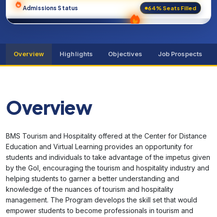
64% Seats Filled
Admissions Status
Overview
Highlights
Objectives
Job Prospects
Overview
BMS Tourism and Hospitality offered at the Center for Distance
Education and Virtual Learning provides an opportunity for
students and individuals to take advantage of the impetus given
by the GoI, encouraging the tourism and hospitality industry and
helping students to garner a better understanding and
knowledge of the nuances of tourism and hospitality
management. The Program develops the skill set that would
empower students to become professionals in tourism and