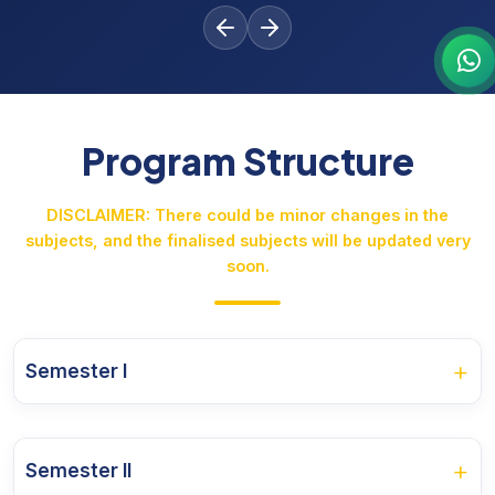
Program Structure
DISCLAIMER: There could be minor changes in the
subjects, and the finalised subjects will be updated very
soon.
+
Semester I
Course Name
+
Semester II
Fundamental of Business Accounting