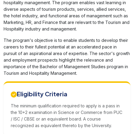
hospitality management. The program enables vast learning in
diverse aspects of tourism products, services, allied services,
the hotel industry, and functional areas of management such as
Marketing, HR, and Finance that are relevant to the Tourism and
Hospitality industry and management.
The program's objective is to enable students to develop their
careers to their fullest potential at an accelerated pace in
pursuit of an aspirational area of expertise. The sector's growth
and employment prospects highlight the relevance and
importance of the Bachelor of Management Studies program in
Tourism and Hospitality Management.
Eligibility Criteria
The minimum qualification required to apply is a pass in
the 10+2 examination in Science or Commerce from PUC
/ ISC / CBSE or an equivalent board. A course
recognized as equivalent thereto by the University.