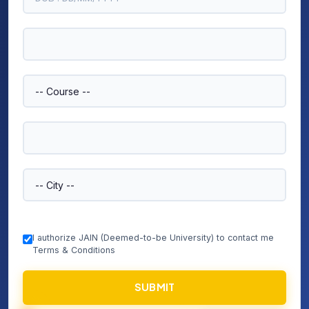
I authorize JAIN (Deemed-to-be University) to contact me
Terms & Conditions
SUBMIT