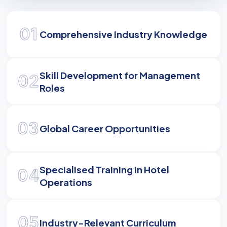
Empowering Hospitality
Leaders
01
Comprehensive Industry Knowledge
Master the complexities of global tourism, hotel
management, and operational excellence to
Skill Development for Management
excel in the hospitality industry.
02
Roles
03
Global Career Opportunities
Specialised Training in Hotel
04
Operations
05
Industry-Relevant Curriculum