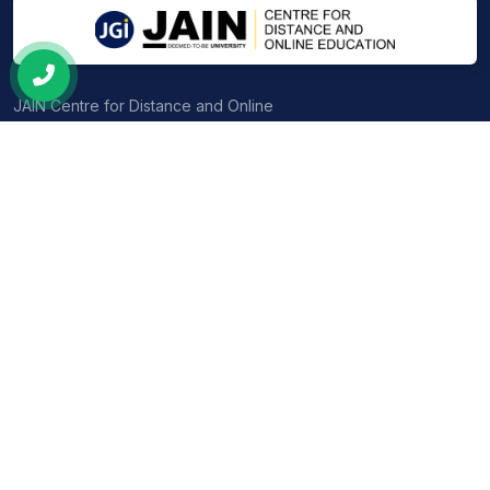
the industry.
JAIN Centre for Distance and Online
Education — UGC-entitled, NAAC A++
accredited programs crafted for the
modern learner.
PG PROGRAMS
UG PROGRAMS
MBA
BBA
MCA
BCA
MSW
B.Com
M.Com
B.Sc (Physics, Maths & CS)
MA – English
BA (Economics, Sociology &
Pol. Sci.)
MA in Economics