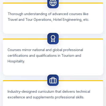
Thorough understanding of advanced courses like
Travel and Tour Operations, Hotel Engineering, etc.
Courses mirror national and global professional
certifications and qualifications in Tourism and
Hospitality.
Industry-designed curriculum that delivers technical
excellence and supplements professional skills.