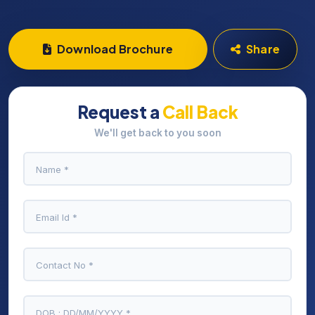
Download Brochure
Share
Request a
Call Back
We'll get back to you soon