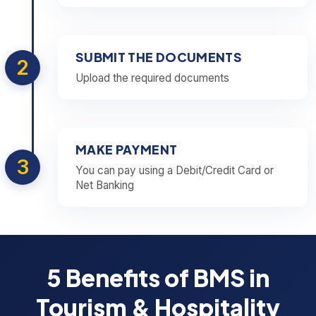
SUBMIT THE DOCUMENTS
2
Upload the required documents
MAKE PAYMENT
3
You can pay using a Debit/Credit Card or
Net Banking
5 Benefits of BMS in
Tourism & Hospitality