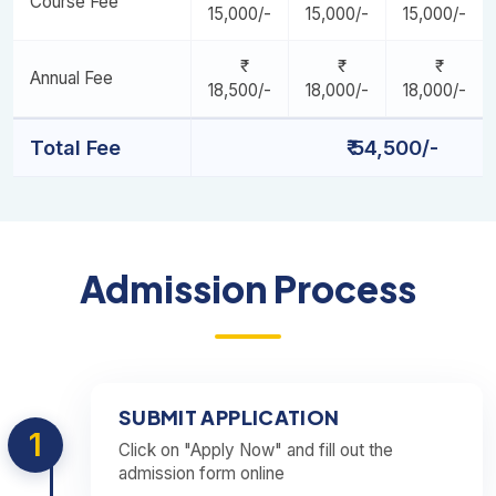
Course Fee
15,000/-
15,000/-
15,000/-
Annual Fee
18,500/-
18,000/-
18,000/-
Total Fee
₹ 54,500/-
Admission Process
SUBMIT APPLICATION
1
Click on "Apply Now" and fill out the
admission form online