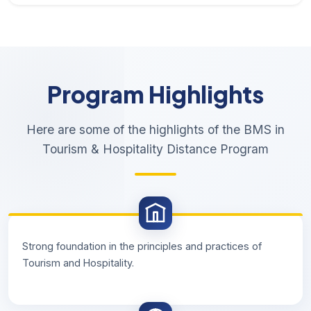
Program Highlights
Here are some of the highlights of the BMS in
Tourism & Hospitality Distance Program
Strong foundation in the principles and practices of
Tourism and Hospitality.