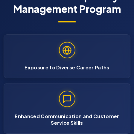
Management Program
Exposure to Diverse Career Paths
Enhanced Communication and Customer
Service Skills