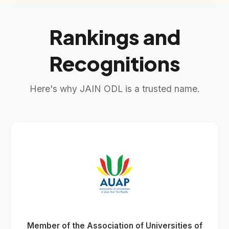
Rankings and
Recognitions
Here's why JAIN ODL is a trusted name.
Member of the Association of Universities of