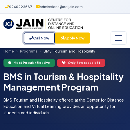
9240223667
admissions@odljain.com
Call Now
Apply Now
Home
Programs
BMS Tourism and Hospitality
Most Popular Elective
Only few seats left
BMS in Tourism & Hospitality
Management Program
BMS Tourism and Hospitality offered at the Center for Distance
Education and Virtual Learning provides an opportunity for
students and individuals