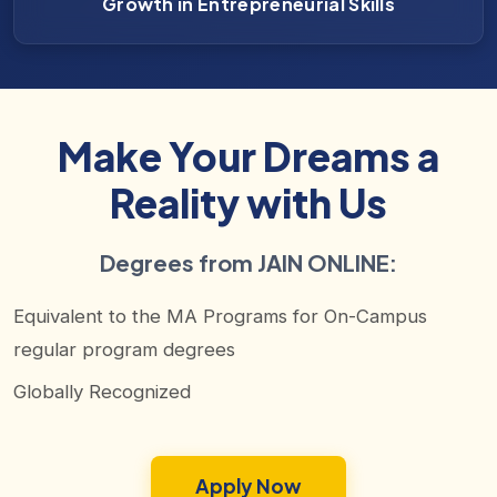
Growth in Entrepreneurial Skills
Make Your Dreams a
Reality with Us
Degrees from JAIN ONLINE:
Equivalent to the MA Programs for On-Campus
regular program degrees
Globally Recognized
Apply Now