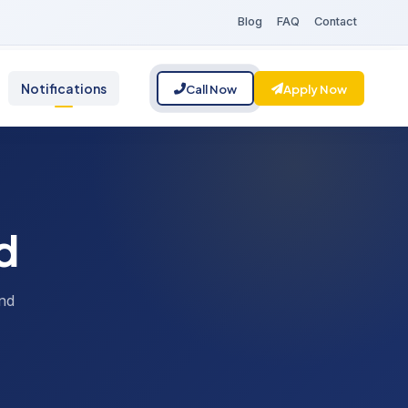
Blog
FAQ
Contact
Notifications
Call Now
Apply Now
d
nd