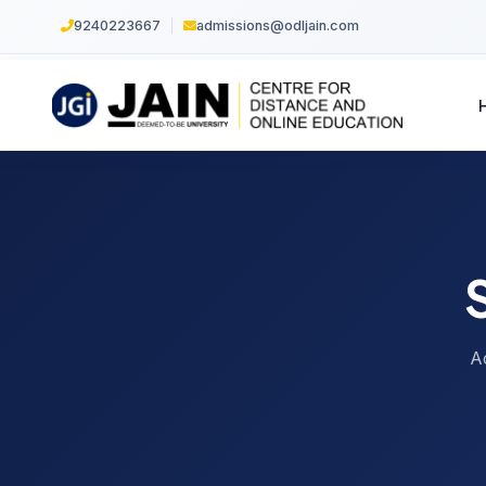
9240223667
|
admissions@odljain.com
A