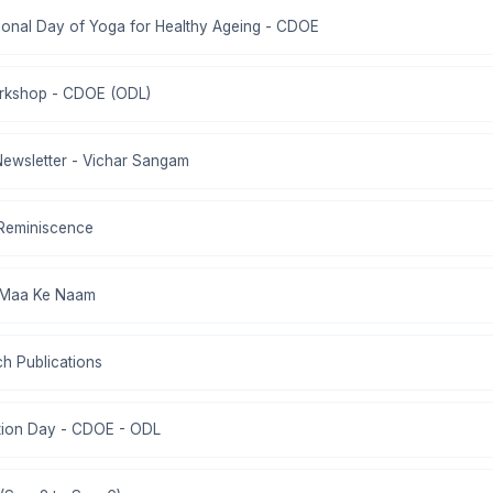
ational Day of Yoga for Healthy Ageing - CDOE
rkshop - CDOE (ODL)
Newsletter - Vichar Sangam
 Reminiscence
d Maa Ke Naam
ch Publications
ation Day - CDOE - ODL