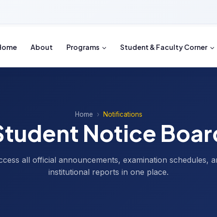
Home
About
Programs
Student & Faculty Corner
Home
Notifications
Student Notice Boar
ccess all official announcements, examination schedules, a
institutional reports in one place.