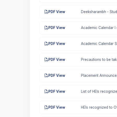
PDF View
Deeksharambh - Stud
PDF View
Academic Calendar I
PDF View
Academic Calendar S
PDF View
Precautions to be ta
PDF View
Placement Announce
PDF View
List of HEIs recogni
PDF View
HEIs recognized to O