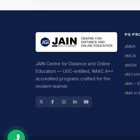
PG P
MBA
MCA
JAIN Centre for Distance and Online
MSW
Education — UGC-entitled, NAAC A++
M.Com
accredited programs crafted for the
MA – E
modern learner.
MA in