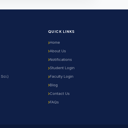
QUICK LINKS
Home
About Us
Notifications
Student Login
Sci.)
Faculty Login
Blog
Contact Us
FAQs