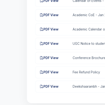
PDF View
Calendar of Events -
PDF View
Academic CoE - Jan 
PDF View
Academic Calendar of
PDF View
UGC Notice to studen
PDF View
Conference Brochure
PDF View
Fee Refund Policy
PDF View
Deekshaarambh - Janu