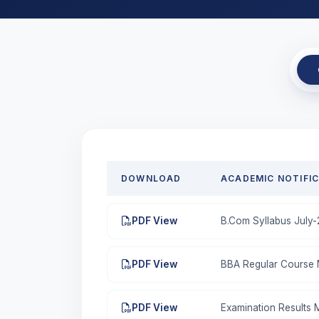
DOWNLOAD
ACADEMIC NOTIFI
PDF View
B.Com Syllabus July
PDF View
BBA Regular Course M
PDF View
Examination Results 