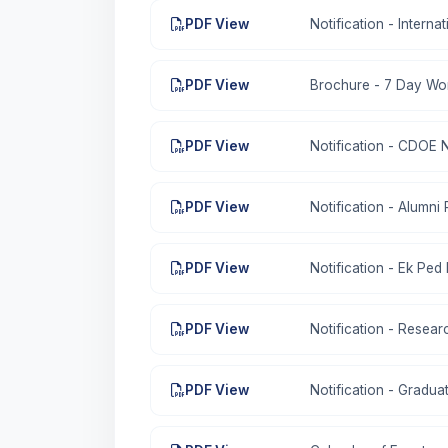
PDF View
Notification - Intern
PDF View
Brochure - 7 Day Wo
PDF View
Notification - CDOE 
PDF View
Notification - Alumni
PDF View
Notification - Ek Pe
PDF View
Notification - Resear
PDF View
Notification - Gradu