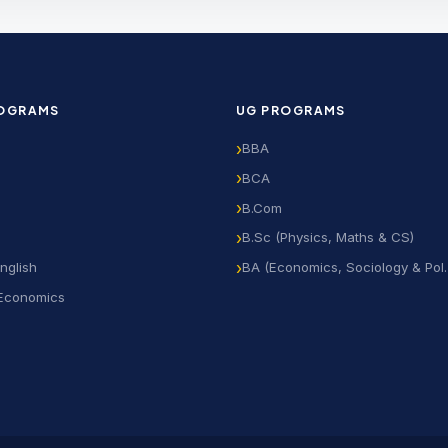
ROGRAMS
UG PROGRAMS
BBA
BCA
B.Com
B.Sc (Physics, Maths & CS)
nglish
BA (Economics, Sociology & Pol. 
 Economics