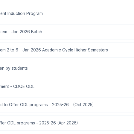
ent Induction Program
 sem - Jan 2026 Batch
em 2 to 6 - Jan 2026 Academic Cycle Higher Semesters
ken by students
ment - CDOE ODL
zed to Offer ODL programs - 2025-26 - (Oct 2025)
ffer ODL programs - 2025-26 (Apr 2026)