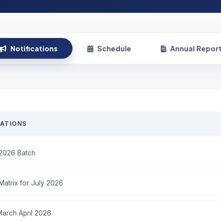
Notifications
Schedule
Annual Repor
CATIONS
-2026 Batch
atrix for July 2026
March April 2026