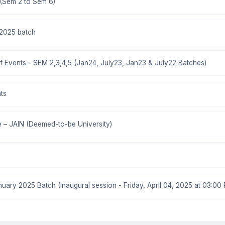
 (Sem 2 to Sem 6)
2025 batch
 Events - SEM 2,3,4,5 (Jan24, July23, Jan23 & July22 Batches)
ts
 – JAIN (Deemed-to-be University)
ary 2025 Batch (Inaugural session - Friday, April 04, 2025 at 03:00