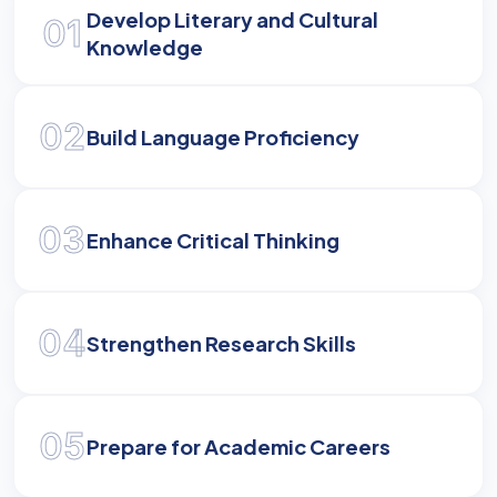
Develop Literary and Cultural
01
Master the linguistic and literary nuances to
Knowledge
contribute to the rich cultural legacy of
Kannada.
02
Build Language Proficiency
03
Enhance Critical Thinking
04
Strengthen Research Skills
05
Prepare for Academic Careers