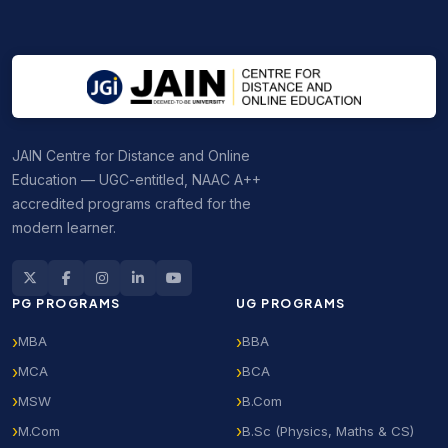
tuition payable annually or semester-wise.
JAIN Centre for Distance and Online
Education — UGC-entitled, NAAC A++
accredited programs crafted for the
modern learner.
PG PROGRAMS
UG PROGRAMS
MBA
BBA
MCA
BCA
MSW
B.Com
M.Com
B.Sc (Physics, Maths & CS)