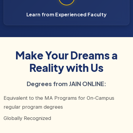
Learn from Experienced Faculty
Make Your Dreams a
Reality with Us
Degrees from JAIN ONLINE:
Equivalent to the MA Programs for On-Campus
regular program degrees
Globally Recognized