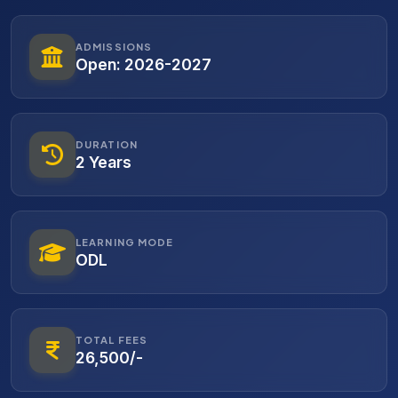
ADMISSIONS
Open: 2026-2027
DURATION
2 Years
LEARNING MODE
ODL
TOTAL FEES
26,500/-