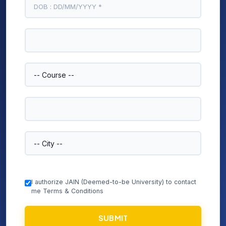
I authorize JAIN (Deemed-to-be University) to contact
me Terms & Conditions
SUBMIT