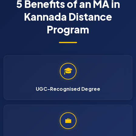
5 Benefits of an MA in
Kannada Distance
Program
🎓
UGC-Recognised Degree
💼