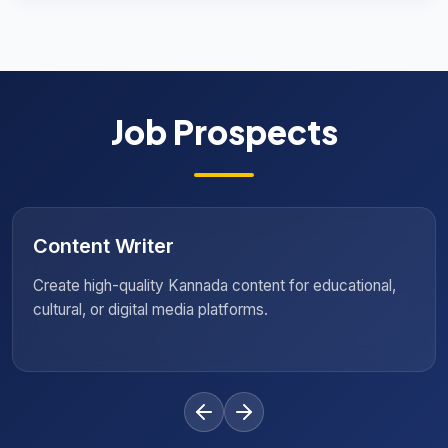
Job Prospects
Language Specialist
Support organisations with translation, localisation, and
language training initiatives.