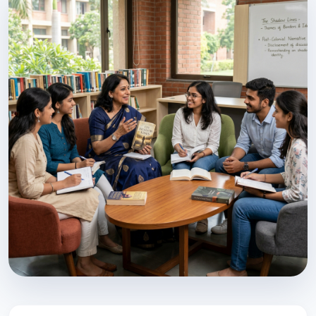
Preserving Kannada Heritage