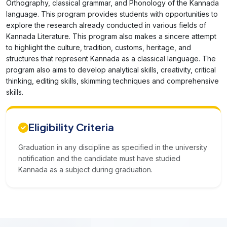
Orthography, classical grammar, and Phonology of the Kannada
language. This program provides students with opportunities to
explore the research already conducted in various fields of
Kannada Literature. This program also makes a sincere attempt
to highlight the culture, tradition, customs, heritage, and
structures that represent Kannada as a classical language. The
program also aims to develop analytical skills, creativity, critical
thinking, editing skills, skimming techniques and comprehensive
skills.
Eligibility Criteria
Graduation in any discipline as specified in the university
notification and the candidate must have studied
Kannada as a subject during graduation.