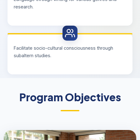
research.
Facilitate socio-cultural consciousness through
subaltern studies.
Program Objectives