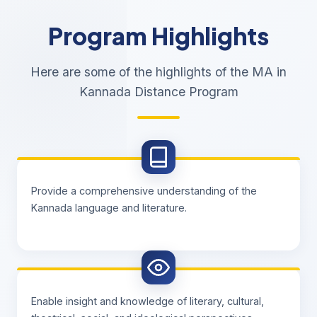
Program Highlights
Here are some of the highlights of the MA in
Kannada Distance Program
Provide a comprehensive understanding of the
Kannada language and literature.
Enable insight and knowledge of literary, cultural,