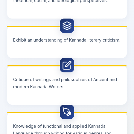
theatrical, social, and ideological perspectives.
Exhibit an understanding of Kannada literary criticism.
Critique of writings and philosophies of Ancient and
modern Kannada Writers.
Knowledge of functional and applied Kannada
Language through writing for various genres and