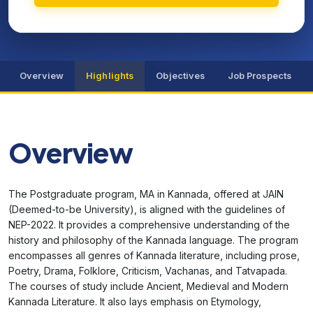
Overview
Highlights
Objectives
Job Prospects
Overview
The Postgraduate program, MA in Kannada, offered at JAIN
(Deemed-to-be University), is aligned with the guidelines of
NEP-2022. It provides a comprehensive understanding of the
history and philosophy of the Kannada language. The program
encompasses all genres of Kannada literature, including prose,
Poetry, Drama, Folklore, Criticism, Vachanas, and Tatvapada.
The courses of study include Ancient, Medieval and Modern
Kannada Literature. It also lays emphasis on Etymology,