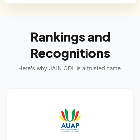
Rankings and
Recognitions
Here's why JAIN ODL is a trusted name.