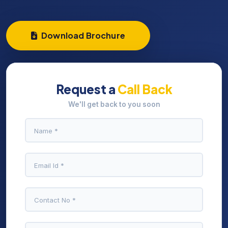
Download Brochure
Request a
Call Back
We'll get back to you soon