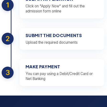
1
Click on "Apply Now" and fill out the
admission form online
SUBMIT THE DOCUMENTS
2
Upload the required documents
MAKE PAYMENT
3
You can pay using a Debit/Credit Card or
Net Banking