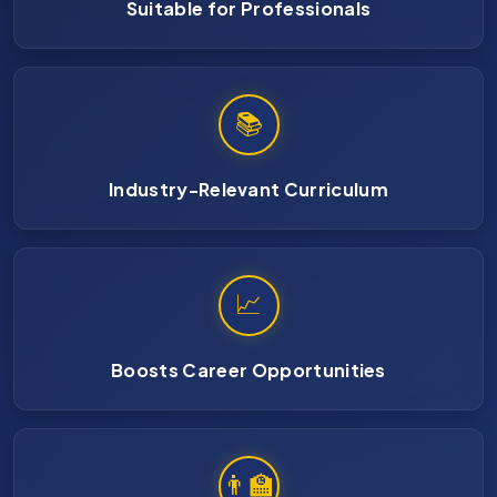
Suitable for Professionals
📚
Industry-Relevant Curriculum
📈
Boosts Career Opportunities
👨‍🏫