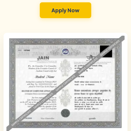
Apply Now