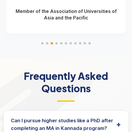
Member of the Association of Universities of
Asia and the Pacific
Frequently Asked
Questions
Can I pursue higher studies like a PhD after
+
completing an MA in Kannada program?