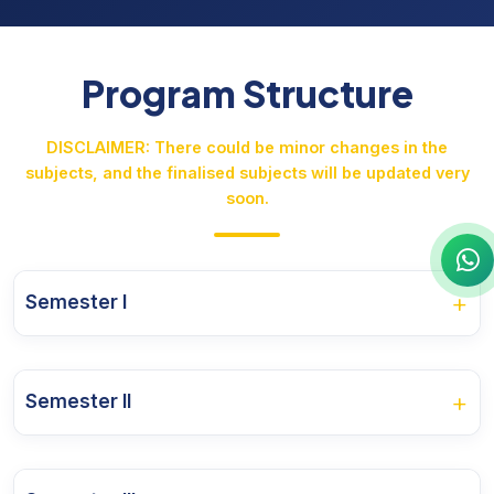
Program Structure
DISCLAIMER: There could be minor changes in the
subjects, and the finalised subjects will be updated very
soon.
+
Semester I
Course Name
+
Semester II
PRAACHINA KANNADA SAAHITYA
Course Name
KANNADA KATHANA SAAHITYA