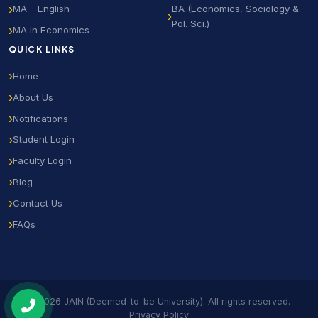
MA – English
BA (Economics, Sociology &
Pol. Sci.)
MA in Economics
QUICK LINKS
Home
About Us
Notifications
Student Login
Faculty Login
Blog
Contact Us
FAQs
© 2026 JAIN (Deemed-to-be University). All rights reserved.
Privacy Policy