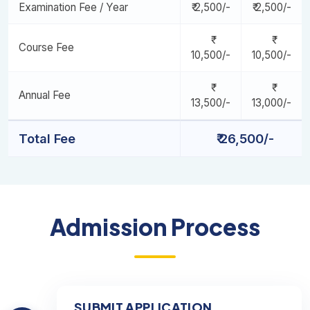
Examination Fee / Year
₹ 2,500/-
₹ 2,500/-
Course Fee
10,500/-
10,500/-
Annual Fee
13,500/-
13,000/-
Total Fee
₹ 26,500/-
Admission Process
SUBMIT APPLICATION