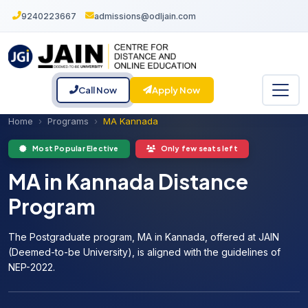
9240223667
admissions@odljain.com
Call Now
Apply Now
Home
Programs
MA Kannada
Most Popular Elective
Only few seats left
MA in Kannada Distance
Program
The Postgraduate program, MA in Kannada, offered at JAIN
(Deemed-to-be University), is aligned with the guidelines of
NEP-2022.