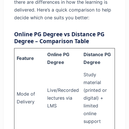
there are differences in how the learning is
delivered. Here’s a quick comparison to help
decide which one suits you better:
Online PG Degree vs Distance PG
Degree – Comparison Table
Online PG
Distance PG
Feature
Degree
Degree
Study
material
Live/Recorded
(printed or
Mode of
lectures via
digital) +
Delivery
LMS
limited
online
support