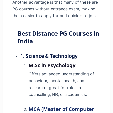
Another advantage is that many of these are
PG courses without entrance exam, making
them easier to apply for and quicker to join.
Best Distance PG Courses in
India
1. Science & Technology
M.Sc in Psychology
Offers advanced understanding of
behaviour, mental health, and
research—great for roles in
counselling, HR, or academics.
MCA (Master of Computer