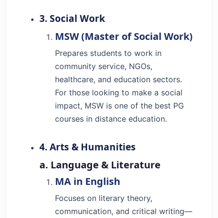
3. Social Work
MSW (Master of Social Work)
Prepares students to work in
community service, NGOs,
healthcare, and education sectors.
For those looking to make a social
impact, MSW is one of the best PG
courses in distance education.
4. Arts & Humanities
a. Language & Literature
MA in English
Focuses on literary theory,
communication, and critical writing—