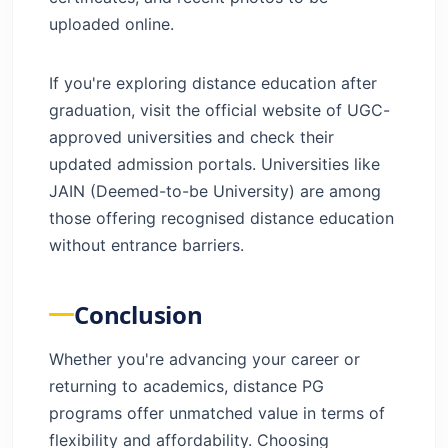
uploaded online.
If you're exploring distance education after
graduation, visit the official website of UGC-
approved universities and check their
updated admission portals. Universities like
JAIN (Deemed-to-be University) are among
those offering recognised distance education
without entrance barriers.
Conclusion
Whether you're advancing your career or
returning to academics, distance PG
programs offer unmatched value in terms of
flexibility and affordability. Choosing