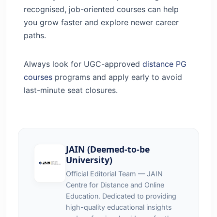
recognised, job-oriented courses can help
you grow faster and explore newer career
paths.
Always look for UGC-approved
distance PG
courses
programs and apply early to avoid
last-minute seat closures.
JAIN (Deemed-to-be
University)
Official Editorial Team — JAIN
Centre for Distance and Online
Education. Dedicated to providing
high-quality educational insights