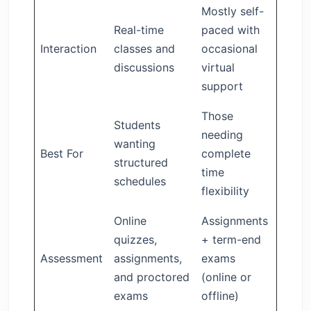
Mostly self-
Real-time
paced with
Interaction
classes and
occasional
discussions
virtual
support
Those
Students
needing
wanting
Best For
complete
structured
time
schedules
flexibility
Online
Assignments
quizzes,
+ term-end
Assessment
assignments,
exams
and proctored
(online or
exams
offline)