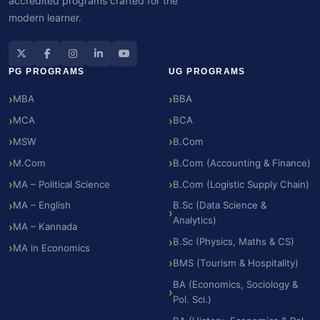
accredited programs crafted for the
modern learner.
PG PROGRAMS
UG PROGRAMS
MBA
BBA
MCA
BCA
MSW
B.Com
M.Com
B.Com (Accounting & Finance)
MA – Political Science
B.Com (Logistic Supply Chain)
MA – English
B.Sc (Data Science &
Analytics)
MA – Kannada
B.Sc (Physics, Maths & CS)
MA in Economics
BMS (Tourism & Hospitality)
BA (Economics, Sociology &
Pol. Sci.)