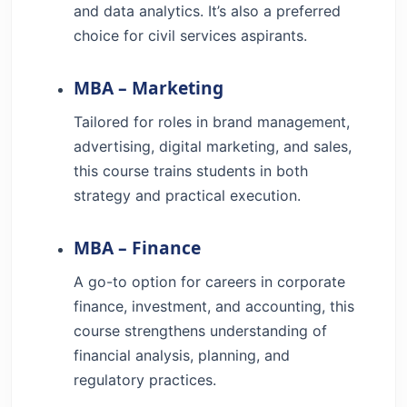
and data analytics. It’s also a preferred
choice for civil services aspirants.
MBA – Marketing
Tailored for roles in brand management,
advertising, digital marketing, and sales,
this course trains students in both
strategy and practical execution.
MBA – Finance
A go-to option for careers in corporate
finance, investment, and accounting, this
course strengthens understanding of
financial analysis, planning, and
regulatory practices.