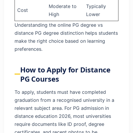
Moderate to
Typically
Cost
High
Lower
Understanding the online PG degree vs
distance PG degree distinction helps students
make the right choice based on learning
preferences.
How to Apply for Distance
PG Courses
To apply, students must have completed
graduation from a recognised university in a
relevant subject area. For PG admission in
distance education 2026, most universities
require documents like ID proof, degree
certificates, and recent photos to be