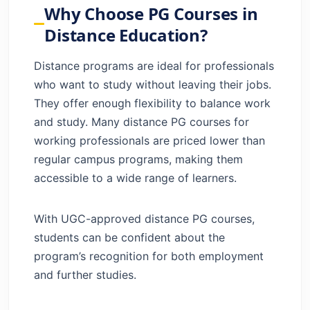
Education?
Why Choose PG Courses in
Best Distance PG Courses in India
Distance Education?
Job-Oriented PG Courses in Distance
Mode
Distance programs are ideal for professionals
Online PG Degree vs Distance PG Degree
who want to study without leaving their jobs.
How to Apply for Distance PG Courses
They offer enough flexibility to balance work
Conclusion
and study. Many distance PG courses for
FAQs
working professionals are priced lower than
regular campus programs, making them
accessible to a wide range of learners.
With UGC-approved distance PG courses,
students can be confident about the
program’s recognition for both employment
and further studies.