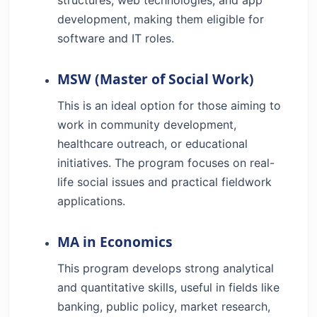
development, making them eligible for
software and IT roles.
MSW (Master of Social Work)
This is an ideal option for those aiming to
work in community development,
healthcare outreach, or educational
initiatives. The program focuses on real-
life social issues and practical fieldwork
applications.
MA in Economics
This program develops strong analytical
and quantitative skills, useful in fields like
banking, public policy, market research,