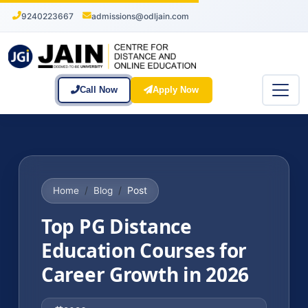
9240223667
admissions@odljain.com
Call Now
Apply Now
Post
Home
Blog
Top PG Distance
Education Courses for
Career Growth in 2026