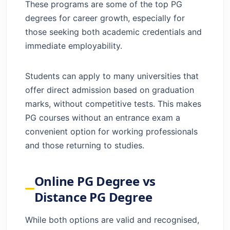
These programs are some of the top PG
degrees for career growth, especially for
those seeking both academic credentials and
immediate employability.
Students can apply to many universities that
offer direct admission based on graduation
marks, without competitive tests. This makes
PG courses without an entrance exam a
convenient option for working professionals
and those returning to studies.
Online PG Degree vs
Distance PG Degree
While both options are valid and recognised,