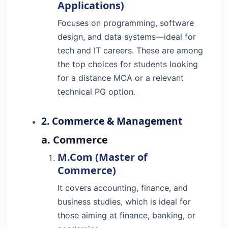
Applications)
Focuses on programming, software
design, and data systems—ideal for
tech and IT careers. These are among
the top choices for students looking
for a distance MCA or a relevant
technical PG option.
2. Commerce & Management
a. Commerce
M.Com (Master of
Commerce)
It covers accounting, finance, and
business studies, which is ideal for
those aiming at finance, banking, or