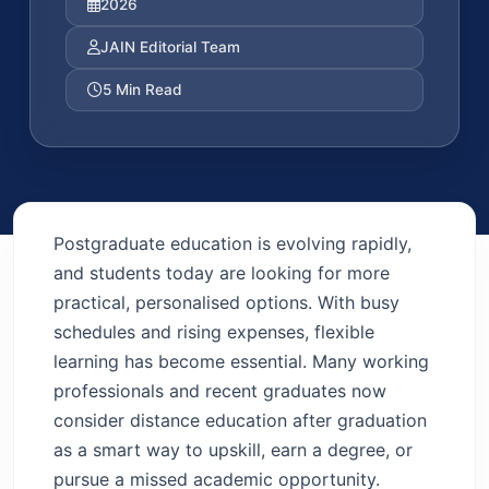
2026
JAIN Editorial Team
5 Min Read
Postgraduate education is evolving rapidly,
and students today are looking for more
practical, personalised options. With busy
schedules and rising expenses, flexible
learning has become essential. Many working
professionals and recent graduates now
consider distance education after graduation
as a smart way to upskill, earn a degree, or
pursue a missed academic opportunity.