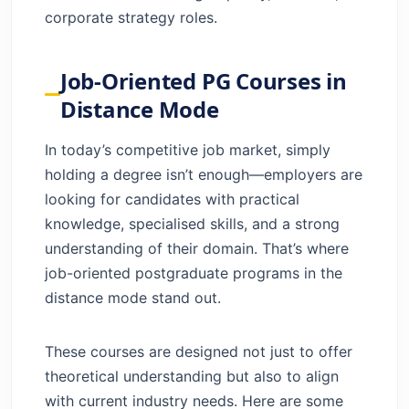
corporate strategy roles.
Job-Oriented PG Courses in
Distance Mode
In today’s competitive job market, simply
holding a degree isn’t enough—employers are
looking for candidates with practical
knowledge, specialised skills, and a strong
understanding of their domain. That’s where
job-oriented postgraduate programs in the
distance mode stand out.
These courses are designed not just to offer
theoretical understanding but also to align
with current industry needs. Here are some