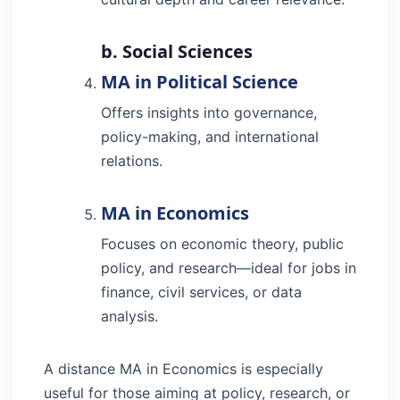
b. Social Sciences
MA in Political Science
Offers insights into governance,
policy-making, and international
relations.
MA in Economics
Focuses on economic theory, public
policy, and research—ideal for jobs in
finance, civil services, or data
analysis.
A distance MA in Economics is especially
useful for those aiming at policy, research, or