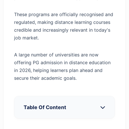
These programs are officially recognised and
regulated, making distance learning courses
credible and increasingly relevant in today's
job market.
A large number of universities are now
offering PG admission in distance education
in 2026, helping learners plan ahead and
secure their academic goals.
Table Of Content
Why Choose PG Courses in Distance