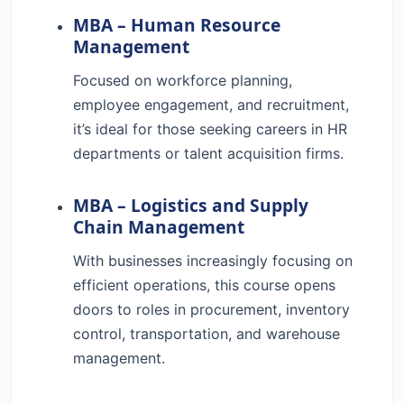
MBA – Human Resource
Management
Focused on workforce planning,
employee engagement, and recruitment,
it’s ideal for those seeking careers in HR
departments or talent acquisition firms.
MBA – Logistics and Supply
Chain Management
With businesses increasingly focusing on
efficient operations, this course opens
doors to roles in procurement, inventory
control, transportation, and warehouse
management.