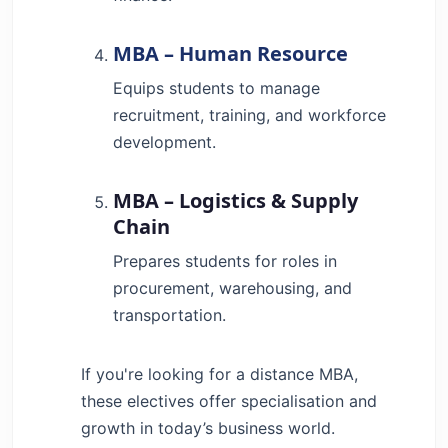
MBA – Human Resource
Equips students to manage
recruitment, training, and workforce
development.
MBA – Logistics & Supply
Chain
Prepares students for roles in
procurement, warehousing, and
transportation.
If you're looking for a distance MBA,
these electives offer specialisation and
growth in today’s business world.