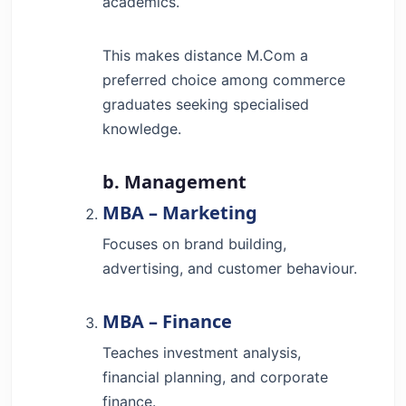
academics.
This makes distance M.Com a
preferred choice among commerce
graduates seeking specialised
knowledge.
b. Management
MBA – Marketing
Focuses on brand building,
advertising, and customer behaviour.
MBA – Finance
Teaches investment analysis,
financial planning, and corporate
finance.