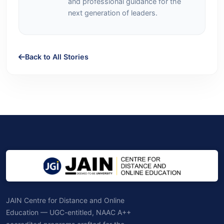
and professional guidance for the
next generation of leaders.
Back to All Stories
JAIN Centre for Distance and Online
Education — UGC-entitled, NAAC A++