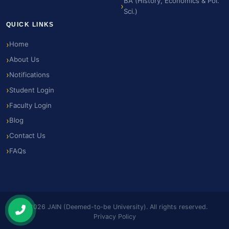
BA (History, Economics & Pol.
Sci.)
QUICK LINKS
Home
About Us
Notifications
Student Login
Faculty Login
Blog
Contact Us
FAQs
© 2026 JAIN (Deemed-to-be University). All rights reserved.
Privacy Policy