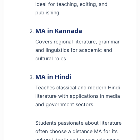
ideal for teaching, editing, and
publishing.
MA in Kannada
Covers regional literature, grammar,
and linguistics for academic and
cultural roles.
MA in Hindi
Teaches classical and modern Hindi
literature with applications in media
and government sectors.
Students passionate about literature
often choose a distance MA for its
cultural depth and career relevance.