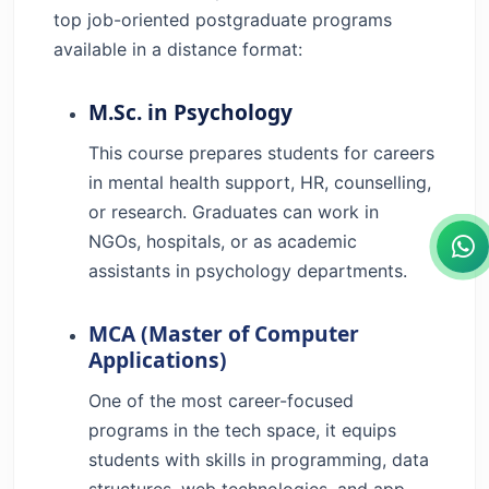
top job-oriented postgraduate programs
available in a distance format:
M.Sc. in Psychology
This course prepares students for careers
in mental health support, HR, counselling,
or research. Graduates can work in
NGOs, hospitals, or as academic
assistants in psychology departments.
MCA (Master of Computer
Applications)
One of the most career-focused
programs in the tech space, it equips
students with skills in programming, data
structures, web technologies, and app