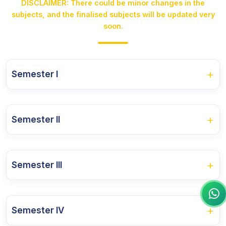
DISCLAIMER: There could be minor changes in the
subjects, and the finalised subjects will be updated very
soon.
+
Semester I
Course Name
+
Semester II
Philosophy of Social Work
Course Name
Social Work with Individuals and Groups-I
+
Semester III
Social Work Research and Statistics-I
Dynamics of Human Behaviour
Course Name
Social Work with Individuals and Groups-II
Abnormal Psychology
+
Semester IV
Social Work Research and Statistics-II
Community Work and Social Action