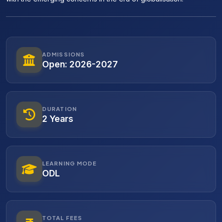
ADMISSIONS
Open: 2026-2027
DURATION
2 Years
LEARNING MODE
ODL
TOTAL FEES