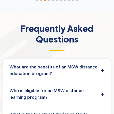
Frequently Asked
Questions
What are the benefits of an MSW distance
+
education program?
An MSW program builds strong
MSW skills
in
Who is eligible for an MSW distance
counselling, community work, and policy
+
learning program?
advocacy, preparing graduates for impactful
careers in social services.
Many universities, including
Jain University
,