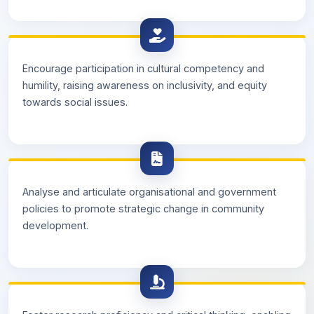
Encourage participation in cultural competency and
humility, raising awareness on inclusivity, and equity
towards social issues.
Analyse and articulate organisational and government
policies to promote strategic change in community
development.