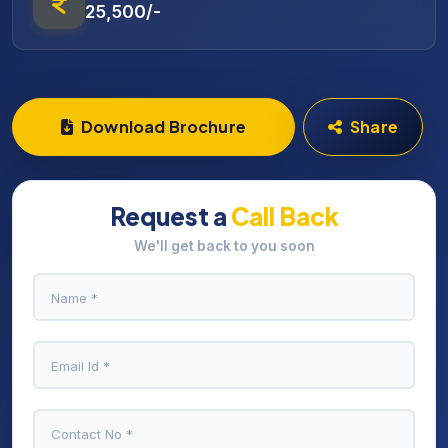
25,500/-
Download Brochure
Share
Request a
Call Back
We'll get back to you soon