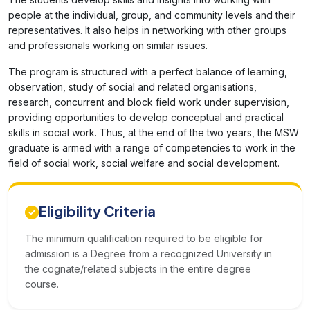
people at the individual, group, and community levels and their
representatives. It also helps in networking with other groups
and professionals working on similar issues.
The program is structured with a perfect balance of learning,
observation, study of social and related organisations,
research, concurrent and block field work under supervision,
providing opportunities to develop conceptual and practical
skills in social work. Thus, at the end of the two years, the MSW
graduate is armed with a range of competencies to work in the
field of social work, social welfare and social development.
Eligibility Criteria
The minimum qualification required to be eligible for
admission is a Degree from a recognized University in
the cognate/related subjects in the entire degree
course.