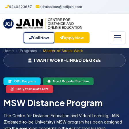
9240223667
admissions@odljain.com
Call Now
Apply Now
Home
Programs
Master of Social Work
I WANT WORK-LINKED DEGREE
ODL Program
Most Popular Elective
Only few seats left
MSW Distance Program
The Centre for Distance Education and Virtual Learning, JAIN
(Deemed-to-be University) MSW program has been designed
with the emerging concerns in the era of globalisation.