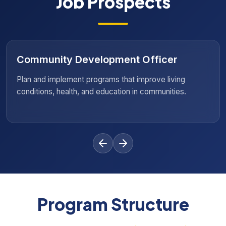
Job Prospects
ficer
Policy Advocate
ove living
Influence social policies and advocate 
mmunities.
changes that promote equality and huma
Program Structure