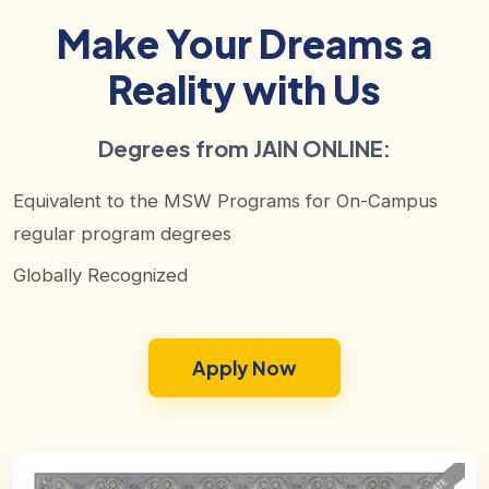
Make Your Dreams a
Reality with Us
Degrees from JAIN ONLINE:
Equivalent to the MSW Programs for On-Campus
regular program degrees
Globally Recognized
Apply Now