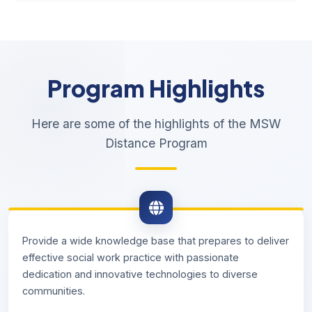
Program Highlights
Here are some of the highlights of the MSW
Distance Program
Provide a wide knowledge base that prepares to deliver
effective social work practice with passionate
dedication and innovative technologies to diverse
communities.