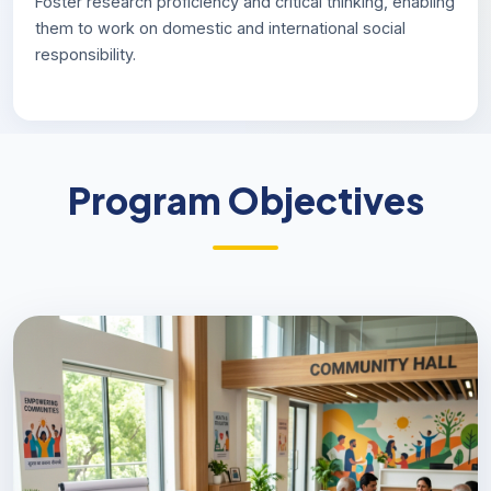
Foster research proficiency and critical thinking, enabling
them to work on domestic and international social
responsibility.
Program Objectives