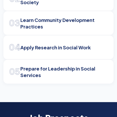
Society
Learn Community Development
03
Practices
04
Apply Research in Social Work
Prepare for Leadership in Social
05
Services