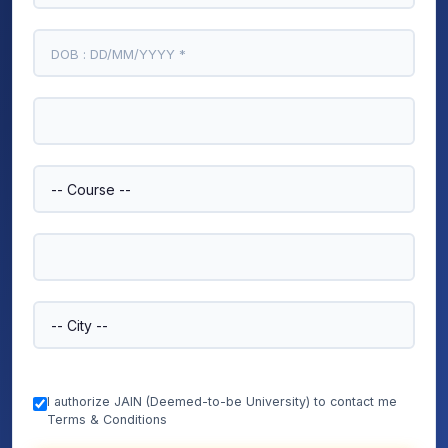
I authorize JAIN (Deemed-to-be University) to contact me
Terms & Conditions