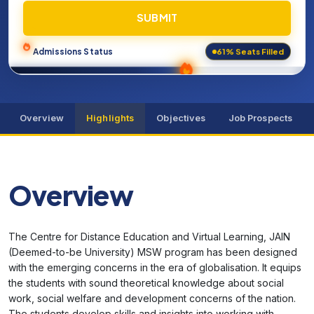
SUBMIT
61% Seats Filled
Admissions Status
Overview
Highlights
Objectives
Job Prospects
Overview
The Centre for Distance Education and Virtual Learning, JAIN
(Deemed-to-be University) MSW program has been designed
with the emerging concerns in the era of globalisation. It equips
the students with sound theoretical knowledge about social
work, social welfare and development concerns of the nation.
The students develop skills and insights into working with