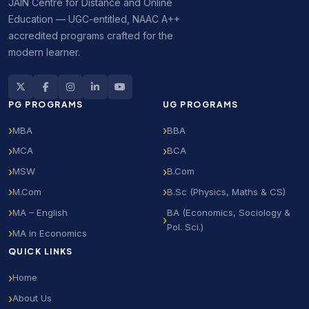
JAIN Centre for Distance and Online
Education — UGC-entitled, NAAC A++
accredited programs crafted for the
modern learner.
PG PROGRAMS
UG PROGRAMS
MBA
BBA
MCA
BCA
MSW
B.Com
M.Com
B.Sc (Physics, Maths & CS)
MA – English
BA (Economics, Sociology &
Pol. Sci.)
MA in Economics
QUICK LINKS
Home
About Us