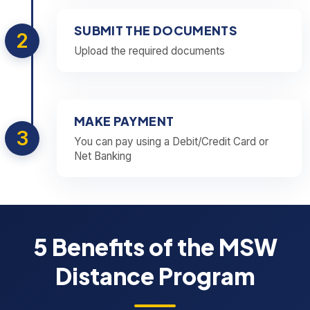
SUBMIT THE DOCUMENTS
2
Upload the required documents
MAKE PAYMENT
3
You can pay using a Debit/Credit Card or
Net Banking
5 Benefits of the MSW
Distance Program