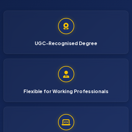
UGC-Recognised Degree
Flexible for Working Professionals