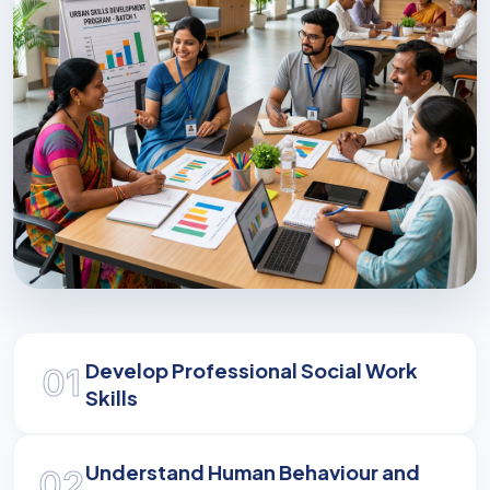
Empowering Communities
Develop Professional Social Work
01
Master the skills to address complex social
Skills
challenges and drive meaningful change in
society.
Understand Human Behaviour and
02