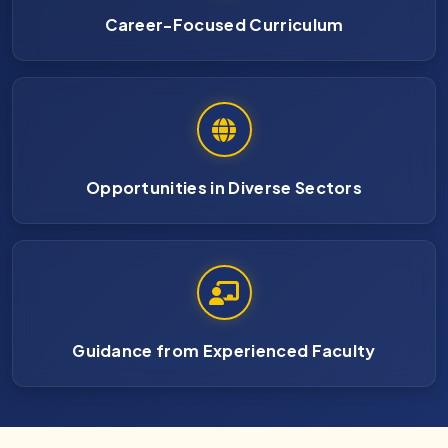
Career-Focused Curriculum
Opportunities in Diverse Sectors
Guidance from Experienced Faculty