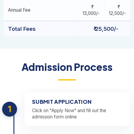
Annual Fee
13,000/-
12,500/-
Total Fees
₹ 25,500/-
Admission Process
SUBMIT APPLICATION
1
Click on "Apply Now" and fill out the
admission form online