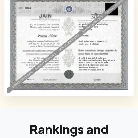
Rankings and