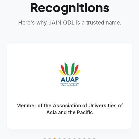
Recognitions
Here's why JAIN ODL is a trusted name.
Member of the Association of Universities of
Asia and the Pacific