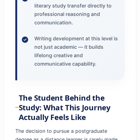
literary study transfer directly to
professional reasoning and
communication.
Writing development at this level is
not just academic — it builds
lifelong creative and
communicative capability.
The Student Behind the
Study: What This Journey
Actually Feels Like
The decision to pursue a postgraduate
degree as a distance learner is rarely made