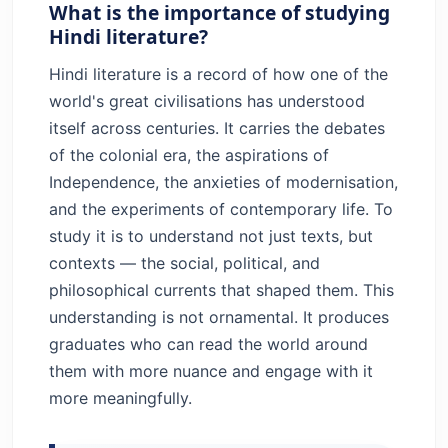
What is the importance of studying
Hindi literature?
Hindi literature is a record of how one of the
world's great civilisations has understood
itself across centuries. It carries the debates
of the colonial era, the aspirations of
Independence, the anxieties of modernisation,
and the experiments of contemporary life. To
study it is to understand not just texts, but
contexts — the social, political, and
philosophical currents that shaped them. This
understanding is not ornamental. It produces
graduates who can read the world around
them with more nuance and engage with it
more meaningfully.