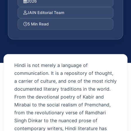
2026
JAIN Editorial Team
5 Min Read
Hindi is not merely a language of
communication. It is a repository of thought,
a carrier of culture, and one of the most richly
documented literary traditions in the world.
From the devotional poetry of Kabir and
Mirabai to the social realism of Premchand,
from the revolutionary verse of Ramdhari
Singh Dinkar to the nuanced prose of
contemporary writers, Hindi literature has