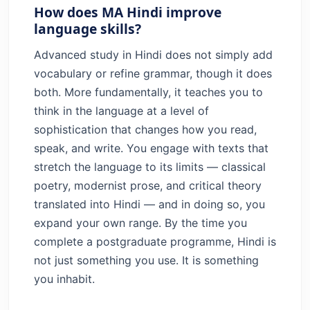
How does MA Hindi improve
language skills?
Advanced study in Hindi does not simply add
vocabulary or refine grammar, though it does
both. More fundamentally, it teaches you to
think in the language at a level of
sophistication that changes how you read,
speak, and write. You engage with texts that
stretch the language to its limits — classical
poetry, modernist prose, and critical theory
translated into Hindi — and in doing so, you
expand your own range. By the time you
complete a postgraduate programme, Hindi is
not just something you use. It is something
you inhabit.