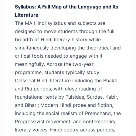
Syllabus: A Full Map of the Language and Its
Literature
The MA Hindi syllabus and subjects are
designed to move students through the full
breadth of Hindi literary history while
simultaneously developing the theoretical and
critical tools needed to engage with it
meaningfully.
Across the two-year
programme, students typically study:
Classical Hindi literature including the Bhakti
and Riti periods, with close reading of
foundational texts by Tulsidas, Surdas, Kabir,
and Bihari; Modern Hindi prose and fiction,
including the social realism of Premchand, the
Progressivist movement, and contemporary
literary voices; Hindi poetry across periods,