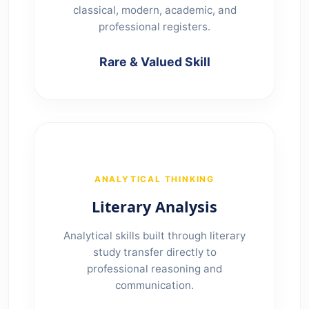
classical, modern, academic, and
professional registers.
Rare & Valued Skill
ANALYTICAL THINKING
Literary Analysis
Analytical skills built through literary
study transfer directly to
professional reasoning and
communication.