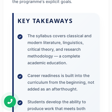
the programme's explicit goals.
KEY TAKEAWAYS
The syllabus covers classical and
modern literature, linguistics,
critical theory, and research
methodology — a complete
academic education.
Career readiness is built into the
curriculum from the beginning, not
added as an afterthought.
Students develop the ability to
produce work that meets both