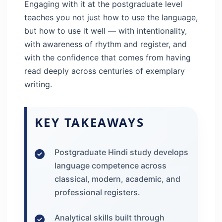
Engaging with it at the postgraduate level
teaches you not just how to use the language,
but how to use it well — with intentionality,
with awareness of rhythm and register, and
with the confidence that comes from having
read deeply across centuries of exemplary
writing.
KEY TAKEAWAYS
Postgraduate Hindi study develops
language competence across
classical, modern, academic, and
professional registers.
Analytical skills built through