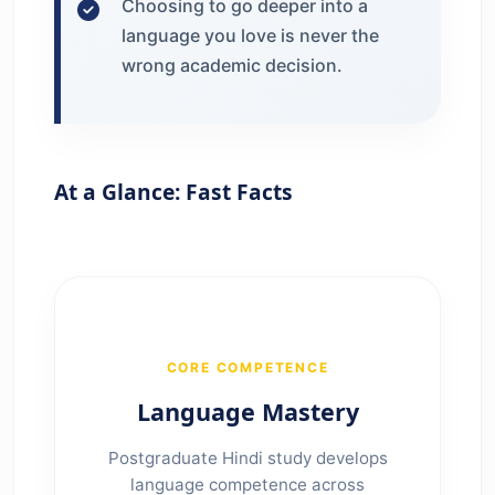
Choosing to go deeper into a
language you love is never the
wrong academic decision.
At a Glance: Fast Facts
CORE COMPETENCE
Language Mastery
Postgraduate Hindi study develops
language competence across