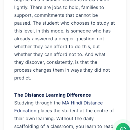
lightly. There are jobs to hold, families to
support, commitments that cannot be
paused. The student who chooses to study at
this level, in this mode, is someone who has
already answered a deeper question: not
whether they can afford to do this, but
whether they can afford not to. And what
they discover, consistently, is that the
process changes them in ways they did not
predict.
The Distance Learning Difference
Studying through the
MA Hindi Distance
Education
places the student at the centre of
their own learning. Without the daily
scaffolding of a classroom, you learn to read