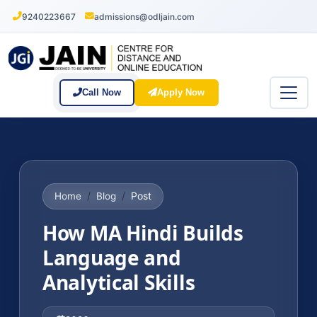
9240223667
admissions@odljain.com
Call Now
Apply Now
Post
Home
Blog
How MA Hindi Builds
Language and
Analytical Skills