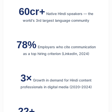
60cr+
Native Hindi speakers — the
world's 3rd largest language community
78%
Employers who cite communication
as a top hiring criterion (LinkedIn, 2024)
3×
Growth in demand for Hindi content
professionals in digital media (2020–2024)
22+