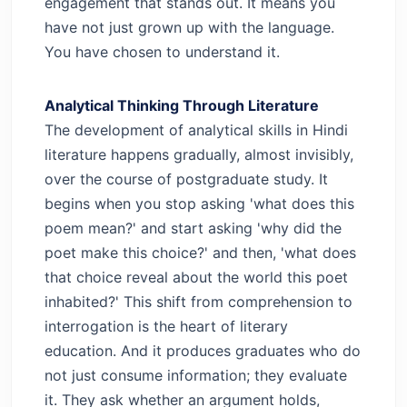
engagement that stands out. It means you
have not just grown up with the language.
You have chosen to understand it.
Analytical Thinking Through Literature
The development of analytical skills in Hindi
literature happens gradually, almost invisibly,
over the course of postgraduate study. It
begins when you stop asking 'what does this
poem mean?' and start asking 'why did the
poet make this choice?' and then, 'what does
that choice reveal about the world this poet
inhabited?'
This shift from comprehension to
interrogation is the heart of literary
education. And it produces graduates who do
not just consume information; they evaluate
it. They ask whether an argument holds,