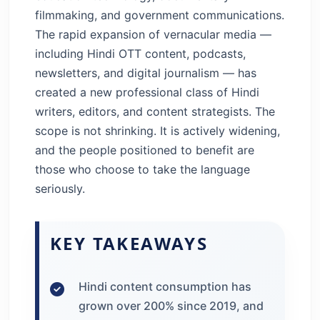
filmmaking, and government communications.
The rapid expansion of vernacular media —
including Hindi OTT content, podcasts,
newsletters, and digital journalism — has
created a new professional class of Hindi
writers, editors, and content strategists. The
scope is not shrinking. It is actively widening,
and the people positioned to benefit are
those who choose to take the language
seriously.
KEY TAKEAWAYS
Hindi content consumption has
grown over 200% since 2019, and