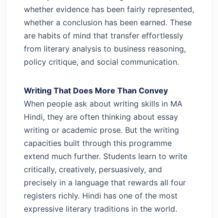
whether evidence has been fairly represented,
whether a conclusion has been earned. These
are habits of mind that transfer effortlessly
from literary analysis to business reasoning,
policy critique, and social communication.
Writing That Does More Than Convey
When people ask about writing skills in MA
Hindi, they are often thinking about essay
writing or academic prose. But the writing
capacities built through this programme
extend much further. Students learn to write
critically, creatively, persuasively, and
precisely in a language that rewards all four
registers richly.
Hindi has one of the most
expressive literary traditions in the world.