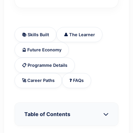
📚 Skills Built
👤 The Learner
🔮 Future Economy
📋 Programme Details
🚀 Career Paths
❓ FAQs
Table of Contents
What a Postgraduate Degree in Hindi