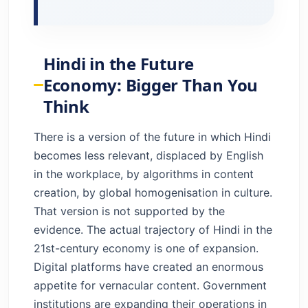
Hindi in the Future
Economy: Bigger Than You
Think
There is a version of the future in which Hindi
becomes less relevant, displaced by English
in the workplace, by algorithms in content
creation, by global homogenisation in culture.
That version is not supported by the
evidence. The actual trajectory of Hindi in the
21st-century economy is one of expansion.
Digital platforms have created an enormous
appetite for vernacular content. Government
institutions are expanding their operations in