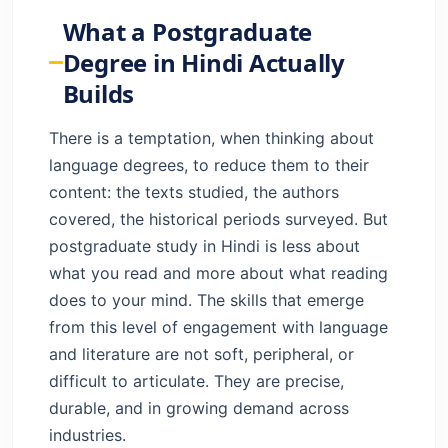
Actually Builds
What a Postgraduate
The Student Behind the Study: What This
Degree in Hindi Actually
Journey Actually Feels Like
Builds
Hindi in the Future Economy: Bigger Than
You Think
There is a temptation, when thinking about
Inside the Programme: Structure,
language degrees, to reduce them to their
Subjects, and What to Expect
content: the texts studied, the authors
From Scholarship to Practice: Where This
covered, the historical periods surveyed. But
Degree Takes You
postgraduate study in Hindi is less about
Key Takeaways
what you read and more about what reading
Frequently Asked Questions
does to your mind. The skills that emerge
from this level of engagement with language
and literature are not soft, peripheral, or
difficult to articulate. They are precise,
durable, and in growing demand across
industries.