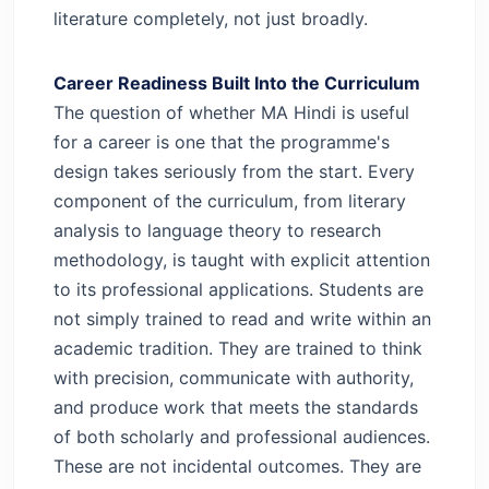
literature completely, not just broadly.
Career Readiness Built Into the Curriculum
The question of whether MA Hindi is useful
for a career is one that the programme's
design takes seriously from the start. Every
component of the curriculum, from literary
analysis to language theory to research
methodology, is taught with explicit attention
to its professional applications.
Students are
not simply trained to read and write within an
academic tradition. They are trained to think
with precision, communicate with authority,
and produce work that meets the standards
of both scholarly and professional audiences.
These are not incidental outcomes. They are