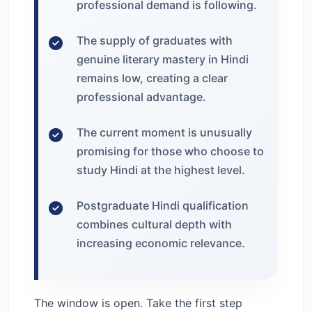
professional demand is following.
The supply of graduates with
genuine literary mastery in Hindi
remains low, creating a clear
professional advantage.
The current moment is unusually
promising for those who choose to
study Hindi at the highest level.
Postgraduate Hindi qualification
combines cultural depth with
increasing economic relevance.
The window is open. Take the first step