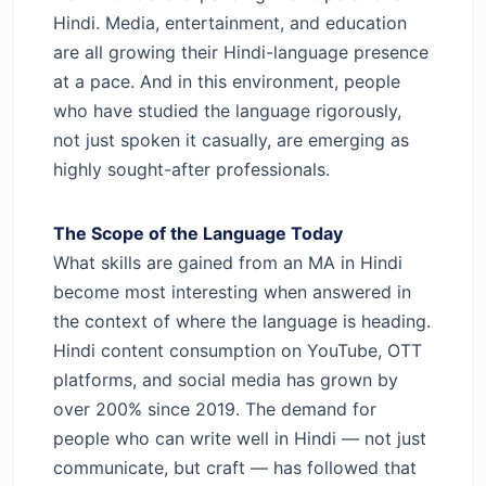
Hindi. Media, entertainment, and education
are all growing their Hindi-language presence
at a pace. And in this environment, people
who have studied the language rigorously,
not just spoken it casually, are emerging as
highly sought-after professionals.
The Scope of the Language Today
What skills are gained from an MA in Hindi
become most interesting when answered in
the context of where the language is heading.
Hindi content consumption on YouTube, OTT
platforms, and social media has grown by
over 200% since 2019. The demand for
people who can write well in Hindi — not just
communicate, but craft — has followed that