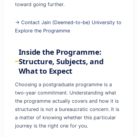
toward going further.
→ Contact Jain (Deemed-to-be) University to
Explore the Programme
Inside the Programme:
Structure, Subjects, and
What to Expect
Choosing a postgraduate programme is a
two-year commitment. Understanding what
the programme actually covers and how it is
structured is not a bureaucratic concern. It is
a matter of knowing whether this particular
journey is the right one for you.