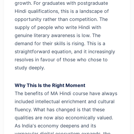
growth.
For graduates with postgraduate
Hindi qualifications, this is a landscape of
opportunity rather than competition. The
supply of people who write Hindi with
genuine literary awareness is low. The
demand for their skills is rising. This is a
straightforward equation, and it increasingly
resolves in favour of those who chose to
study deeply.
Why This Is the Right Moment
The benefits of MA Hindi course have always
included intellectual enrichment and cultural
fluency. What has changed is that these
qualities are now also economically valued.
As India's economy deepens and its
vernacular digital ecosystem expands, the