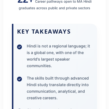
Career pathways open to MA Hindi
graduates across public and private sectors
KEY TAKEAWAYS
Hindi is not a regional language; it
is a global one, with one of the
world's largest speaker
communities.
The skills built through advanced
Hindi study translate directly into
communication, analytical, and
creative careers.