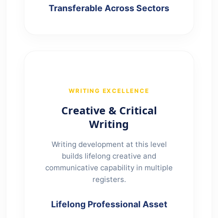
Transferable Across Sectors
WRITING EXCELLENCE
Creative & Critical
Writing
Writing development at this level
builds lifelong creative and
communicative capability in multiple
registers.
Lifelong Professional Asset