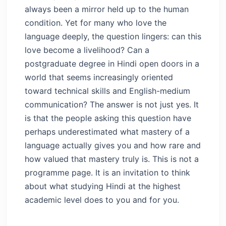
always been a mirror held up to the human
condition. Yet for many who love the
language deeply, the question lingers: can this
love become a livelihood? Can a
postgraduate degree in Hindi open doors in a
world that seems increasingly oriented
toward technical skills and English-medium
communication? The answer is not just yes. It
is that the people asking this question have
perhaps underestimated what mastery of a
language actually gives you and how rare and
how valued that mastery truly is. This is not a
programme page. It is an invitation to think
about what studying Hindi at the highest
academic level does to you and for you.