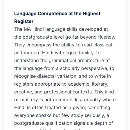
Language Competence at the Highest
Register
The MA Hindi language skills developed at
the postgraduate level go far beyond fluency.
They encompass the ability to read classical
and modern Hindi with equal facility, to
understand the grammatical architecture of
the language from a scholarly perspective, to
recognise dialectal variation, and to write in
registers appropriate to academic, literary,
creative, and professional contexts.
This kind
of mastery is not common. In a country where
Hindi is often treated as a given, something
everyone speaks but few study seriously, a
postgraduate qualification signals a depth of