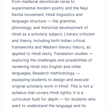
from medieval devotional verse to
experimental modern poetry and the Nayi
Kavita movement; Hindi linguistics and
language structure — the grammar,
phonology, and historical development of
Hindi as a scholarly subject; Literary criticism
and theory, including both Indian critical
frameworks and Western literary theory, as
applied to Hindi texts; Translation studies —
exploring the challenges and possibilities of
rendering Hindi into English and other
languages; Research methodology —
equipping students to design and execute
original scholarly work in Hindi.
This is not a
syllabus that covers Hindi lightly. It is a
curriculum built for depth — for students who
want to understand the language and its