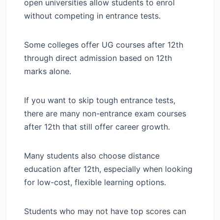
open universities allow students to enrol
without competing in entrance tests.
Some colleges offer UG courses after 12th
through direct admission based on 12th
marks alone.
If you want to skip tough entrance tests,
there are many non-entrance exam courses
after 12th that still offer career growth.
Many students also choose distance
education after 12th, especially when looking
for low-cost, flexible learning options.
Students who may not have top scores can