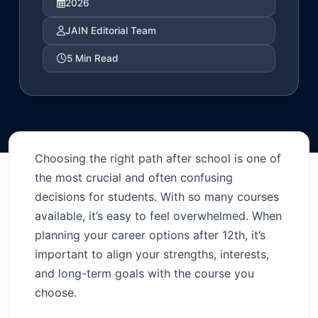
2026
JAIN Editorial Team
5 Min Read
Choosing the right path after school is one of
the most crucial and often confusing
decisions for students. With so many courses
available, it’s easy to feel overwhelmed. When
planning your career options after 12th, it’s
important to align your strengths, interests,
and long-term goals with the course you
choose.