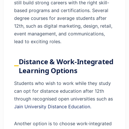
still build strong careers with the right skill-
based programs and certifications. Several
degree courses for average students after
12th, such as digital marketing, design, retail,
event management, and communications,
lead to exciting roles.
Distance & Work-Integrated
Learning Options
Students who wish to work while they study
can opt for distance education after 12th
through recognised open universities such as
Jain University Distance Education.
Another option is to choose work-integrated