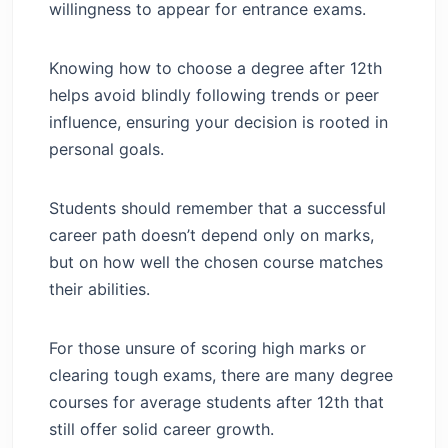
willingness to appear for entrance exams.
FAQs
Knowing how to choose a degree after 12th
helps avoid blindly following trends or peer
influence, ensuring your decision is rooted in
personal goals.
Students should remember that a successful
career path doesn’t depend only on marks,
but on how well the chosen course matches
their abilities.
For those unsure of scoring high marks or
clearing tough exams, there are many degree
courses for average students after 12th that
still offer solid career growth.