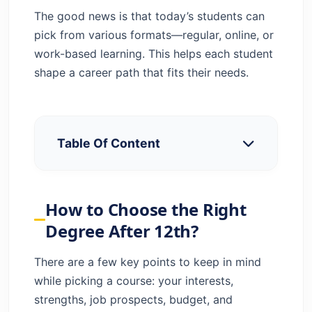
The good news is that today’s students can
pick from various formats—regular, online, or
work-based learning. This helps each student
shape a career path that fits their needs.
Table Of Content
How to Choose the Right Degree After
12th?
How to Choose the Right
Best Courses Stream-Wise Breakdown
Degree After 12th?
UG Courses That Don’t Require Entrance
Exams
There are a few key points to keep in mind
Distance & Work-Integrated Learning
while picking a course: your interests,
Options
strengths, job prospects, budget, and
Conclusion