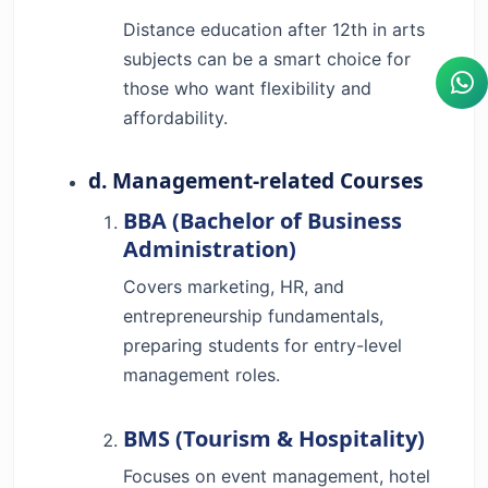
Distance education after 12th in arts
subjects can be a smart choice for
those who want flexibility and
affordability.
d. Management-related Courses
BBA (Bachelor of Business
Administration)
Covers marketing, HR, and
entrepreneurship fundamentals,
preparing students for entry-level
management roles.
BMS (Tourism & Hospitality)
Focuses on event management, hotel