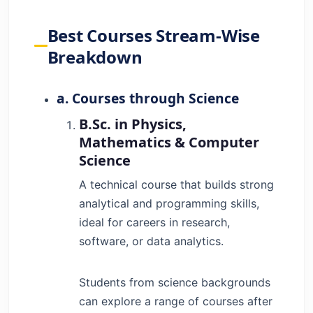
Best Courses Stream-Wise
Breakdown
a. Courses through Science
B.Sc. in Physics,
Mathematics & Computer
Science
A technical course that builds strong
analytical and programming skills,
ideal for careers in research,
software, or data analytics.
Students from science backgrounds
can explore a range of courses after