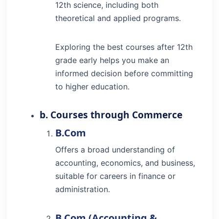
12th science, including both
theoretical and applied programs.
Exploring the best courses after 12th
grade early helps you make an
informed decision before committing
to higher education.
b. Courses through Commerce
B.Com
Offers a broad understanding of
accounting, economics, and business,
suitable for careers in finance or
administration.
B.Com (Accounting &