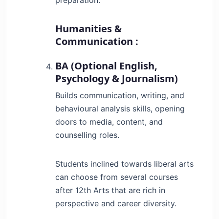
Humanities &
Communication :
BA (Optional English,
Psychology & Journalism)
Builds communication, writing, and
behavioural analysis skills, opening
doors to media, content, and
counselling roles.
Students inclined towards liberal arts
can choose from several courses
after 12th Arts that are rich in
perspective and career diversity.