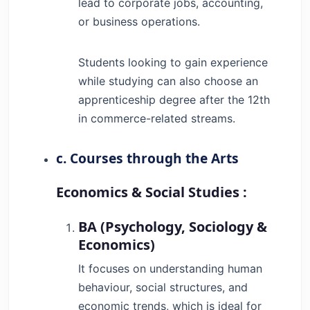
lead to corporate jobs, accounting,
or business operations.
Students looking to gain experience
while studying can also choose an
apprenticeship degree after the 12th
in commerce-related streams.
c. Courses through the Arts
Economics & Social Studies :
BA (Psychology, Sociology &
Economics)
It focuses on understanding human
behaviour, social structures, and
economic trends, which is ideal for