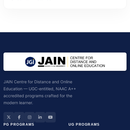
JAIN Centre for Distance and Online
Education — UGC-entitled, NAAC A++
accredited programs crafted for the
modern learner.
PG PROGRAMS
UG PROGRAMS