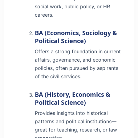
social work, public policy, or HR
careers.
BA (Economics, Sociology &
Political Science)
Offers a strong foundation in current
affairs, governance, and economic
policies, often pursued by aspirants
of the civil services.
BA (History, Economics &
Political Science)
Provides insights into historical
patterns and political institutions—
great for teaching, research, or law
preparation.