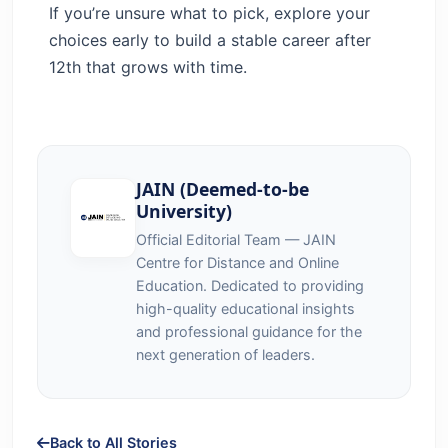
If you’re unsure what to pick, explore your
choices early to build a stable career after
12th that grows with time.
JAIN (Deemed-to-be
University)
Official Editorial Team — JAIN
Centre for Distance and Online
Education. Dedicated to providing
high-quality educational insights
and professional guidance for the
next generation of leaders.
Back to All Stories