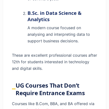
B.Sc. in Data Science &
Analytics
A modern course focused on
analysing and interpreting data to
support business decisions.
These are excellent professional courses after
12th for students interested in technology
and digital skills.
UG Courses That Don’t
Require Entrance Exams
Courses like B.Com, BBA, and BA offered via