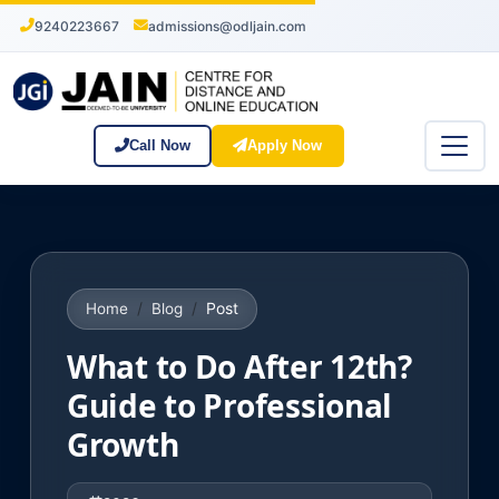
9240223667
admissions@odljain.com
Call Now
Apply Now
Post
Home
Blog
What to Do After 12th?
Guide to Professional
Growth