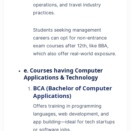
operations, and travel industry
practices.
Students seeking management
careers can opt for non-entrance
exam courses after 12th, like BBA,
which also offer real-world exposure.
e. Courses having Computer
Applications & Technology
BCA (Bachelor of Computer
Applications)
Offers training in programming
languages, web development, and
app building—ideal for tech startups
or software jobs.