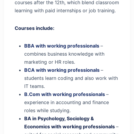
courses after the 12th, which blend classroom
learning with paid internships or job training.
Courses include:
BBA with working professionals
–
combines business knowledge with
marketing or HR roles.
BCA with working professionals
–
students learn coding and also work with
IT teams.
B.Com with working professionals
–
experience in accounting and finance
roles while studying.
BA in Psychology, Sociology &
Economics with working professionals
–