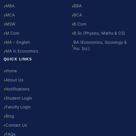
MBA
BBA
MCA
BCA
MSW
B.Com
M.Com
B.Sc (Physics, Maths & CS)
MA – English
BA (Economics, Sociology &
Pol. Sci.)
MA in Economics
QUICK LINKS
Home
About Us
Notifications
Student Login
Faculty Login
Blog
Contact Us
FAQs