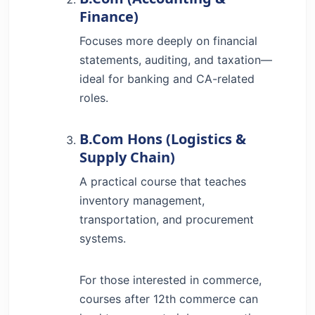
Finance)
Focuses more deeply on financial
statements, auditing, and taxation—
ideal for banking and CA-related
roles.
B.Com Hons (Logistics &
Supply Chain)
A practical course that teaches
inventory management,
transportation, and procurement
systems.
For those interested in commerce,
courses after 12th commerce can