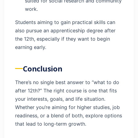
suited for social research and community
work.
Students aiming to gain practical skills can
also pursue an apprenticeship degree after
the 12th, especially if they want to begin
earning early.
Conclusion
There’s no single best answer to “what to do
after 12th?” The right course is one that fits
your interests, goals, and life situation.
Whether you’re aiming for higher studies, job
readiness, or a blend of both, explore options
that lead to long-term growth.