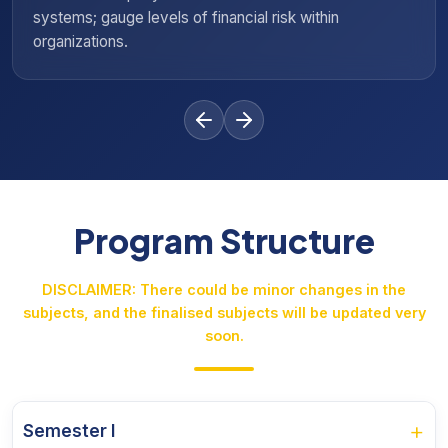
l risk within
investment in various insurance 
Program Structure
DISCLAIMER: There could be minor changes in the
subjects, and the finalised subjects will be updated very
soon.
+
Semester I