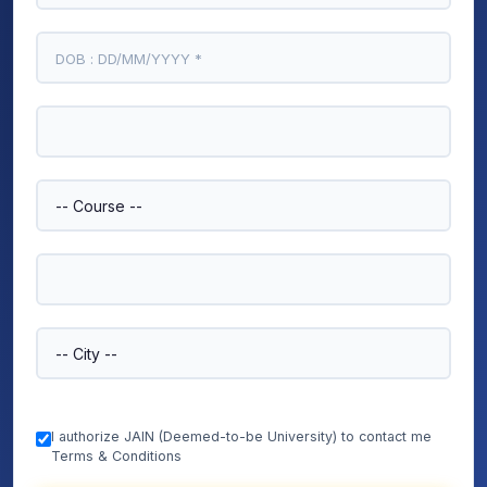
I authorize JAIN (Deemed-to-be University) to contact me
Terms & Conditions