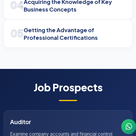
Acquiring the Knowledge of Key
04
Business Concepts
Getting the Advantage of
05
Professional Certifications
Job Prospects
Insurance Consultant
inancial control
Provide specialized guidance and