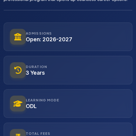
ADMISSIONS
Open: 2026-2027
DURATION
3 Years
LEARNING MODE
ODL
TOTAL FEES