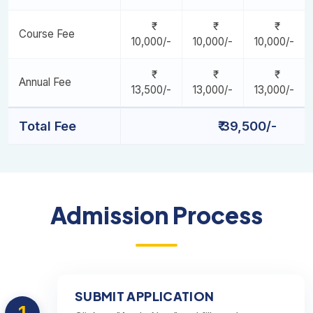
Marketing Automation, CRM & Email Strategy [Minor - 6]
Course Fee
10,000/-
10,000/-
10,000/-
Annual Fee
13,500/-
13,000/-
13,000/-
Total Fee
₹ 39,500/-
Admission Process
SUBMIT APPLICATION