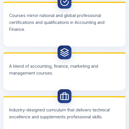
Courses mirror national and global professional
certifications and qualifications in Accounting and
Finance.
A blend of accounting, finance, marketing and
management courses.
Industry-designed curriculum that delivers technical
excellence and supplements professional skills.