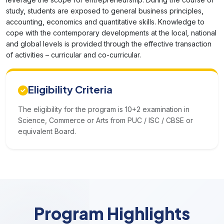
study, students are exposed to general business principles,
accounting, economics and quantitative skills. Knowledge to
cope with the contemporary developments at the local, national
and global levels is provided through the effective transaction
of activities – curricular and co-curricular.
Eligibility Criteria
The eligibility for the program is 10+2 examination in
Science, Commerce or Arts from PUC / ISC / CBSE or
equivalent Board.
Program Highlights