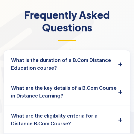
Frequently Asked
Questions
What is the duration of a B.Com Distance
+
Education course?
The duration of the B.Com course in distance
What are the key details of a B.Com Course
education typically lasts three years, and
+
in Distance Learning?
students can complete it at their own pace.
Key B.Com course details include:
What are the eligibility criteria for a
+
Strong foundation in the principles
Distance B.Com Course?
Understanding of advanced courses