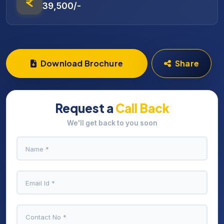
39,500/-
Download Brochure
Share
Request a
Call Back
We'll get back to you soon