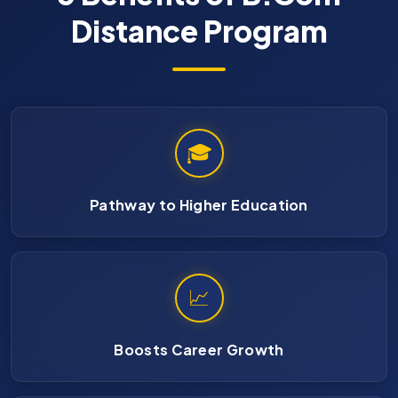
Distance Program
🎓
Pathway to Higher Education
📈
Boosts Career Growth