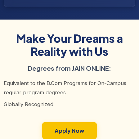
Make Your Dreams a
Reality with Us
Degrees from JAIN ONLINE:
Equivalent to the B.Com Programs for On-Campus
regular program degrees
Globally Recognized
Apply Now