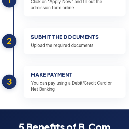
1
Click on "Apply Now" and fill out the
admission form online
SUBMIT THE DOCUMENTS
2
Upload the required documents
MAKE PAYMENT
3
You can pay using a Debit/Credit Card or
Net Banking
5 Benefits of B.Com