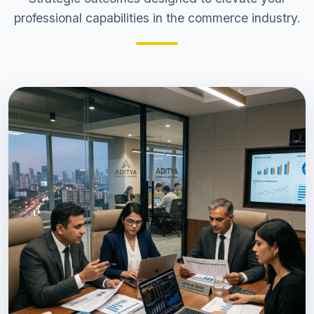
professional capabilities in the commerce industry.