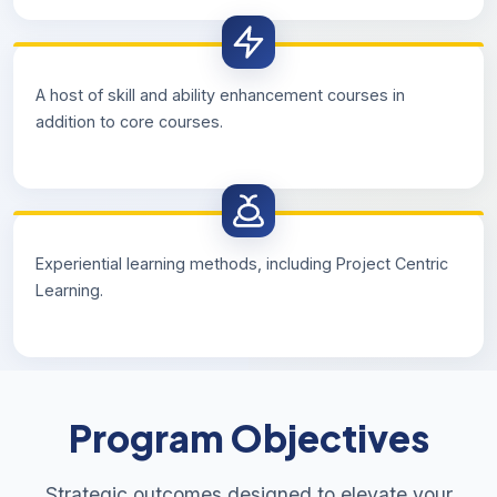
A host of skill and ability enhancement courses in
addition to core courses.
Experiential learning methods, including Project Centric
Learning.
Program Objectives
Strategic outcomes designed to elevate your