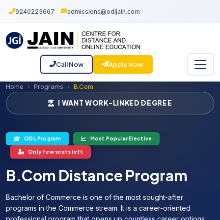
9240223667
admissions@odljain.com
Call Now
Apply Now
Home
Programs
B.Com
I WANT WORK-LINKED DEGREE
ODL Program
Most Popular Elective
Only few seats left
B.Com Distance Program
Bachelor of Commerce is one of the most sought-after
programs in the Commerce stream. It is a career-oriented
professional program that opens up countless career options.