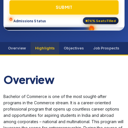
SUBMIT
74% Seats Filled
Admissions Status
Overview
Highlights
Objectives
Job Prospects
Overview
Bachelor of Commerce is one of the most sought-after
programs in the Commerce stream. It is a career-oriented
professional program that opens up countless career options
and opportunities for aspiring students in India and abroad
among corporates – national and multinational. This program will
leverage the scope for entrepreneurship. During the course of