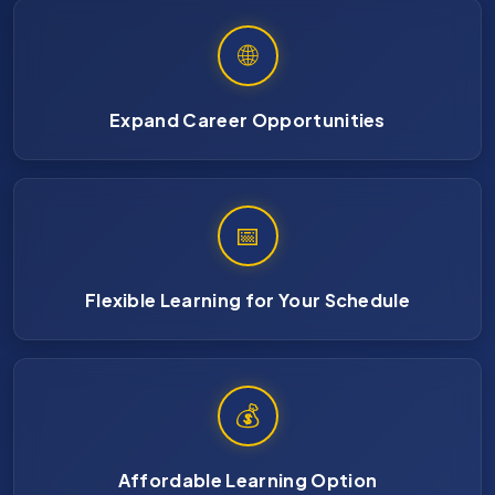
🌐
Expand Career Opportunities
📅
Flexible Learning for Your Schedule
💰
Affordable Learning Option