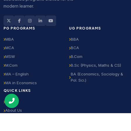
modern learner.
PG PROGRAMS
UG PROGRAMS
MBA
BBA
MCA
BCA
MSW
B.Com
M.Com
B.Sc (Physics, Maths & CS)
MA – English
BA (Economics, Sociology &
Pol. Sci.)
MA in Economics
QUICK LINKS
Home
About Us
Notifications
Student Login