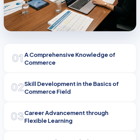
Empowering Excellence
A Comprehensive Knowledge of
01
Equipping you with the analytical expertise and
Commerce
professional ethical standards to lead in
business.
Skill Development in the Basics of
02
Commerce Field
Career Advancement through
03
Flexible Learning