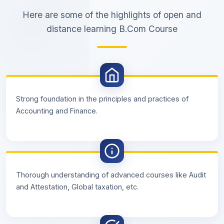
Here are some of the highlights of open and
distance learning B.Com Course
Strong foundation in the principles and practices of
Accounting and Finance.
Thorough understanding of advanced courses like Audit
and Attestation, Global taxation, etc.