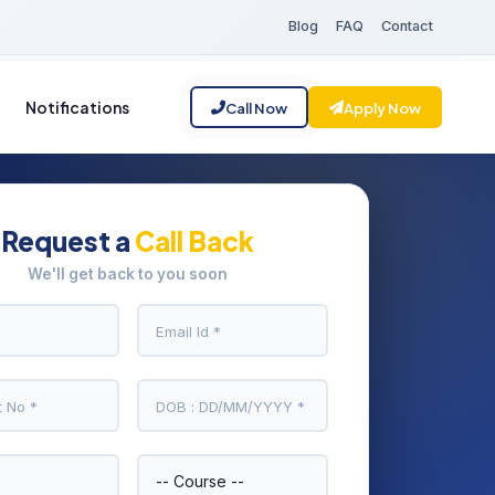
Blog
FAQ
Contact
Notifications
Call Now
Apply Now
Request a
Call Back
We'll get back to you soon