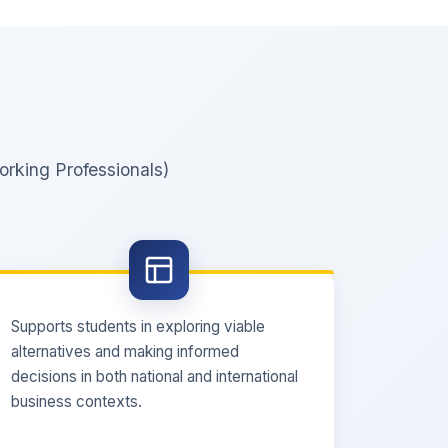
rking Professionals)
Supports students in exploring viable
alternatives and making informed
decisions in both national and international
business contexts.