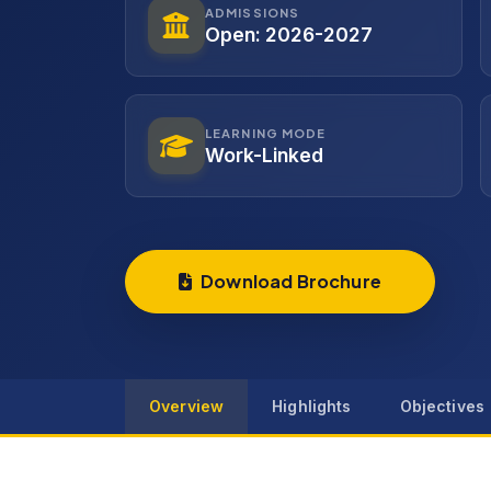
ADMISSIONS
Open: 2026-2027
LEARNING MODE
Work-Linked
Download Brochure
Overview
Highlights
Objectives