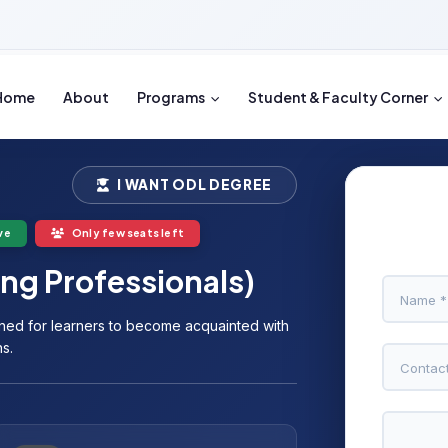
Home
About
Programs
Student & Faculty Corner
I WANT ODL DEGREE
ve
Only few seats left
ng Professionals)
ned for learners to become acquainted with
s.