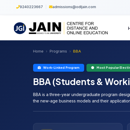
9240223667
|
admissions@odljain.com
Home
Programs
BBA
Work-Linked Program
Most Popular Electi
BBA (Students & Worki
BBA is a three-year undergraduate program desig
the new-age business models and their application