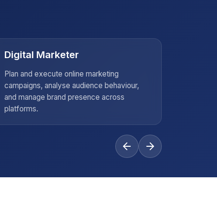
Digital Marketer
Busin
Plan and execute online marketing
Offer in
campaigns, analyse audience behaviour,
compani
and manage brand presence across
strategy
platforms.