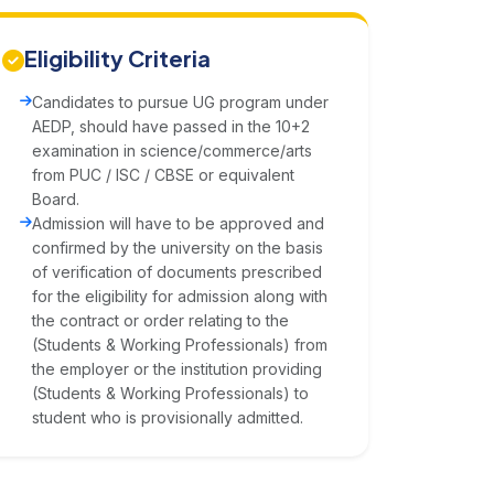
Eligibility Criteria
Candidates to pursue UG program under
AEDP, should have passed in the 10+2
examination in science/commerce/arts
from PUC / ISC / CBSE or equivalent
Board.
Admission will have to be approved and
confirmed by the university on the basis
of verification of documents prescribed
for the eligibility for admission along with
the contract or order relating to the
(Students & Working Professionals) from
the employer or the institution providing
(Students & Working Professionals) to
student who is provisionally admitted.