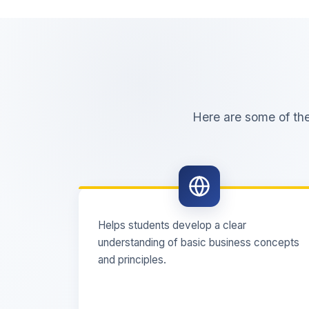
Here are some of th
Helps students develop a clear
understanding of basic business concepts
and principles.