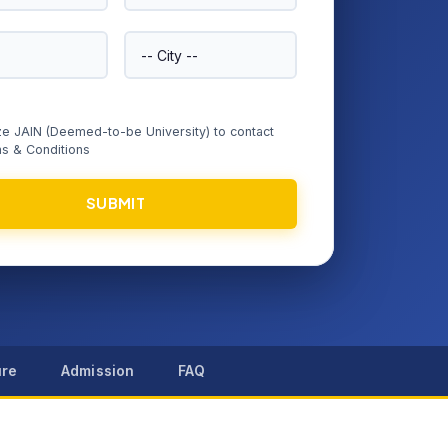
ize JAIN (Deemed-to-be University) to contact
s & Conditions
SUBMIT
ure
Admission
FAQ