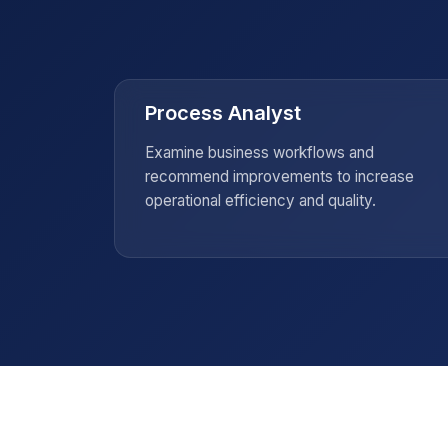
global market.
Process Analyst
, and
Examine business workflows and
nting
recommend improvements to increase
operational efficiency and quality.