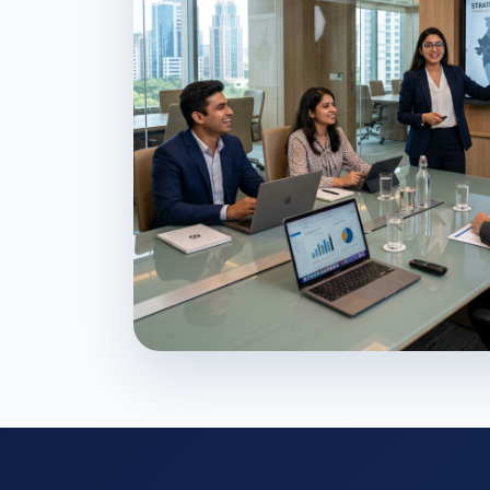
Shaping Business L
Develop the strategic mindset and l
capabilities required to excel in the