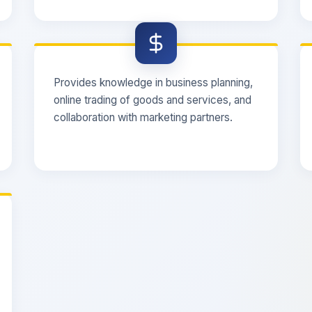
Provides knowledge in business planning,
online trading of goods and services, and
collaboration with marketing partners.