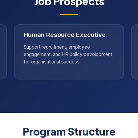
Job Prospects
Human Resource Executive
Support recruitment, employee
engagement, and HR policy development
for organisational success.
Program Structure