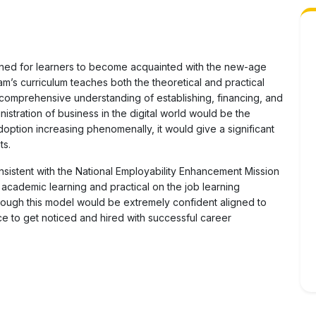
ned for learners to become acquainted with the new-age
m’s curriculum teaches both the theoretical and practical
 a comprehensive understanding of establishing, financing, and
stration of business in the digital world would be the
option increasing phenomenally, it would give a significant
ts.
nsistent with the National Employability Enhancement Mission
 academic learning and practical on the job learning
through this model would be extremely confident aligned to
e to get noticed and hired with successful career