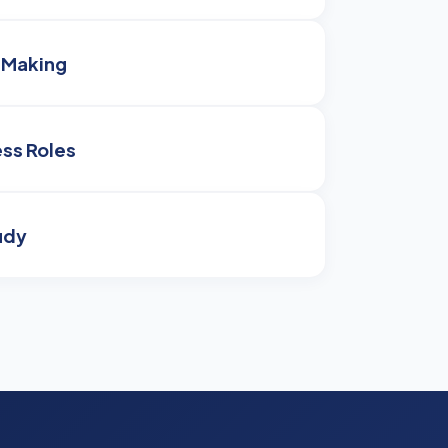
-Making
ss Roles
udy