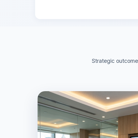
Strategic outcome