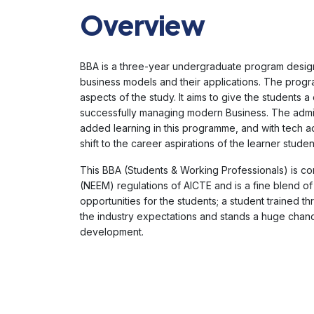
Overview
BBA is a three-year undergraduate program desig
business models and their applications. The progra
aspects of the study. It aims to give the students
successfully managing modern Business. The admini
added learning in this programme, and with tech ad
shift to the career aspirations of the learner studen
This BBA (Students & Working Professionals) is co
(NEEM) regulations of AICTE and is a fine blend of
opportunities for the students; a student trained 
the industry expectations and stands a huge chanc
development.