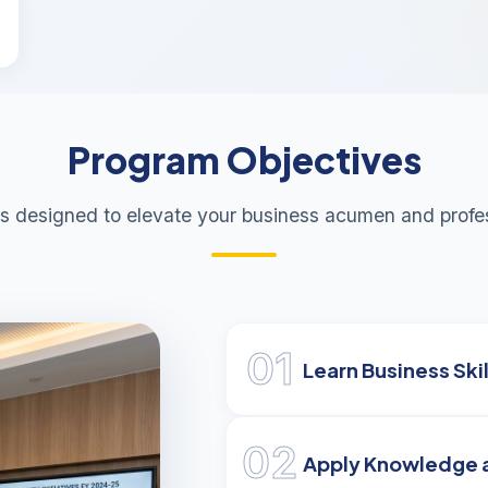
Program Objectives
s designed to elevate your business acumen and profes
01
Learn Business Skil
02
Apply Knowledge 