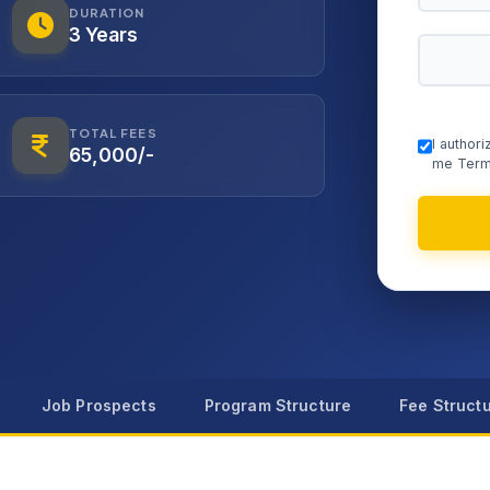
DURATION
3 Years
TOTAL FEES
I author
65,000/-
me Term
Job Prospects
Program Structure
Fee Struct