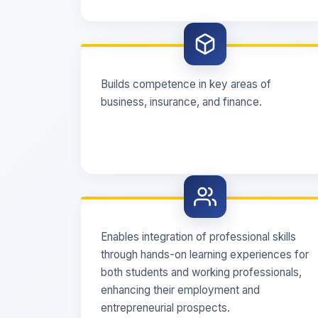
Builds competence in key areas of
business, insurance, and finance.
Enables integration of professional skills
through hands-on learning experiences for
both students and working professionals,
enhancing their employment and
entrepreneurial prospects.