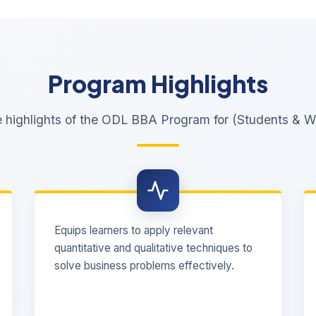
Program Highlights
e highlights of the ODL BBA Program for (Students & Wo
Equips learners to apply relevant
quantitative and qualitative techniques to
solve business problems effectively.