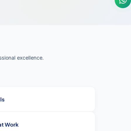
sional excellence.
ls
at Work