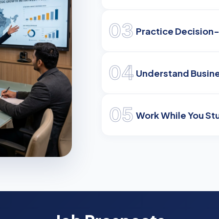
03
Practice Decision
04
Understand Busine
05
Work While You St
eaders
eadership
 competitive