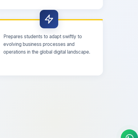
Prepares students to adapt swiftly to
evolving business processes and
operations in the global digital landscape.