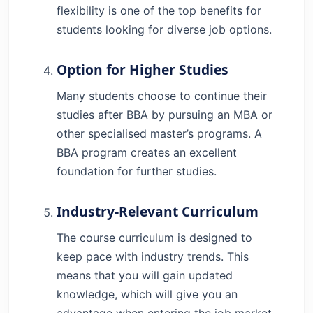
flexibility is one of the top benefits for
students looking for diverse job options.
Option for Higher Studies
Many students choose to continue their
studies after BBA by pursuing an MBA or
other specialised master’s programs. A
BBA program creates an excellent
foundation for further studies.
Industry-Relevant Curriculum
The course curriculum is designed to
keep pace with industry trends. This
means that you will gain updated
knowledge, which will give you an
advantage when entering the job market.