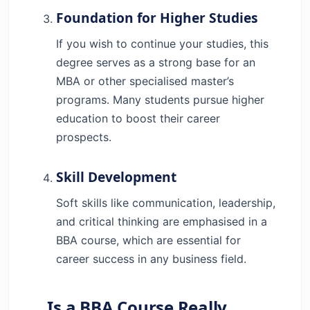
Foundation for Higher Studies
If you wish to continue your studies, this
degree serves as a strong base for an
MBA or other specialised master’s
programs. Many students pursue higher
education to boost their career
prospects.
Skill Development
Soft skills like communication, leadership,
and critical thinking are emphasised in a
BBA course, which are essential for
career success in any business field.
Is a BBA Course Really