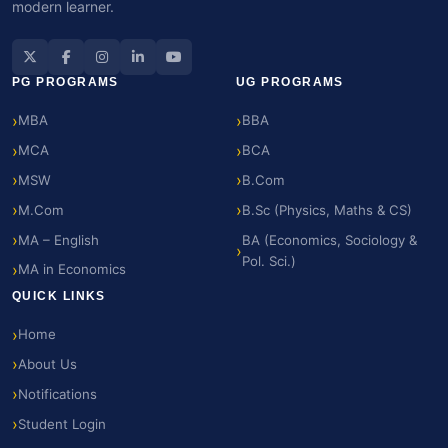
modern learner.
PG PROGRAMS
UG PROGRAMS
MBA
BBA
MCA
BCA
MSW
B.Com
M.Com
B.Sc (Physics, Maths & CS)
MA – English
BA (Economics, Sociology &
Pol. Sci.)
MA in Economics
QUICK LINKS
Home
About Us
Notifications
Student Login