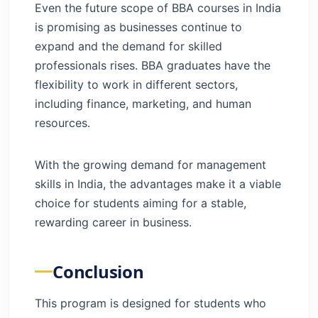
Even the future scope of BBA courses in India
is promising as businesses continue to
expand and the demand for skilled
professionals rises. BBA graduates have the
flexibility to work in different sectors,
including finance, marketing, and human
resources.
With the growing demand for management
skills in India, the advantages make it a viable
choice for students aiming for a stable,
rewarding career in business.
Conclusion
This program is designed for students who