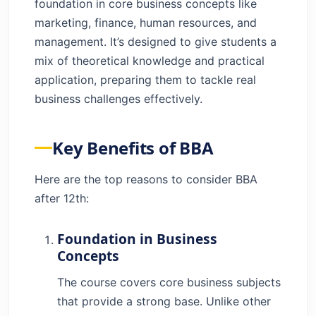
foundation in core business concepts like
Career Option?
marketing, finance, human resources, and
Why Choose BBA After 12th?
management. It’s designed to give students a
Advantages of BBA Course
mix of theoretical knowledge and practical
Is a BBA Course Really Worth Doing?
application, preparing them to tackle real
Conclusion
business challenges effectively.
FAQs
Key Benefits of BBA
Here are the top reasons to consider BBA
after 12th:
Foundation in Business
Concepts
The course covers core business subjects
that provide a strong base. Unlike other