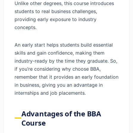
Unlike other degrees, this course introduces
students to real business challenges,
providing early exposure to industry
concepts.
An early start helps students build essential
skills and gain confidence, making them
industry-ready by the time they graduate. So,
if you’re considering why choose BBA,
remember that it provides an early foundation
in business, giving you an advantage in
internships and job placements.
Advantages of the BBA
Course