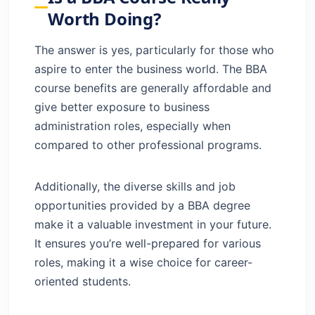
Worth Doing?
The answer is yes, particularly for those who
aspire to enter the business world. The BBA
course benefits are generally affordable and
give better exposure to business
administration roles, especially when
compared to other professional programs.
Additionally, the diverse skills and job
opportunities provided by a BBA degree
make it a valuable investment in your future.
It ensures you’re well-prepared for various
roles, making it a wise choice for career-
oriented students.