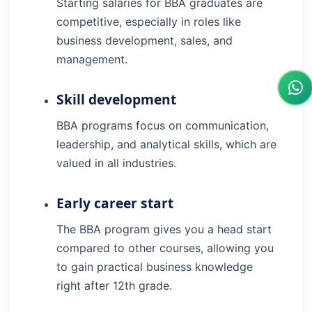
Starting salaries for BBA graduates are
competitive, especially in roles like
business development, sales, and
management.
Skill development
BBA programs focus on communication,
leadership, and analytical skills, which are
valued in all industries.
Early career start
The BBA program gives you a head start
compared to other courses, allowing you
to gain practical business knowledge
right after 12th grade.