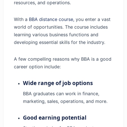
resources, and operations.
With a
BBA distance course,
you enter a vast
world of opportunities. The course includes
learning various business functions and
developing essential skills for the industry.
A few compelling reasons why BBA is a good
career option include:
Wide range of job options
BBA graduates can work in finance,
marketing, sales, operations, and more.
Good earning potential