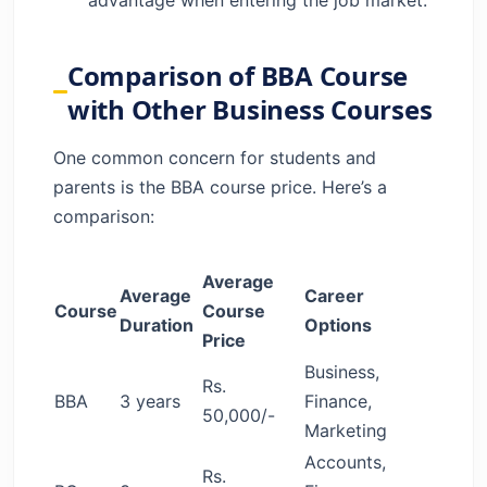
Comparison of BBA Course
with Other Business Courses
One common concern for students and
parents is the BBA course price. Here’s a
comparison:
Average
Average
Career
Course
Course
Duration
Options
Price
Business,
Rs.
BBA
3 years
Finance,
50,000/-
Marketing
Accounts,
Rs.