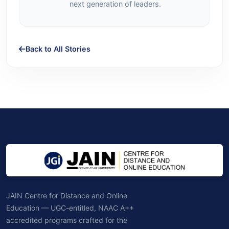
next generation of leaders.
Back to All Stories
JAIN Centre for Distance and Online
Education — UGC-entitled, NAAC A++
accredited programs crafted for the