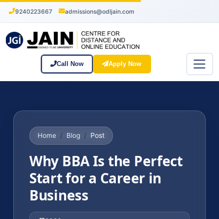
9240223667
admissions@odljain.com
Call Now
Apply Now
Post
Home
Blog
Why BBA Is the Perfect
Start for a Career in
Business