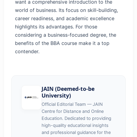
want a comprehensive introduction to the
world of business. Its focus on skill-building,
career readiness, and academic excellence
highlights its advantages. For those
considering a business-focused degree, the
benefits of the BBA course make it a top
contender.
JAIN (Deemed-to-be
University)
Official Editorial Team — JAIN
Centre for Distance and Online
Education. Dedicated to providing
high-quality educational insights
and professional guidance for the