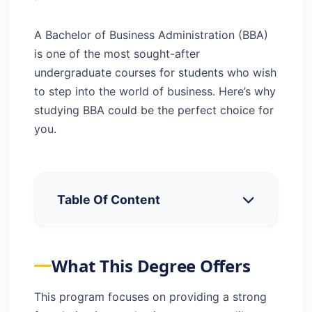
A Bachelor of Business Administration (BBA)
is one of the most sought-after
undergraduate courses for students who wish
to step into the world of business. Here’s why
studying BBA could be the perfect choice for
you.
Table Of Content
What This Degree Offers
Key Benefits of BBA
What This Degree Offers
Comparison of BBA Course with Other
Business Courses
This program focuses on providing a strong
Why Can a BBA Course Be Chosen as a