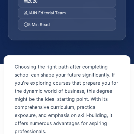
2026
JAIN Editorial Team
5 Min Read
Choosing the right path after completing
school can shape your future significantly. If
you're exploring courses that prepare you for
the dynamic world of business, this degree
might be the ideal starting point. With its
comprehensive curriculum, practical
exposure, and emphasis on skill-building, it
offers numerous advantages for aspiring
professionals.