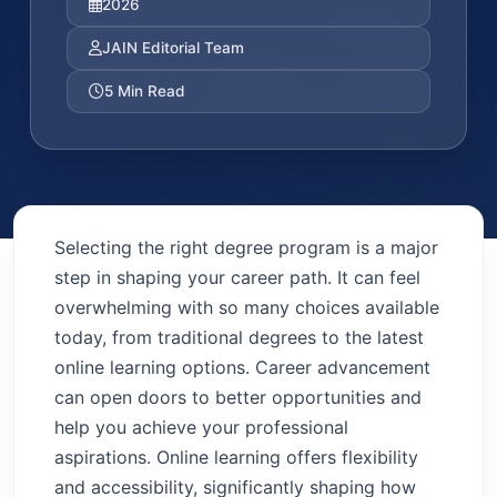
2026
JAIN Editorial Team
5 Min Read
Selecting the right degree program is a major
step in shaping your career path. It can feel
overwhelming with so many choices available
today, from traditional degrees to the latest
online learning options. Career advancement
can open doors to better opportunities and
help you achieve your professional
aspirations. Online learning offers flexibility
and accessibility, significantly shaping how