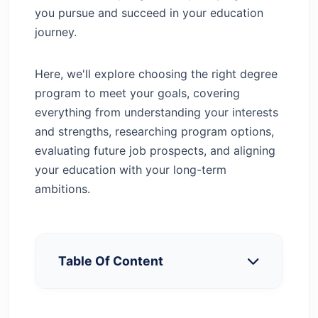
you pursue and succeed in your education
journey.
Here, we'll explore choosing the right degree
program to meet your goals, covering
everything from understanding your interests
and strengths, researching program options,
evaluating future job prospects, and aligning
your education with your long-term
ambitions.
Table Of Content
Assess Your Interests and Strengths
Define Your Goals