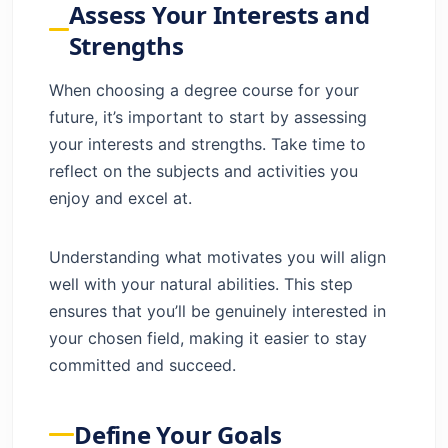
Assess Your Interests and
Career Services and Alumni Network
Strengths
Inclusion and Diversity
Explore Degree Options for Career
When choosing a degree course for your
Advancement
future, it’s important to start by assessing
Consider the Program’s Outcomes
your interests and strengths. Take time to
Consider the Impact of Online Learning
reflect on the subjects and activities you
Consider the Cost and Financial Aid
enjoy and excel at.
Choose Career-Oriented Degree
Programs
Understanding what motivates you will align
Career Planning and Education Choices
well with your natural abilities. This step
Benefits of Career-Oriented Degrees
ensures that you’ll be genuinely interested in
Plan Your Career Path with Higher
your chosen field, making it easier to stay
Education
committed and succeed.
Conclusion
FAQs
Define Your Goals