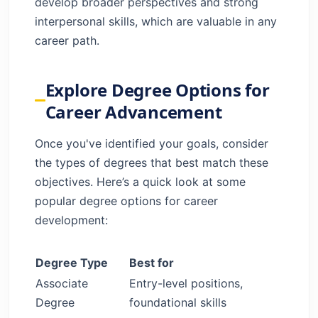
develop broader perspectives and strong
interpersonal skills, which are valuable in any
career path.
Explore Degree Options for
Career Advancement
Once you've identified your goals, consider
the types of degrees that best match these
objectives. Here’s a quick look at some
popular degree options for career
development:
Degree Type
Best for
Associate
Entry-level positions,
Degree
foundational skills