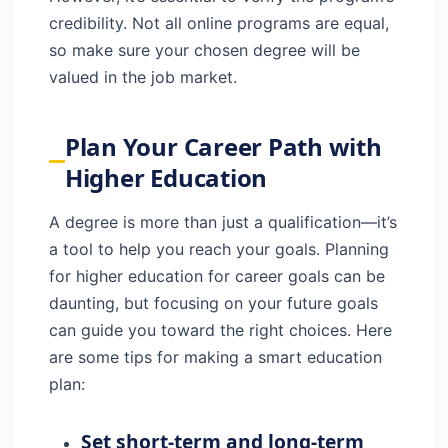
credibility. Not all online programs are equal,
so make sure your chosen degree will be
valued in the job market.
Plan Your Career Path with
Higher Education
A degree is more than just a qualification—it’s
a tool to help you reach your goals. Planning
for higher education for career goals can be
daunting, but focusing on your future goals
can guide you toward the right choices. Here
are some tips for making a smart education
plan:
Set short-term and long-term