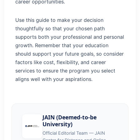
career opportunities.
Use this guide to make your decision
thoughtfully so that your chosen path
supports both your professional and personal
growth. Remember that your education
should support your future goals, so consider
factors like cost, flexibility, and career
services to ensure the program you select
aligns well with your aspirations.
JAIN (Deemed-to-be
University)
Official Editorial Team — JAIN