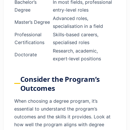
Bachelor’s
In most fields, professional
Degree
entry-level roles
Advanced roles,
Master’s Degree
specialisation in a field
Professional
Skills-based careers,
Certifications
specialised roles
Research, academic,
Doctorate
expert-level positions
Consider the Program’s
Outcomes
When choosing a degree program, it’s
essential to understand the program’s
outcomes and the skills it provides. Look at
how well the program aligns with degree