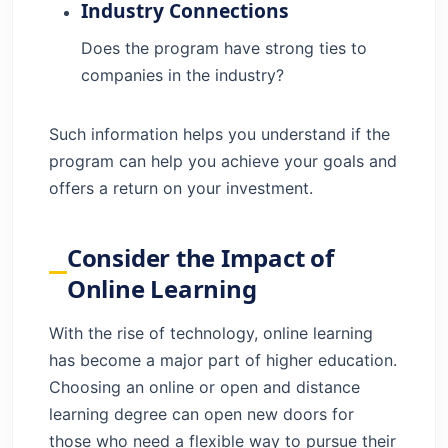
Industry Connections
Does the program have strong ties to
companies in the industry?
Such information helps you understand if the
program can help you achieve your goals and
offers a return on your investment.
Consider the Impact of
Online Learning
With the rise of technology, online learning
has become a major part of higher education.
Choosing an online or open and distance
learning degree can open new doors for
those who need a flexible way to pursue their