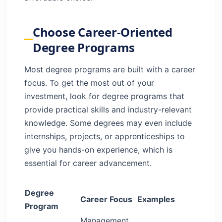
Choose Career-Oriented
Degree Programs
Most degree programs are built with a career
focus. To get the most out of your
investment, look for degree programs that
provide practical skills and industry-relevant
knowledge. Some degrees may even include
internships, projects, or apprenticeships to
give you hands-on experience, which is
essential for career advancement.
Degree
Career Focus
Examples
Program
Management,