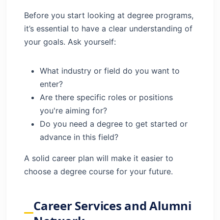
Before you start looking at degree programs,
it’s essential to have a clear understanding of
your goals. Ask yourself:
What industry or field do you want to
enter?
Are there specific roles or positions
you're aiming for?
Do you need a degree to get started or
advance in this field?
A solid career plan will make it easier to
choose a degree course for your future.
Career Services and Alumni