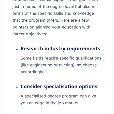
just in terms of the degree level but also in
terms of the specific skills and knowledge
that the program offers. Here are a few
pointers on aligning your education with
career objectives:
Research industry requirements
Some fields require specific qualifications
(like engineering or nursing), so choose
accordingly.
Consider specialisation options
A specialised degree program can give
you an edge in the job market.