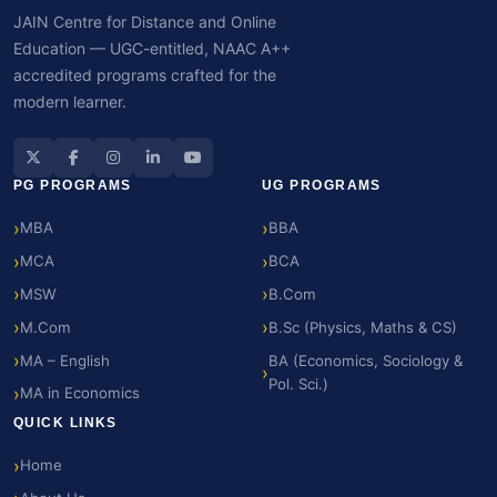
JAIN Centre for Distance and Online
Education — UGC-entitled, NAAC A++
accredited programs crafted for the
modern learner.
PG PROGRAMS
UG PROGRAMS
MBA
BBA
MCA
BCA
MSW
B.Com
M.Com
B.Sc (Physics, Maths & CS)
MA – English
BA (Economics, Sociology &
Pol. Sci.)
MA in Economics
QUICK LINKS
Home