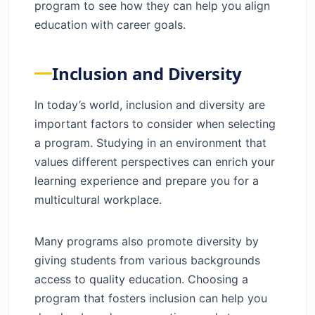
program to see how they can help you align
education with career goals.
Inclusion and Diversity
In today’s world, inclusion and diversity are
important factors to consider when selecting
a program. Studying in an environment that
values different perspectives can enrich your
learning experience and prepare you for a
multicultural workplace.
Many programs also promote diversity by
giving students from various backgrounds
access to quality education. Choosing a
program that fosters inclusion can help you