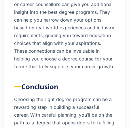
or career counsellors can give you additional
insight into the best degree programs. They
can help you narrow down your options
based on real-world experiences and industry
requirements, guiding you toward education
choices that align with your aspirations.
These connections can be invaluable in
helping you choose a degree course for your
future that truly supports your career growth.
Conclusion
Choosing the right degree program can be a
rewarding step in building a successful
career. With careful planning, you’ll be on the
path to a degree that opens doors to fulfilling