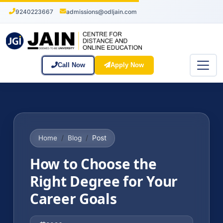
9240223667
admissions@odljain.com
Call Now
Apply Now
Post
Home
Blog
How to Choose the
Right Degree for Your
Career Goals