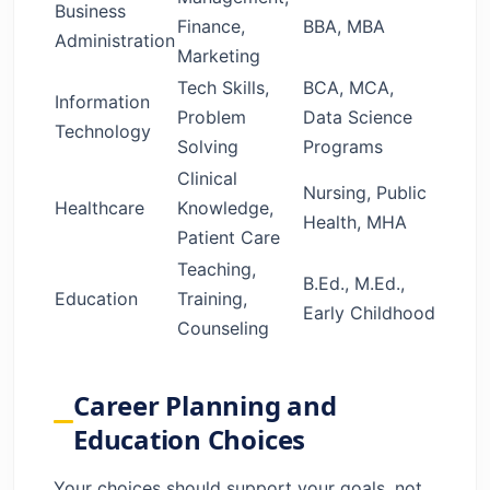
Business
Finance,
BBA, MBA
Administration
Marketing
Tech Skills,
BCA, MCA,
Information
Problem
Data Science
Technology
Solving
Programs
Clinical
Nursing, Public
Healthcare
Knowledge,
Health, MHA
Patient Care
Teaching,
B.Ed., M.Ed.,
Education
Training,
Early Childhood
Counseling
Career Planning and
Education Choices
Your choices should support your goals, not