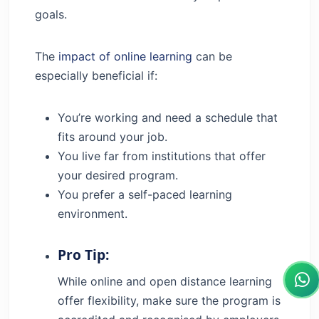
goals.
The
impact of online learning
can be
especially beneficial if:
You’re working and need a schedule that
fits around your job.
You live far from institutions that offer
your desired program.
You prefer a self-paced learning
environment.
Pro Tip:
While online and open distance learning
offer flexibility, make sure the program is