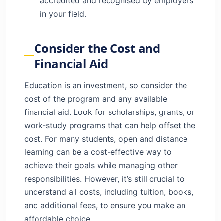
accredited and recognised by employers
in your field.
Consider the Cost and
Financial Aid
Education is an investment, so consider the
cost of the program and any available
financial aid. Look for scholarships, grants, or
work-study programs that can help offset the
cost. For many students, open and distance
learning can be a cost-effective way to
achieve their goals while managing other
responsibilities. However, it’s still crucial to
understand all costs, including tuition, books,
and additional fees, to ensure you make an
affordable choice.