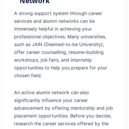
Network
A strong support system through career
services and alumni networks can be
immensely helpful in achieving your
professional objectives. Many universities,
such as JAIN (Deemed-to-be University),
offer career counselling, resume-building
workshops, job fairs, and internship
opportunities to help you prepare for your
chosen field.
An active alumni network can also
significantly influence your career
advancement by offering mentorship and job
placement opportunities. Before you decide,
research the career services offered by the