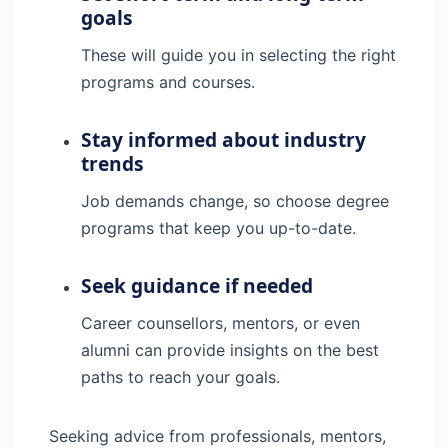
goals
These will guide you in selecting the right
programs and courses.
Stay informed about industry
trends
Job demands change, so choose degree
programs that keep you up-to-date.
Seek guidance if needed
Career counsellors, mentors, or even
alumni can provide insights on the best
paths to reach your goals.
Seeking advice from professionals, mentors,