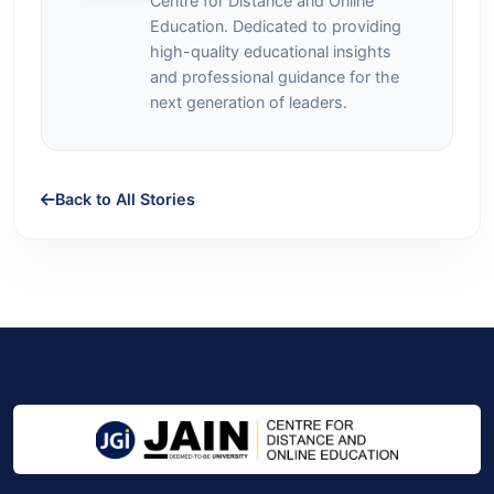
Centre for Distance and Online
Education. Dedicated to providing
high-quality educational insights
and professional guidance for the
next generation of leaders.
Back to All Stories