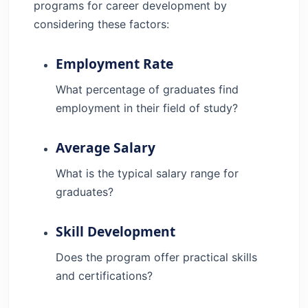
programs for career development by
considering these factors:
Employment Rate
What percentage of graduates find
employment in their field of study?
Average Salary
What is the typical salary range for
graduates?
Skill Development
Does the program offer practical skills
and certifications?