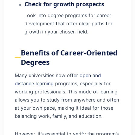
Check for growth prospects
Look into degree programs for career
development that offer clear paths for
growth in your chosen field.
Benefits of Career-Oriented
Degrees
Many universities now offer
open and
distance learning
programs, especially for
working professionals. This mode of learning
allows you to study from anywhere and often
at your own pace, making it ideal for those
balancing work, family, and education.
However, it’s essential to verify the program’s