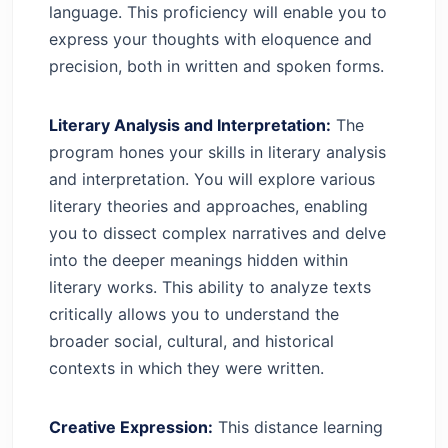
language. This proficiency will enable you to
express your thoughts with eloquence and
precision, both in written and spoken forms.
Literary Analysis and Interpretation:
The
program hones your skills in literary analysis
and interpretation. You will explore various
literary theories and approaches, enabling
you to dissect complex narratives and delve
into the deeper meanings hidden within
literary works. This ability to analyze texts
critically allows you to understand the
broader social, cultural, and historical
contexts in which they were written.
Creative Expression:
This distance learning