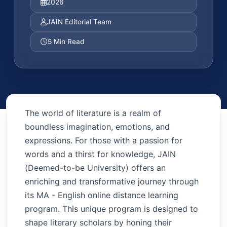
2026
JAIN Editorial Team
5 Min Read
The world of literature is a realm of
boundless imagination, emotions, and
expressions. For those with a passion for
words and a thirst for knowledge, JAIN
(Deemed-to-be University) offers an
enriching and transformative journey through
its MA - English online distance learning
program. This unique program is designed to
shape literary scholars by honing their