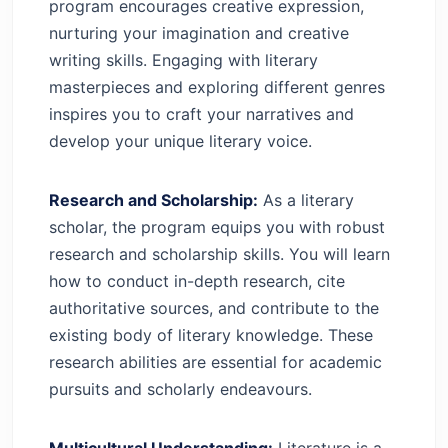
program encourages creative expression,
nurturing your imagination and creative
writing skills. Engaging with literary
masterpieces and exploring different genres
inspires you to craft your narratives and
develop your unique literary voice.
Research and Scholarship:
As a literary
scholar, the program equips you with robust
research and scholarship skills. You will learn
how to conduct in-depth research, cite
authoritative sources, and contribute to the
existing body of literary knowledge. These
research abilities are essential for academic
pursuits and scholarly endeavours.
Multicultural Understanding:
Literature is a