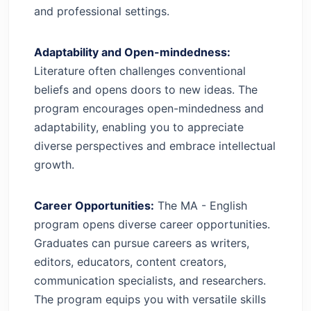
and professional settings.
Adaptability and Open-mindedness:
Literature often challenges conventional
beliefs and opens doors to new ideas. The
program encourages open-mindedness and
adaptability, enabling you to appreciate
diverse perspectives and embrace intellectual
growth.
Career Opportunities:
The MA - English
program opens diverse career opportunities.
Graduates can pursue careers as writers,
editors, educators, content creators,
communication specialists, and researchers.
The program equips you with versatile skills