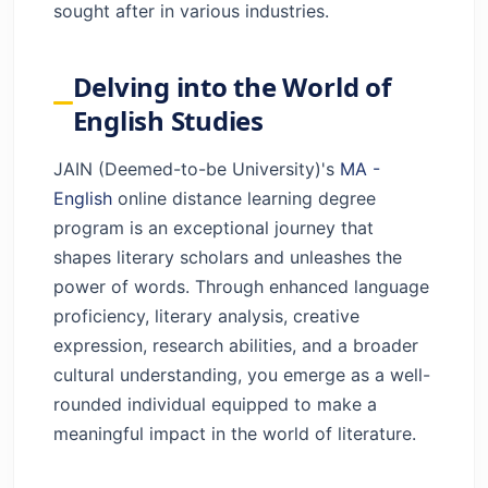
sought after in various industries.
Delving into the World of
English Studies
JAIN (Deemed-to-be University)'s
MA -
English
online distance learning degree
program is an exceptional journey that
shapes literary scholars and unleashes the
power of words. Through enhanced language
proficiency, literary analysis, creative
expression, research abilities, and a broader
cultural understanding, you emerge as a well-
rounded individual equipped to make a
meaningful impact in the world of literature.