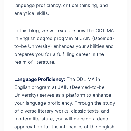
language proficiency, critical thinking, and
analytical skills.
In this blog, we will explore how the ODL MA
in English degree program at JAIN (Deemed-
to-be University) enhances your abilities and
prepares you for a fulfilling career in the
realm of literature.
Language Proficiency:
The ODL MA in
English program at JAIN (Deemed-to-be
University) serves as a platform to enhance
your language proficiency. Through the study
of diverse literary works, classic texts, and
modern literature, you will develop a deep
appreciation for the intricacies of the English