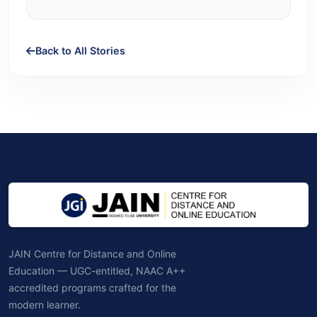
Back to All Stories
JAIN Centre for Distance and Online
Education — UGC-entitled, NAAC A++
accredited programs crafted for the
modern learner.