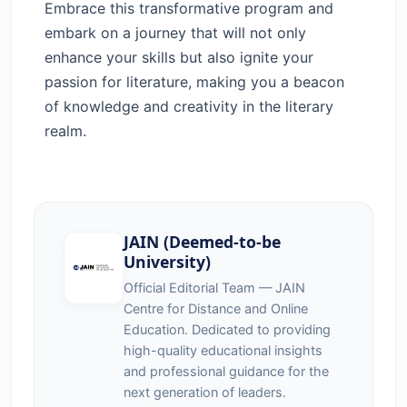
Embrace this transformative program and
embark on a journey that will not only
enhance your skills but also ignite your
passion for literature, making you a beacon
of knowledge and creativity in the literary
realm.
JAIN (Deemed-to-be
University)
Official Editorial Team — JAIN
Centre for Distance and Online
Education. Dedicated to providing
high-quality educational insights
and professional guidance for the
next generation of leaders.