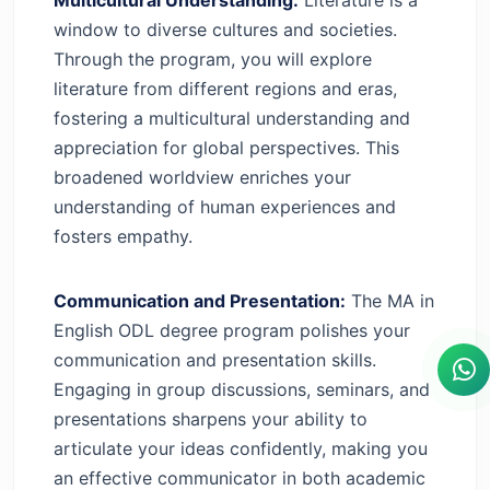
window to diverse cultures and societies.
Through the program, you will explore
literature from different regions and eras,
fostering a multicultural understanding and
appreciation for global perspectives. This
broadened worldview enriches your
understanding of human experiences and
fosters empathy.
Communication and Presentation:
The MA in
English ODL degree program polishes your
communication and presentation skills.
Engaging in group discussions, seminars, and
presentations sharpens your ability to
articulate your ideas confidently, making you
an effective communicator in both academic