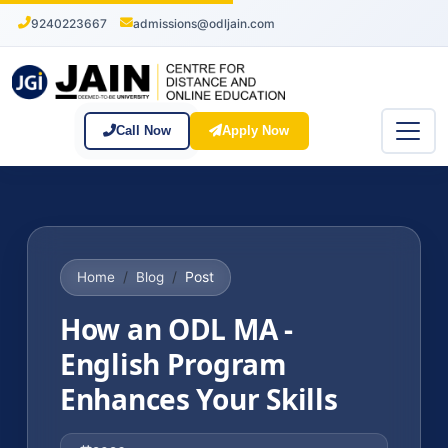
9240223667
admissions@odljain.com
Call Now
Apply Now
Post
Home
Blog
How an ODL MA -
English Program
Enhances Your Skills