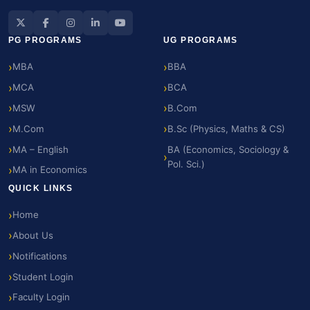
PG PROGRAMS
UG PROGRAMS
MBA
BBA
MCA
BCA
MSW
B.Com
M.Com
B.Sc (Physics, Maths & CS)
MA – English
BA (Economics, Sociology &
Pol. Sci.)
MA in Economics
QUICK LINKS
Home
About Us
Notifications
Student Login
Faculty Login