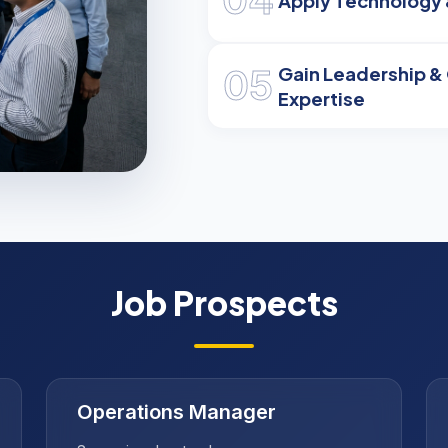
Apply Technology 
05
Gain Leadership 
Expertise
ry
Job Prospects
Operations Manager