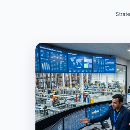
Strat