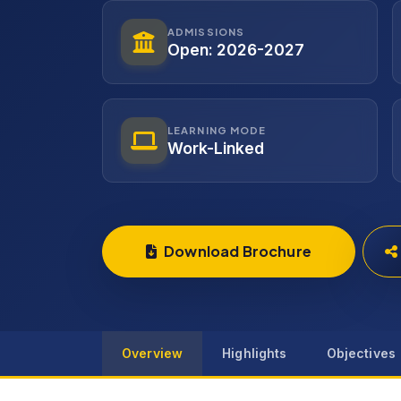
ADMISSIONS
Open: 2026-2027
LEARNING MODE
Work-Linked
Download Brochure
Overview
Highlights
Objectives