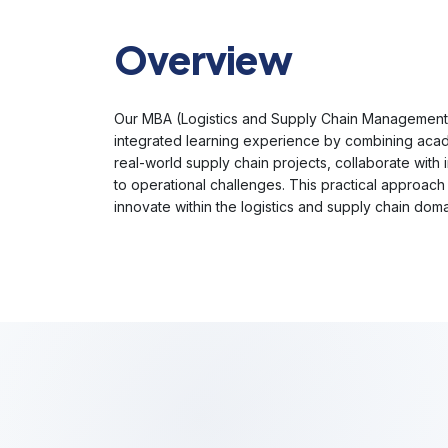
Overview
Our MBA (Logistics and Supply Chain Management E
integrated learning experience by combining acade
real-world supply chain projects, collaborate with 
to operational challenges. This practical approa
innovate within the logistics and supply chain dom