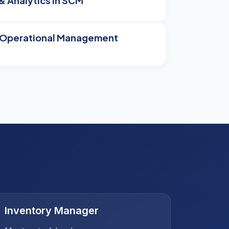
& Analytics in SCM
& Operational Management
Inventory Manager
Procu