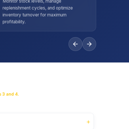
Monitor stock levels, manage
Handle s
replenishment cycles, and optimize
negotiat
inventory turnover for maximum
maintain
profitability.
standard
 3 and 4.
+