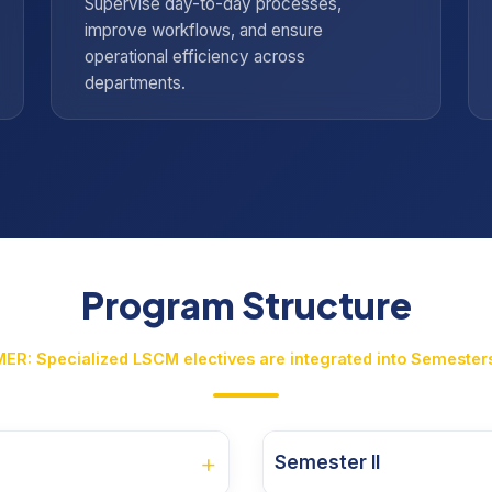
Supervise day-to-day processes,
improve workflows, and ensure
operational efficiency across
departments.
Program Structure
ER: Specialized LSCM electives are integrated into Semesters
+
Semester II