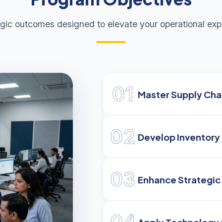
egic outcomes designed to elevate your operational expe
01
Master Supply Chai
02
Develop Inventory 
03
Enhance Strategic
04