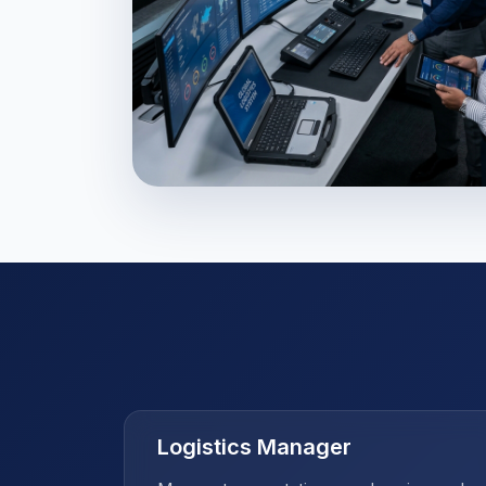
Supply Chain Maste
Logistics Manager