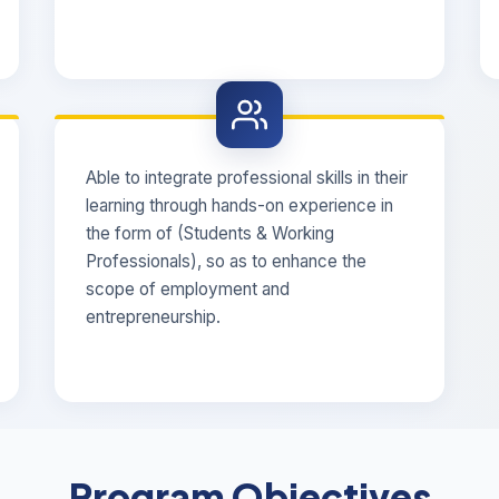
Able to integrate professional skills in their
learning through hands-on experience in
the form of (Students & Working
Professionals), so as to enhance the
scope of employment and
entrepreneurship.
Program Objectives