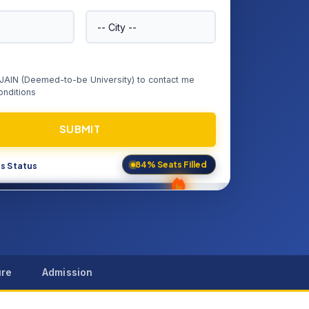
e JAIN (Deemed-to-be University) to contact me
nditions
SUBMIT
s Status
84% Seats Filled
ure
Admission