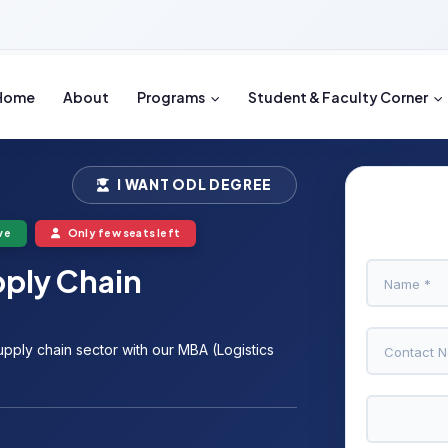
Home
About
Programs
Student & Faculty Corner
I WANT ODL DEGREE
ve
Only few seats left
pply Chain
upply chain sector with our MBA (Logistics