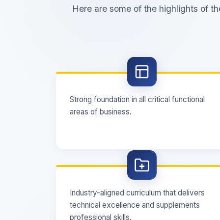
Here are some of the highlights of 
Strong foundation in all critical functional
areas of business.
Industry-aligned curriculum that delivers
technical excellence and supplements
professional skills.