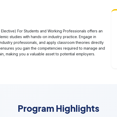
lective) For Students and Working Professionals offers an
mic studies with hands-on industry practice. Engage in
industry professionals, and apply classroom theories directly
ch ensures you gain the competencies required to manage and
ain, making you a valuable asset to potential employers.
Program Highlights