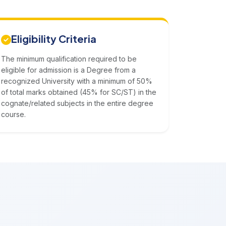
Eligibility Criteria
The minimum qualification required to be
eligible for admission is a Degree from a
recognized University with a minimum of 50%
of total marks obtained (45% for SC/ST) in the
cognate/related subjects in the entire degree
course.