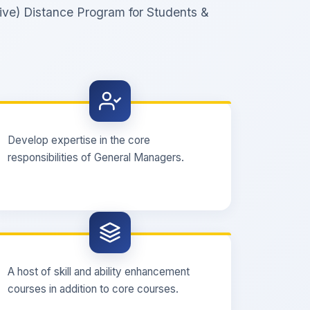
ive) Distance Program for Students &
Develop expertise in the core
responsibilities of General Managers.
A host of skill and ability enhancement
courses in addition to core courses.