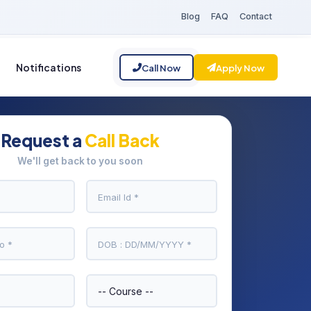
Blog
FAQ
Contact
Notifications
Call Now
Apply Now
Request a
Call Back
We'll get back to you soon