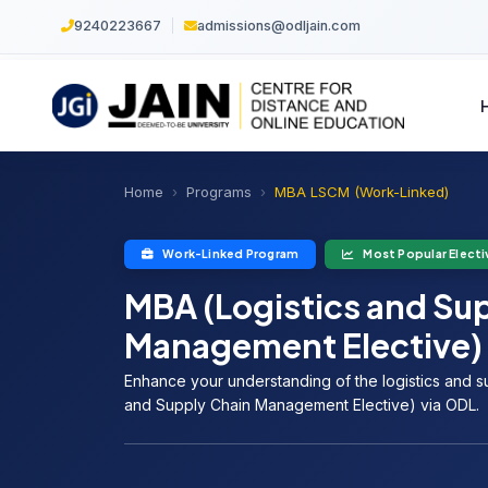
9240223667
|
admissions@odljain.com
Home
Programs
MBA LSCM (Work-Linked)
Work-Linked Program
Most Popular Electi
MBA (Logistics and Su
Management Elective)
Enhance your understanding of the logistics and s
and Supply Chain Management Elective) via ODL.