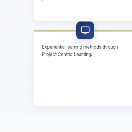
Experiential learning methods through
Project Centric Learning.