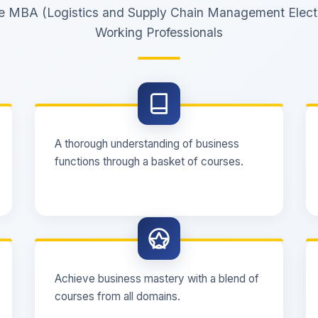
the MBA (Logistics and Supply Chain Management Elect
Working Professionals
A thorough understanding of business
functions through a basket of courses.
Achieve business mastery with a blend of
courses from all domains.