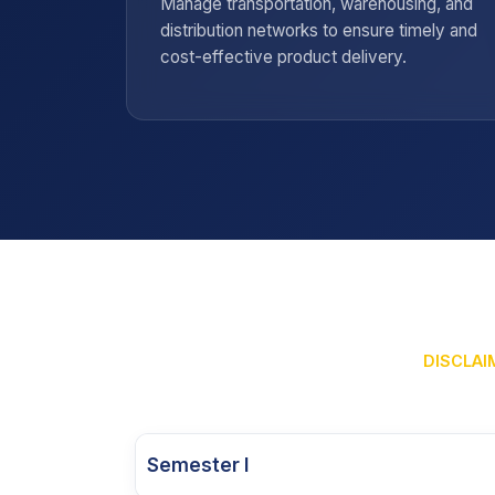
ction,
Manage transportation, warehousing, and
e smooth
distribution networks to ensure timely and
ain.
cost-effective product delivery.
DISCLAIM
Semester I