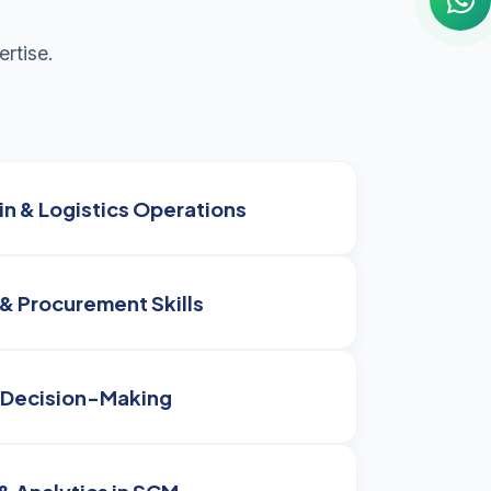
rtise.
n & Logistics Operations
& Procurement Skills
 Decision-Making