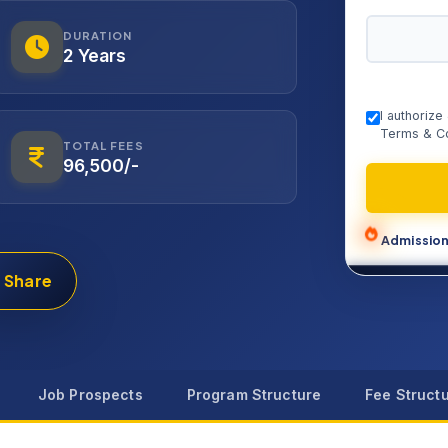
DURATION
2 Years
I authoriz
Terms & Co
TOTAL FEES
96,500/-
Admission
Share
Job Prospects
Program Structure
Fee Struct