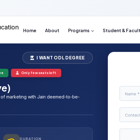
Home
About
Programs
Student & Facul
I WANT ODL DEGREE
ve
Only few seats left
ve)
e of marketing with Jain deemed-to-be-
DURATION