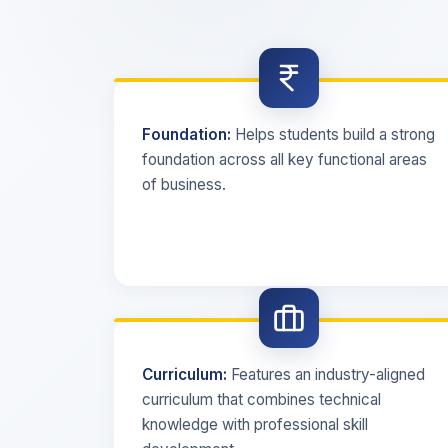
Foundation:
Helps students build a strong
foundation across all key functional areas
of business.
Curriculum:
Features an industry-aligned
curriculum that combines technical
knowledge with professional skill