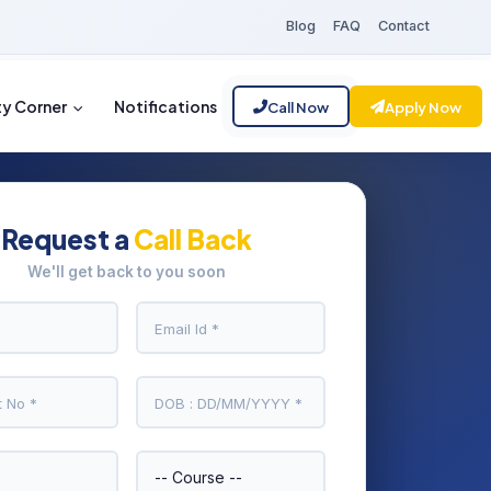
Blog
FAQ
Contact
ty Corner
Notifications
Call Now
Apply Now
Request a
Call Back
We'll get back to you soon