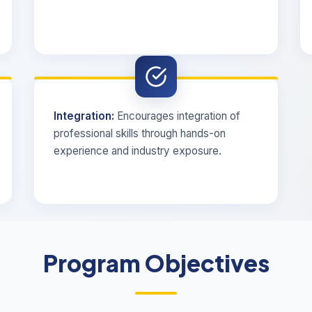
Integration:
Encourages integration of
professional skills through hands-on
experience and industry exposure.
Program Objectives