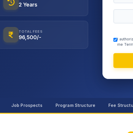
2 Years
TOTAL FEES
96,500/-
I author
me Term
Job Prospects
Program Structure
Fee Struct