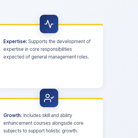
Expertise:
Supports the development of
expertise in core responsibilities
expected of general management roles.
Growth:
Includes skill and ability
enhancement courses alongside core
subjects to support holistic growth.