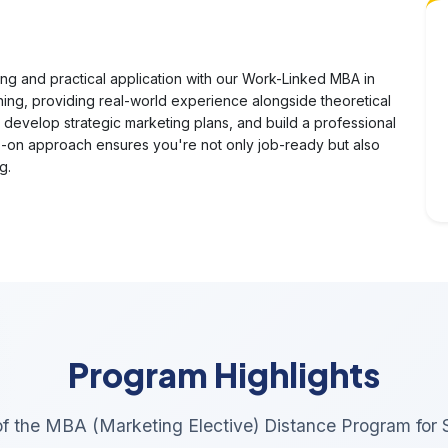
ng and practical application with our Work-Linked MBA in
ning, providing real-world experience alongside theoretical
 develop strategic marketing plans, and build a professional
s-on approach ensures you're not only job-ready but also
g.
Program Highlights
 of the MBA (Marketing Elective) Distance Program for 