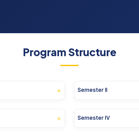
Program Structure
+
Semester II
ory of the
Credit
CA
ESE
Course Code
Course Name
se
Units
+
Semester IV
Course
30
70
3
25MBA2OD01
Sustainability 
ry of the
Credit