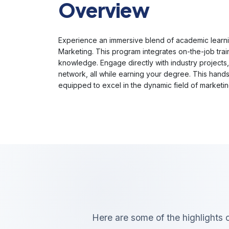
Overview
Experience an immersive blend of academic learni
Marketing. This program integrates on-the-job trai
knowledge. Engage directly with industry projects,
network, all while earning your degree. This hand
equipped to excel in the dynamic field of marketin
Here are some of the highlights