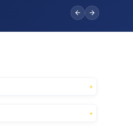
+
Category of
Credit
CA
ESE
the Course
Units
+
and Ethics
Core Course
30
70
3
Category of the
Credit