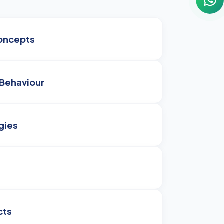
oncepts
Behaviour
gies
cts