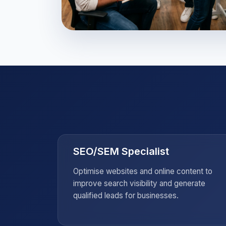
Strategic Marketin
Leadership
Master the tools and psychological i
needed to lead global brands.
SEO/SEM Specialist
ting
Optimise websites and online content to
ness and
improve search visibility and generate
qualified leads for businesses.