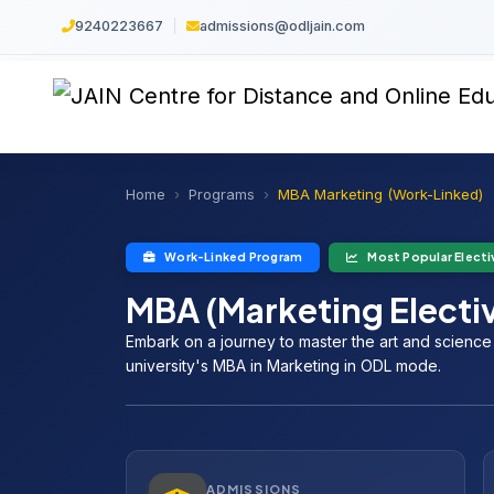
9240223667
|
admissions@odljain.com
Home
Programs
MBA Marketing (Work-Linked)
Work-Linked Program
Most Popular Electi
MBA (Marketing Electi
Embark on a journey to master the art and scienc
university's MBA in Marketing in ODL mode.
ADMISSIONS