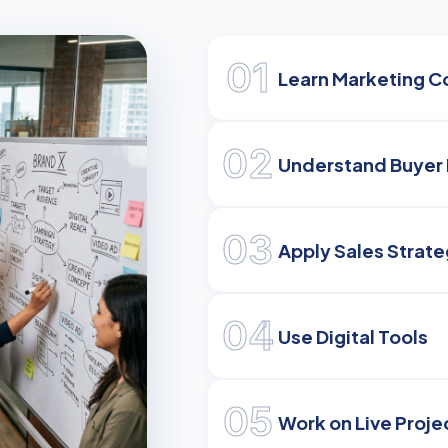
01
Learn Marketing C
02
Understand Buyer 
03
Apply Sales Strate
04
Use Digital Tools
05
Work on Live Proje