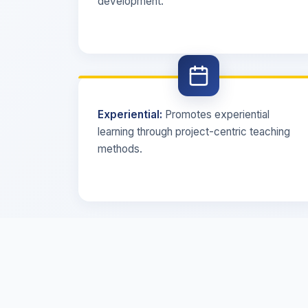
development.
Experiential:
Promotes experiential
learning through project-centric teaching
methods.