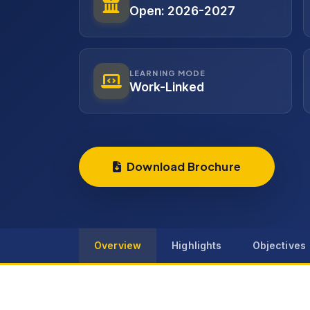
Open: 2026-2027
LEARNING MODE
Work-Linked
Download Brochure
Overview
Highlights
Objectives