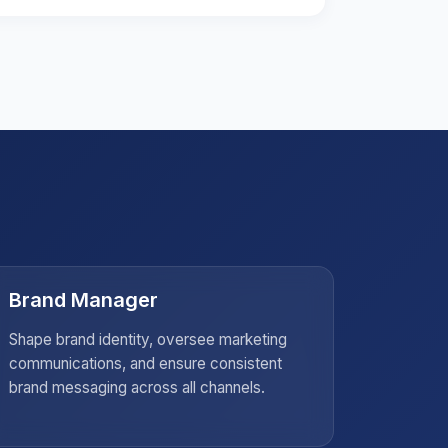
Brand Manager
Socia
Shape brand identity, oversee marketing
Strategi
communications, and ensure consistent
create c
brand messaging across all channels.
audienc
campaig