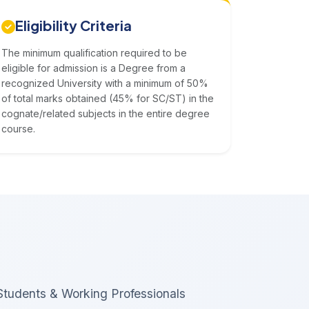
Eligibility Criteria
The minimum qualification required to be
eligible for admission is a Degree from a
recognized University with a minimum of 50%
of total marks obtained (45% for SC/ST) in the
cognate/related subjects in the entire degree
course.
Students & Working Professionals