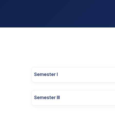
Semester I
Categ
Course Code
Course Name
Cour
Semester III
25MBA1OD01
Managerial Economics
Core 
Catego