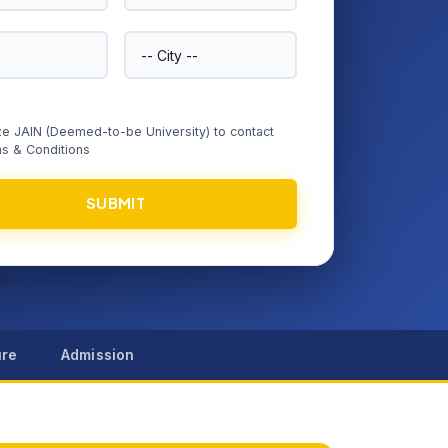
ize JAIN (Deemed-to-be University) to contact
s & Conditions
SUBMIT
ure
Admission