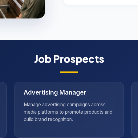
g
Job Prospects
nsights
Advertising Manager
Manage advertising campaigns across
media platforms to promote products and
build brand recognition.