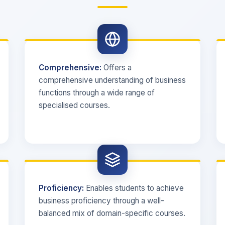
Comprehensive:
Offers a
comprehensive understanding of business
functions through a wide range of
specialised courses.
Proficiency:
Enables students to achieve
business proficiency through a well-
balanced mix of domain-specific courses.